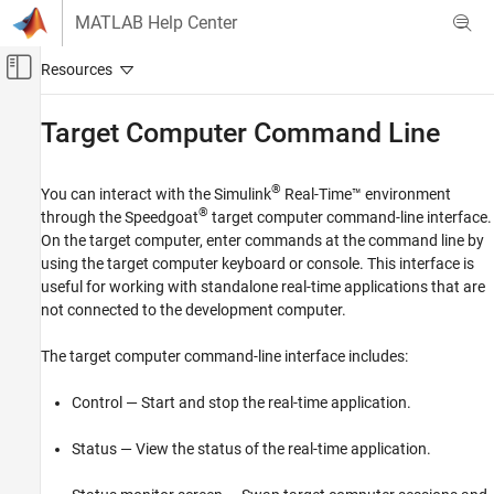
Skip to content
MATLAB Help Center
Off-Canvas Navigation Menu Toggle
Main Content
Documentation Home
Target Computer Command Line
Real-Time Simulation and Testing
®
You can interact with the
Simulink
Real-Time™
environment
Simulink Real-Time
®
through the Speedgoat
target computer command-line interface.
System Configuration
On the target computer, enter commands at the command line by
using the target computer keyboard or console. This interface is
Simulink Real-Time
useful for working with standalone real-time applications that are
Create and Execute Real-Time Application
not connected to the development computer.
Through Simulink Editor Real-Time Tab
Run Simulink Real-Time Application
The target computer command-line interface includes:
Simulink Real-Time
Control — Start and stop the real-time application.
Standalone Target Computer Operation
Status — View the status of the real-time application.
Target Computer Command Line
ON THIS PAGE