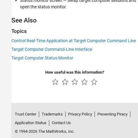
Status monitor screen — Swap target computer sessions and
See Also
open the status monitor.
See Also
Topics
Control Real-Time Application at Target Computer Command Line
Target Computer Command-Line Interface
Target Computer Status Monitor
How useful was this information?
Trust Center
Trademarks
Privacy Policy
Preventing Piracy
Application Status
Contact Us
© 1994-2026 The MathWorks, Inc.