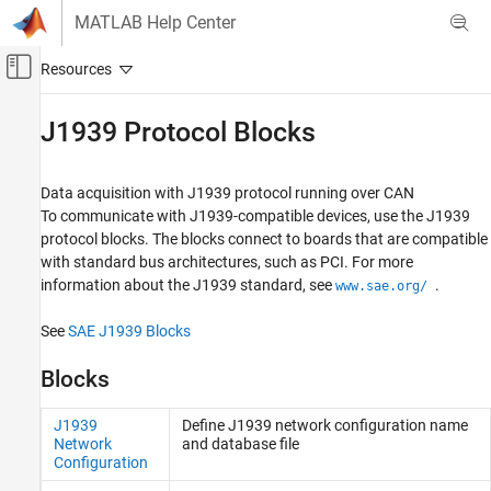
Skip to content
MATLAB Help Center
Off-Canvas Navigation Menu Toggle
Main Content
Documentation Home
J1939 Protocol Blocks
Real-Time Simulation and Testing
Data acquisition with J1939 protocol running over CAN
Simulink Real-Time
To communicate with J1939-compatible devices, use the J1939
Model Preparation for Real-Time Execution
protocol blocks. The blocks connect to boards that are compatible
Communication Protocol Blocks
with standard bus architectures, such as PCI. For more
information about the J1939 standard, see
.
www.sae.org/
Category
CAN and CAN-FD Message (CAN) Protocol
See
SAE J1939 Blocks
Blocks
LIN Protocol Blocks
Blocks
EtherCAT Protocol Blocks
Ethernet (IP) Protocol Blocks
J1939
Define J1939 network configuration name
J1939 Protocol Blocks
Network
and database file
Configuration
Precision Time Protocol (PTP) Blocks