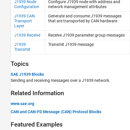
TCP (IP) Protocol Blocks
J1939 Node
Configure J1939 node with address and
Configuration
network management attributes
Real-Time UDP (IP) Protocol Blocks
Serial Port (RS232) Protocol Blocks
J1939 CAN
Generate and consume J1939 messages
Transport
that are transported by CAN hardware
XCP CAN, XCP CAN FD, XCP UDP (XCP)
Layer
Protocol Blocks
J1939 Receive
Receive J1939 parameter group messages
J1939
Transmit J1939 message
Transmit
Topics
SAE J1939 Blocks
Sending and receiving messages over a J1939 network.
Related Information
www.sae.org
CAN and CAN-FD Message (CAN) Protocol Blocks
Featured Examples