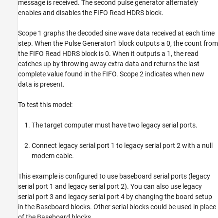
message is received. The second pulse generator alternately
enables and disables the FIFO Read HDRS block.
Scope 1 graphs the decoded sine wave data received at each time
step. When the Pulse Generator1 block outputs a 0, the count from
the FIFO Read HDRS block is 0. When it outputs a 1, the read
catches up by throwing away extra data and returns the last
complete value found in the FIFO. Scope 2 indicates when new
data is present.
To test this model:
The target computer must have two legacy serial ports.
Connect legacy serial port 1 to legacy serial port 2 with a null
modem cable.
This example is configured to use baseboard serial ports (legacy
serial port 1 and legacy serial port 2). You can also use legacy
serial port 3 and legacy serial port 4 by changing the board setup
in the Baseboard blocks. Other serial blocks could be used in place
of the Baseboard blocks.