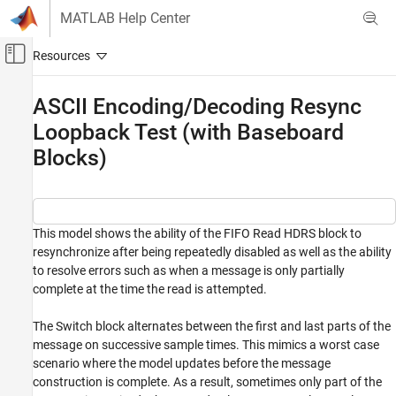
Skip to content
MATLAB Help Center
Off-Canvas Navigation Menu Toggle
Main Content
Documentation Home
ASCII Encoding/Decoding Resync
Loopback Test (with Baseboard
Real-Time Simulation and Testing
Blocks)
Simulink Real-Time
Model Preparation for Real-Time Execution
Communication Protocol Blocks
Serial Port (RS232) Protocol Blocks
This model shows the ability of the FIFO Read HDRS block to
resynchronize after being repeatedly disabled as well as the ability
ASCII Encoding/Decoding Resync Loopback
to resolve errors such as when a message is only partially
Test (with Baseboard Blocks)
complete at the time the read is attempted.
ON THIS PAGE
Open Model
The Switch block alternates between the first and last parts of the
Close Model
message on successive sample times. This mimics a worst case
scenario where the model updates before the message
See Also
construction is complete. As a result, sometimes only part of the