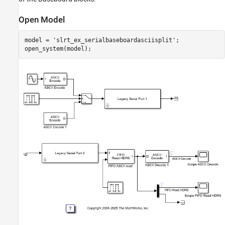
Open Model
model = 
'slrt_ex_serialbaseboardasciisplit'
;
