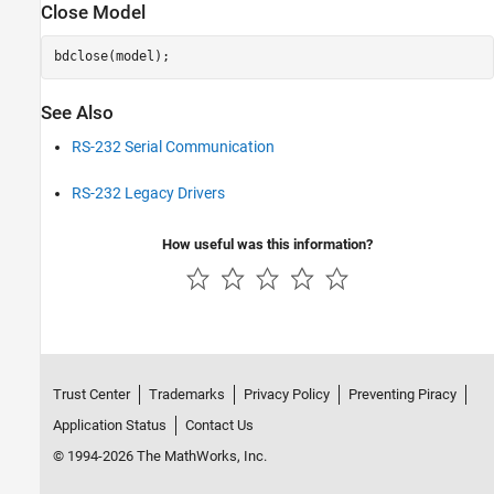
Close Model
See Also
RS-232 Serial Communication
RS-232 Legacy Drivers
How useful was this information?
Trust Center
Trademarks
Privacy Policy
Preventing Piracy
Application Status
Contact Us
© 1994-2026 The MathWorks, Inc.