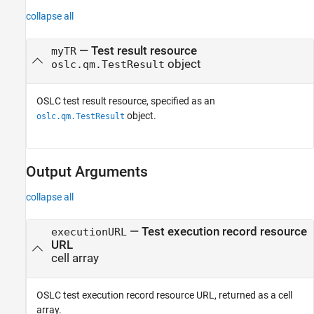
collapse all
—
Test result resource
myTR
object
oslc.qm.TestResult
OSLC test result resource, specified as an
object.
oslc.qm.TestResult
Output Arguments
collapse all
— Test execution record resource
executionURL
URL
cell array
OSLC test execution record resource URL, returned as a cell
array.