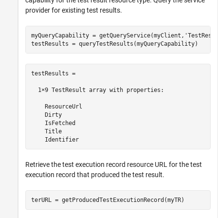
capability for the test result resource type. Query the service
provider for existing test results.
myQueryCapability = getQueryService(myClient,
'TestResu
testResults = queryTestResults(myQueryCapability)
testResults = 

  1×9 TestResult array with properties:

    ResourceUrl

    Dirty

    IsFetched

    Title

    Identifier
Retrieve the test execution record resource URL for the test
execution record that produced the test result.
terURL = getProducedTestExecutionRecord(myTR)