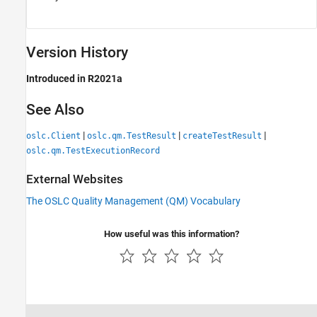
Version History
Introduced in R2021a
See Also
|
|
|
oslc.Client
oslc.qm.TestResult
createTestResult
oslc.qm.TestExecutionRecord
External Websites
The OSLC Quality Management (QM) Vocabulary
How useful was this information?