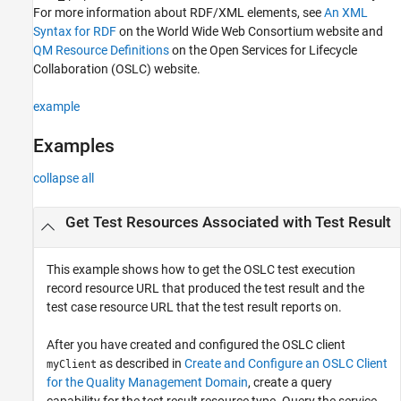
For more information about RDF/XML elements, see
An XML
Output Arguments
Syntax for RDF
on the World Wide Web Consortium website and
Version History
QM Resource Definitions
on the Open Services for Lifecycle
See Also
Collaboration (OSLC) website.
example
Examples
collapse all
Get Test Resources Associated with Test Result
This example shows how to get the OSLC test execution
record resource URL that produced the test result and the
test case resource URL that the test result reports on.
After you have created and configured the OSLC client
as described in
Create and Configure an OSLC Client
myClient
for the Quality Management Domain
, create a query