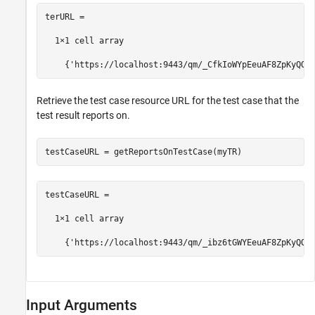
terURL =

  1×1 cell array

    {'https://localhost:9443/qm/_CfkIoWYpEeuAF8ZpKyQQt
Retrieve the test case resource URL for the test case that the
test result reports on.
testCaseURL = getReportsOnTestCase(myTR)
testCaseURL =

  1×1 cell array

    {'https://localhost:9443/qm/_ibz6tGWYEeuAF8ZpKyQQt
Input Arguments