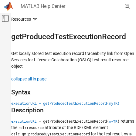
Skip to content
MATLAB Help Center
Off-Canvas Navigation Menu Toggle
Main Content
Documentation Home
getProducedTestExecutionRecord
Systems Engineering
Verification, Validation, and Test
Get locally stored test execution record traceability link from Open
Services for Lifecycle Collaboration (OSLC) test result resource
Requirements Toolbox
object
Integrate Requirements from Third-Party
Tools
collapse all in page
Import and Integrate Requirements
Syntax
getProducedTestExecutionRecord
executionURL = getProducedTestExecutionRecord(myTR)
ON THIS PAGE
Description
Syntax
Description
returns
= getProducedTestExecutionRecord(
)
executionURL
myTR
Examples
the
attribute of the RDF/XML element
rdf:resource
Input Arguments
for the test result
.
oslc_qm:producedByTestExecutionRecord
myTR