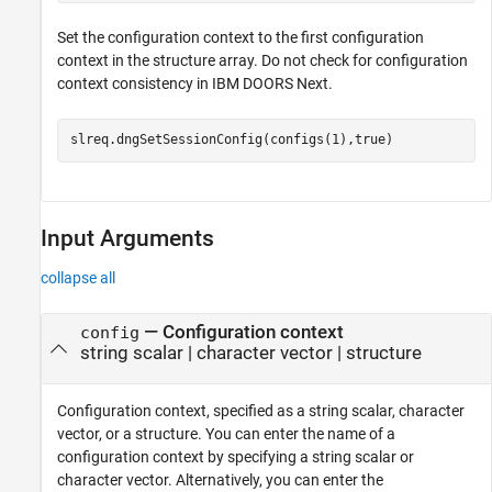
Set the configuration context to the first configuration
context in the structure array. Do not check for configuration
context consistency in IBM DOORS Next.
slreq.dngSetSessionConfig(configs(1),true)
Input Arguments
collapse all
—
Configuration context
config
string scalar
|
character vector
|
structure
Configuration context, specified as a string scalar, character
vector, or a structure. You can enter the name of a
configuration context by specifying a string scalar or
character vector. Alternatively, you can enter the