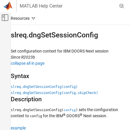
Skip to content
MATLAB Help Center
Off-Canvas Navigation Menu Toggle
Main Content
Documentation Home
slreq.dngSetSessionConfig
Systems Engineering
Verification, Validation, and Test
Set configuration context for
IBM
DOORS
Next session
Since R2023b
Requirements Toolbox
collapse all in page
Integrate Requirements from Third-Party
Tools
Syntax
Create Links to External Requirements
slreq.dngSetSessionConfig(config)
slreq.dngSetSessionConfig
slreq.dngSetSessionConfig(config,skipCheck)
Description
ON THIS PAGE
Syntax
sets the configuration
slreq.dngSetSessionConfig(
)
config
Description
®
®
context to
for the IBM
DOORS
Next session.
config
Examples
Input Arguments
example