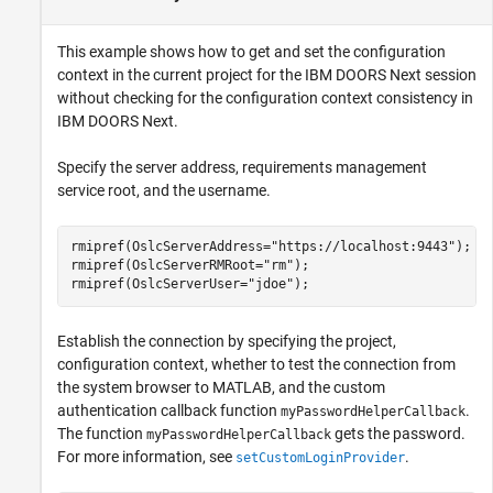
This example shows how to get and set the configuration
context in the current project for the IBM DOORS Next session
without checking for the configuration context consistency in
IBM DOORS Next.
Specify the server address, requirements management
service root, and the username.
rmipref(OslcServerAddress=
"https://localhost:9443"
);

rmipref(OslcServerRMRoot=
"rm"
);

rmipref(OslcServerUser=
"jdoe"
);
Establish the connection by specifying the project,
configuration context, whether to test the connection from
the system browser to MATLAB, and the custom
authentication callback function
.
myPasswordHelperCallback
The function
gets the password.
myPasswordHelperCallback
For more information, see
.
setCustomLoginProvider