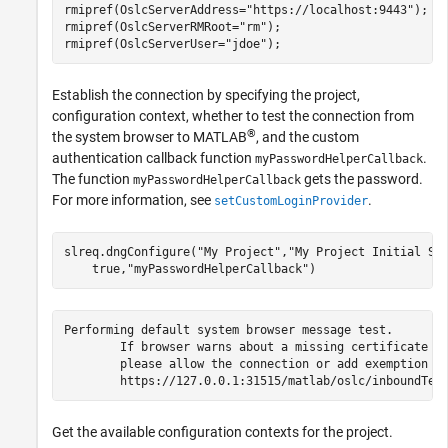
rmipref(OslcServerAddress=
"https://localhost:9443"
);

rmipref(OslcServerRMRoot=
"rm"
);

rmipref(OslcServerUser=
"jdoe"
);
Establish the connection by specifying the project,
configuration context, whether to test the connection from
®
the system browser to MATLAB
, and the custom
authentication callback function
.
myPasswordHelperCallback
The function
gets the password.
myPasswordHelperCallback
For more information, see
.
setCustomLoginProvider
slreq.dngConfigure(
"My Project"
,
"My Project Initial St
    true,
"myPasswordHelperCallback"
)
Performing default system browser message test.

	If browser warns about a missing certificate for 127.0.0.1,

	please allow the connection or add exemption for 127.0.0.1.

	https://127.0.0.1:31515/matlab/oslc/inboundTes
Get the available configuration contexts for the project.