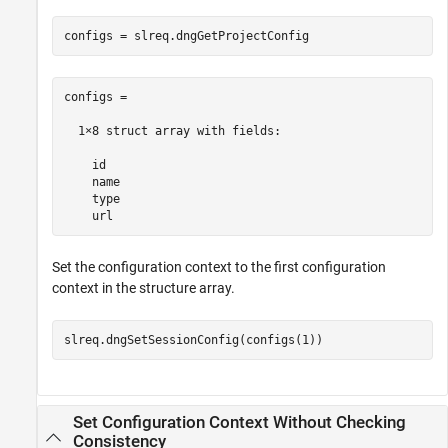
configs = slreq.dngGetProjectConfig
configs = 

  1×8 struct array with fields:

    id

    name

    type

    url
Set the configuration context to the first configuration
context in the structure array.
slreq.dngSetSessionConfig(configs(1))
Set Configuration Context Without Checking
Consistency