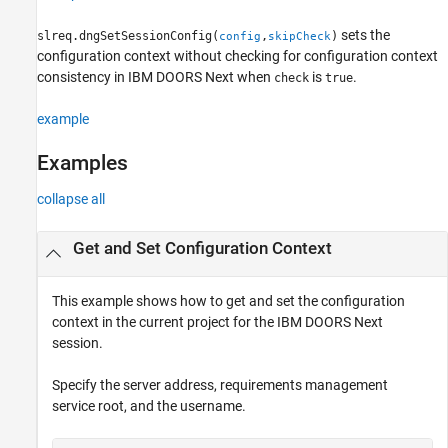
Version History
sets the
slreq.dngSetSessionConfig(
,
)
config
skipCheck
See Also
configuration context without checking for configuration context
consistency in IBM DOORS Next when
is
.
check
true
example
Examples
collapse all
Get and Set Configuration Context
This example shows how to get and set the configuration
context in the current project for the IBM DOORS Next
session.
Specify the server address, requirements management
service root, and the username.