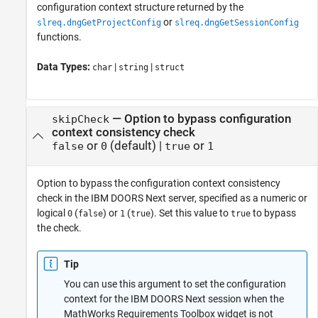
configuration context structure returned by the
or
slreq.dngGetProjectConfig
slreq.dngGetSessionConfig
functions.
Data Types:
|
|
char
string
struct
—
Option to bypass configuration
skipCheck
context consistency check
or
(default) |
or
false
0
true
1
Option to bypass the configuration context consistency
check in the IBM DOORS Next server, specified as a numeric or
logical
(
) or
(
). Set this value to
to bypass
0
false
1
true
true
the check.
Tip
You can use this argument to set the configuration
context for the IBM DOORS Next session when the
MathWorks Requirements Toolbox widget is not