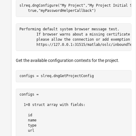
slreq.dngConfigure(
"My Project"
,
"My Project Initial St
    true,
"myPasswordHelperCallback"
)
Performing default system browser message test.

	If browser warns about a missing certificate for 127.0.0.1,

	please allow the connection or add exemption for 127.0.0.1.

	https://127.0.0.1:31515/matlab/oslc/inboundTes
Get the available configuration contexts for the project.
configs = slreq.dngGetProjectConfig
configs = 

  1×8 struct array with fields:

    id

    name

    type

    url