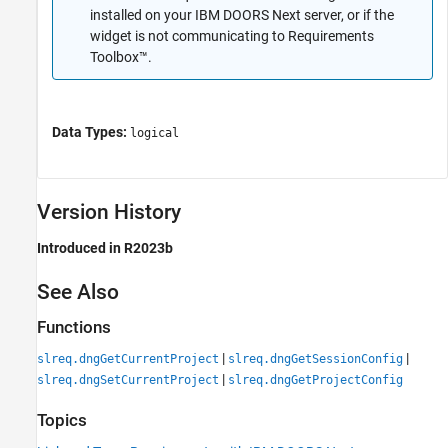
installed on your IBM DOORS Next server, or if the
widget is not communicating to Requirements
Toolbox™.
Data Types:
logical
Version History
Introduced in R2023b
See Also
Functions
|
|
slreq.dngGetCurrentProject
slreq.dngGetSessionConfig
|
slreq.dngSetCurrentProject
slreq.dngGetProjectConfig
Topics