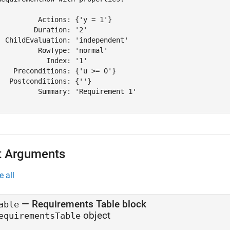
          Actions: {'y = 1'}

         Duration: '2'

  ChildEvaluation: 'independent'

          RowType: 'normal'

            Index: '1'

    Preconditions: {'u >= 0'}

   Postconditions: {''}

          Summary: 'Requirement 1'

t Arguments
e all
—
Requirements Table block
able
object
equirementsTable