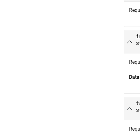
Requ
i
s
Requi
Data
t
s
Requi