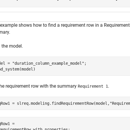
 example shows how to find a requirement row in a Requirements
ary.
 the model.
del = 
"duration_column_example_model"
;

ad_system(model)
the requirement row with the summary
.
Requirement 1
qRow1 = slreq.modeling.findRequirementRow(model,
"Require
Row1 = 

RequirementRow with properties:
