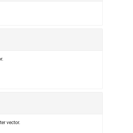
r.
er vector.