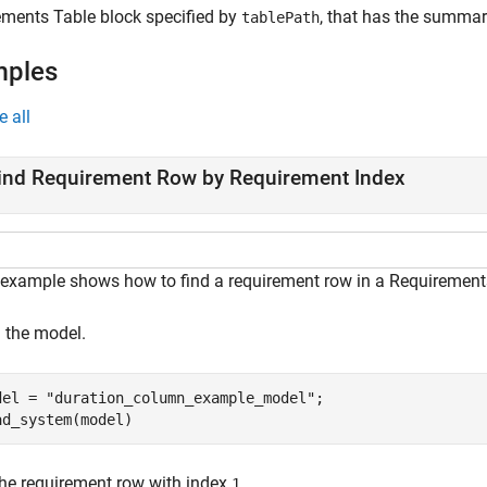
ements Table
block specified by
, that has the summar
tablePath
mples
e all
ind Requirement Row by Requirement Index
 example shows how to find a requirement row in a Requirements
 the model.
del = 
"duration_column_example_model"
;

ad_system(model)
the requirement row with index
.
1