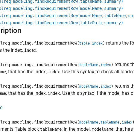
slreq.modeling.findRequirementRow(tableName,summary)
slreq.modeling.findRequirementRow(modelName,summary)
slreq.modeling.findRequirementRow(modelName,tableName,su
slreq.modeling.findRequirementRow(tablePath,summary)
ription
returns the
R
lreq.modeling.findRequirementRow(
,
)
table
index
s the index,
.
index
returns t
lreq.modeling.findRequirementRow(
,
)
tableName
index
, that has the index,
. Use this syntax to check all load
ame
index
returns t
lreq.modeling.findRequirementRow(
,
)
modelName
index
, that has the index,
. Use this syntax if the model has 
ame
index
e
lreq.modeling.findRequirementRow(
,
,
modelName
tableName
index
ements Table
block
, in the model,
, that has
tableName
modelName