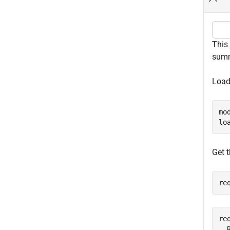
This
summ
Load
mo
lo
Get 
re
req
  