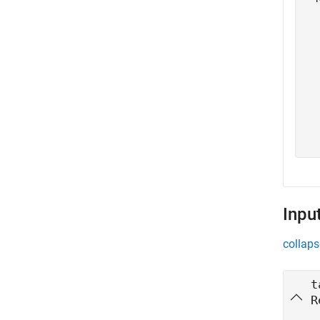
  
  
  
  
  
  
  
  
Inpu
collaps
t
R