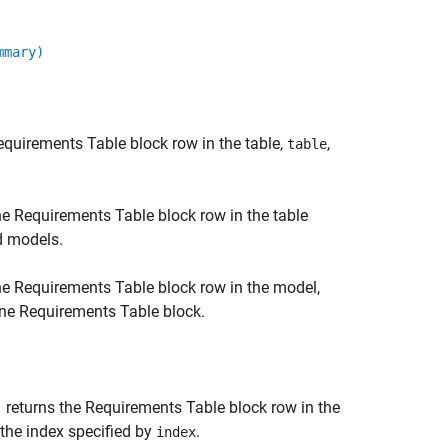
mmary)
equirements Table
block row in the table,
,
table
he
Requirements Table
block row in the table
ed models.
he
Requirements Table
block row in the model,
one
Requirements Table
block.
returns the
Requirements Table
block row in the
)
 the index specified by
.
index