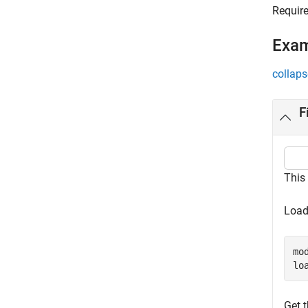
Requir
Exa
collaps
F
This
Load
mo
lo
Get 