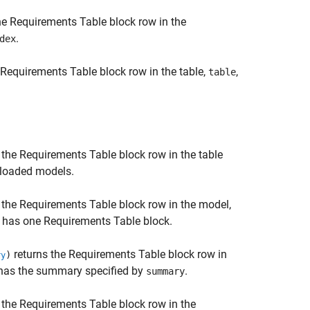
he
Requirements Table
block row in the
.
dex
Requirements Table
block row in the table,
,
table
 the
Requirements Table
block row in the table
l loaded models.
 the
Requirements Table
block row in the model,
l has one
Requirements Table
block.
returns the
Requirements Table
block row in
)
ry
t has the summary specified by
.
summary
 the
Requirements Table
block row in the