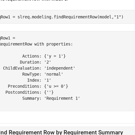
qRow1 = slreq.modeling.findRequirementRow(model,
"1"
)
Row1 = 

RequirementRow with properties:

          Actions: {'y = 1'}

         Duration: '2'

  ChildEvaluation: 'independent'

          RowType: 'normal'

            Index: '1'

    Preconditions: {'u >= 0'}

   Postconditions: {''}

          Summary: 'Requirement 1'

ind Requirement Row by Requirement Summary