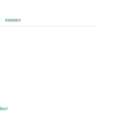
Answers
dex)