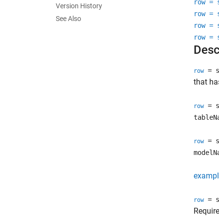
row = 
Version History
row = 
See Also
row = 
row = 
Desc
= s
row
that ha
= s
row
tableN
= s
row
modelN
exampl
= s
row
Requir