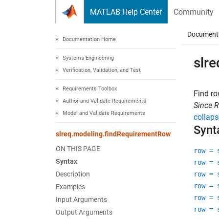
Skip to content
MATLAB Help Center
Community
Document
Documentation Home
Systems Engineering
slr
Verification, Validation, and Test
Requirements Toolbox
Find ro
Author and Validate Requirements
Since 
Model and Validate Requirements
collaps
Synt
slreq.modeling.findRequirementRow
ON THIS PAGE
row = 
Syntax
row = 
Description
row = 
row = 
Examples
row = 
Input Arguments
row = 
Output Arguments