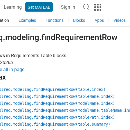
Learning
Sign In
Get MATLAB
ation
Examples
Functions
Blocks
Apps
Videos
eq.modeling.findRequirementRow
ws in Requirements Table blocks
R2026a
e all in page
ax
slreq.modeling.findRequirementRow(table,index)
slreq.modeling.findRequirementRow(tableName,index)
slreq.modeling.findRequirementRow(modelName,index)
slreq.modeling.findRequirementRow(modelName,tableName,in
slreq.modeling.findRequirementRow(tablePath,index)
slreq.modeling.findRequirementRow(table,summary)