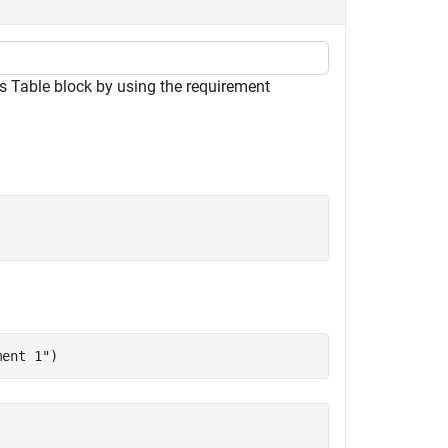
 Table block by using the requirement
ment 1"
)