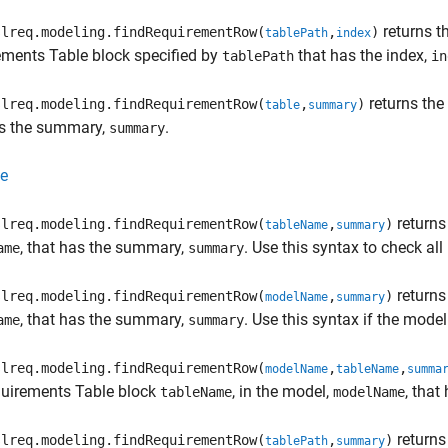
returns t
lreq.modeling.findRequirementRow(
,
)
tablePath
index
ements Table
block specified by
that has the index,
tablePath
in
returns the
lreq.modeling.findRequirementRow(
,
)
table
summary
as the summary,
.
summary
e
returns
lreq.modeling.findRequirementRow(
,
)
tableName
summary
, that has the summary,
. Use this syntax to check al
ame
summary
returns
lreq.modeling.findRequirementRow(
,
)
modelName
summary
, that has the summary,
. Use this syntax if the mode
ame
summary
lreq.modeling.findRequirementRow(
,
,
modelName
tableName
summa
uirements Table
block
, in the model,
, tha
tableName
modelName
returns
lreq.modeling.findRequirementRow(
,
)
tablePath
summary