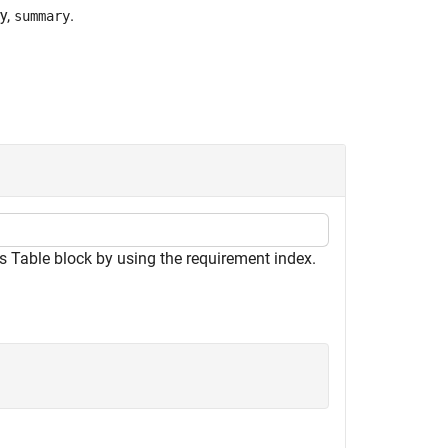
y,
.
summary
 Table block by using the requirement index.