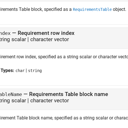
irements Table
block, specified as a
object.
RequirementsTable
—
Requirement row index
ndex
tring scalar
|
character vector
rement row index, specified as a string scalar or character vecto
 Types:
|
char
string
—
Requirements Table block name
ableName
tring scalar
|
character vector
rement Table block name, specified as a string scalar or charact