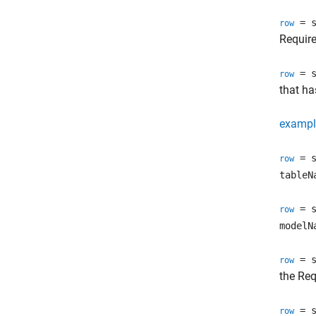
= s
row
Requir
= s
row
that h
exampl
= s
row
tableN
= s
row
modelN
= s
row
the
Req
= s
row