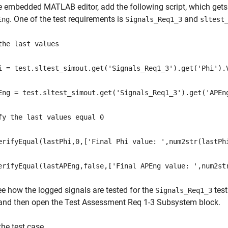
he embedded MATLAB editor, add the following script, which gets 
. One of the test requirements is
and
Eng
Signals_Req1_3
sltest
the last values
i = test.sltest_simout.get('Signals_Req1_3').get('Phi').
Eng = test.sltest_simout.get('Signals_Req1_3').get('APEn
fy the last values equal 0
erifyEqual(lastPhi,0,['Final Phi value: ',num2str(lastPh
erifyEqual(lastAPEng,false,['Final APEng value: ',num2st
ee how the logged signals are tested for the
test
Signals_Req1_3
and then open the Test Assessment Req 1-3 Subsystem block.
the test case.