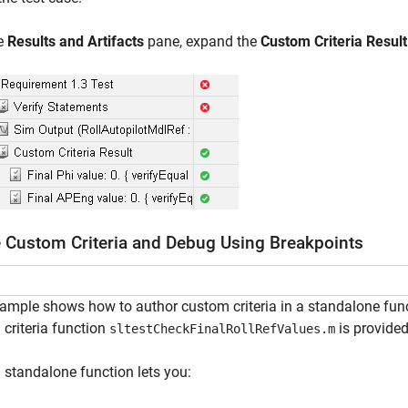
he
Results and Artifacts
pane, expand the
Custom Criteria Result
 Custom Criteria and Debug Using Breakpoints
ample shows how to author custom criteria in a standalone func
criteria function
is provided
sltestCheckFinalRollRefValues.m
 standalone function lets you: