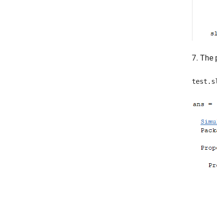
7. The 
test.s