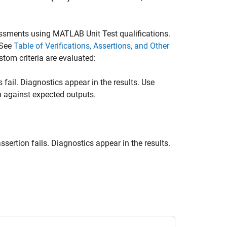
essments using MATLAB Unit Test qualifications.
 See
Table of Verifications, Assertions, and Other
stom criteria are evaluated:
fail. Diagnostics appear in the results. Use
n against expected outputs.
sertion fails. Diagnostics appear in the results.