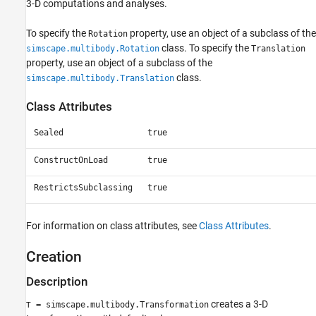
3-D computations and analyses.
To specify the
property, use an object of a subclass of the
Rotation
class. To specify the
simscape.multibody.Rotation
Translation
property, use an object of a subclass of the
class.
simscape.multibody.Translation
Class Attributes
Sealed
true
ConstructOnLoad
true
RestrictsSubclassing
true
For information on class attributes, see
Class Attributes
.
Creation
Description
creates a 3-D
= simscape.multibody.Transformation
T