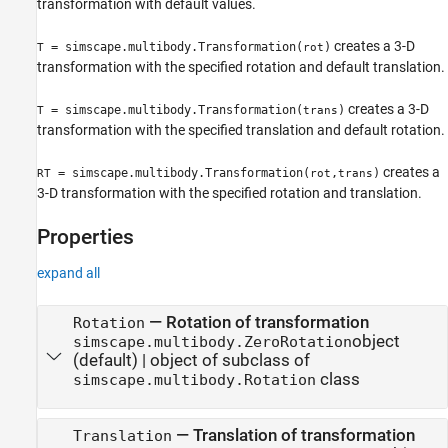
transformation with default values.
creates a 3-D
= simscape.multibody.Transformation(
)
T
rot
transformation with the specified rotation and default translation.
creates a 3-D
= simscape.multibody.Transformation(
)
T
trans
transformation with the specified translation and default rotation.
creates a
= simscape.multibody.Transformation(
,
)
RT
rot
trans
3-D transformation with the specified rotation and translation.
Properties
expand all
—
Rotation of transformation
Rotation
object
simscape.multibody.ZeroRotation
(default) |
object of subclass of
class
simscape.multibody.Rotation
—
Translation of transformation
Translation