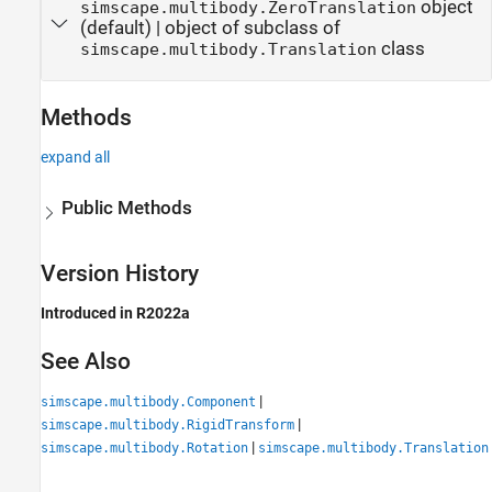
object
simscape.multibody.ZeroTranslation
(default) |
object of subclass of
class
simscape.multibody.Translation
Methods
expand all
Public Methods
Version History
Introduced in R2022a
See Also
|
simscape.multibody.Component
|
simscape.multibody.RigidTransform
|
simscape.multibody.Rotation
simscape.multibody.Translation