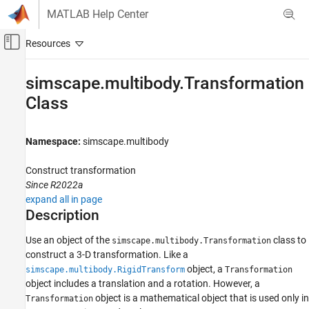
Skip to content
MATLAB Help Center
Off-Canvas Navigation Menu Toggle
Main Content
Documentation Home
simscape.multibody.Transformation
Class
Physical Modeling
Simscape Multibody
Namespace:
simscape.multibody
Multibody Modeling
Assembly
Construct transformation
Since R2022a
simscape.multibody.Transformation Class
expand all in page
ON THIS PAGE
Description
Description
Use an object of the
class to
Creation
simscape.multibody.Transformation
construct a 3-D transformation. Like a
Properties
object, a
simscape.multibody.RigidTransform
Transformation
Methods
object includes a translation and a rotation. However, a
Version History
object is a mathematical object that is used only in
Transformation
See Also