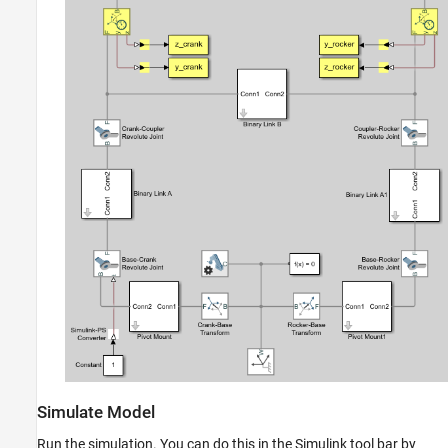
Simulate Model
Run the simulation. You can do this in the Simulink tool bar by