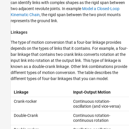
can identify links with complex shapes as the rigid span between
two adjacent revolute joints. In example
Model a Closed-Loop
Kinematic Chain
, the rigid span between the two pivot mounts
represents the ground link.
Linkages
The type of motion conversion that a four-bar linkage provides
depends on the types of links that it contains. For example, a four-
bar linkage that contains two crank links converts rotation at the
input link into rotation at the output link. This type of linkage is
known as a double-crank linkage. Other link combinations provide
different types of motion conversion. The table describes the
different types of four-bar linkages that you can model.
Linkage
Input-Output Motion
Crank-rocker
Continuous rotation-
oscillation (and vice-versa)
Double-Crank
Continuous rotation-
continuous rotation