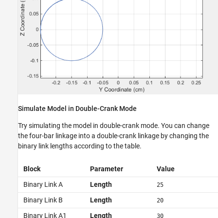
Simulate Model in Double-Crank Mode
Try simulating the model in double-crank mode. You can change
the four-bar linkage into a double-crank linkage by changing the
binary link lengths according to the table.
Block
Parameter
Value
Binary Link A
Length
25
Binary Link B
Length
20
Binary Link A1
Length
30