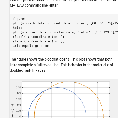
MATLAB command line, enter:
figure; 

plot(y_crank.data, z_crank.data, 'color', [60 100 175]/255
hold; 

plot(y_rocker.data, z_rocker.data, 'color', [210 120 0]/2
xlabel('Y Coordinate (cm)'); 

ylabel('Z Coordinate (cm)'); 

axis equal; grid on;
The figure shows the plot that opens. This plot shows that both
links complete a full revolution. This behavior is characteristic of
double-crank linkages.