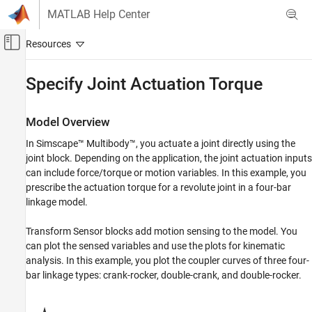
Skip to content
MATLAB Help Center
Off-Canvas Navigation Menu Toggle
Main Content
Documentation Home
Specify Joint Actuation Torque
Physical Modeling
Model Overview
Simscape Multibody
In
Simscape™ Multibody™
, you actuate a joint directly using the
Multibody Modeling
joint block. Depending on the application, the joint actuation inputs
Multibody Dynamics
can include force/torque or motion variables. In this example, you
prescribe the actuation torque for a revolute joint in a four-bar
Specify Joint Actuation Torque
linkage model.
ON THIS PAGE
Model Overview
Transform Sensor blocks add motion sensing to the model. You
Four-Bar Linkages
can plot the sensed variables and use the plots for kinematic
Modeling Approach
analysis. In this example, you plot the coupler curves of three four-
bar linkage types: crank-rocker, double-crank, and double-rocker.
Build Model
Simulate Model