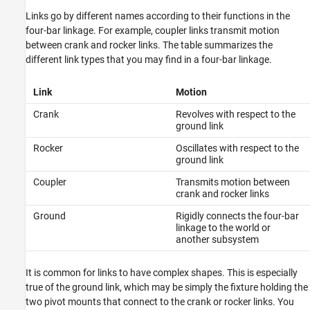
Links go by different names according to their functions in the
four-bar linkage. For example, coupler links transmit motion
between crank and rocker links. The table summarizes the
different link types that you may find in a four-bar linkage.
Link
Motion
Crank
Revolves with respect to the
ground link
Rocker
Oscillates with respect to the
ground link
Coupler
Transmits motion between
crank and rocker links
Ground
Rigidly connects the four-bar
linkage to the world or
another subsystem
It is common for links to have complex shapes. This is especially
true of the ground link, which may be simply the fixture holding the
two pivot mounts that connect to the crank or rocker links. You