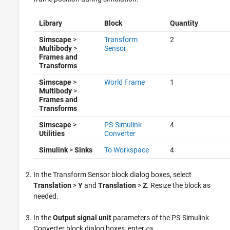
Library
Block
Quantity
Simscape
>
Transform
2
Multibody
>
Sensor
Frames and
Transforms
Simscape
>
World Frame
1
Multibody
>
Frames and
Transforms
Simscape
>
PS-Simulink
4
Utilities
Converter
Simulink
>
Sinks
To Workspace
4
In the Transform Sensor block dialog boxes, select
Translation
>
Y
and
Translation
>
Z
. Resize the block as
needed.
In the
Output signal unit
parameters of the PS-Simulink
Converter block dialog boxes, enter
.
cm