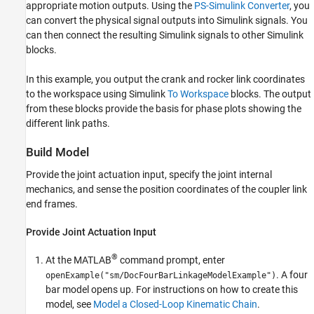
appropriate motion outputs. Using the
PS-Simulink Converter
, you
can convert the physical signal outputs into Simulink signals. You
can then connect the resulting Simulink signals to other Simulink
blocks.
In this example, you output the crank and rocker link coordinates
to the workspace using Simulink
To Workspace
blocks. The output
from these blocks provide the basis for phase plots showing the
different link paths.
Build Model
Provide the joint actuation input, specify the joint internal
mechanics, and sense the position coordinates of the coupler link
end frames.
Provide Joint Actuation Input
®
At the MATLAB
command prompt, enter
. A four
openExample("sm/DocFourBarLinkageModelExample")
bar model opens up. For instructions on how to create this
model, see
Model a Closed-Loop Kinematic Chain
.