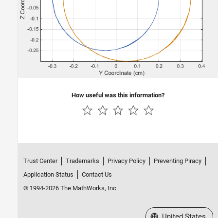
How useful was this information?
Trust Center
Trademarks
Privacy Policy
Preventing Piracy
Application Status
Contact Us
© 1994-2026 The MathWorks, Inc.
Select a Web Site
United States