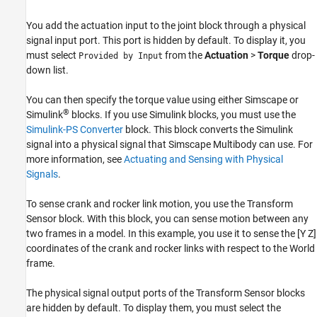
You add the actuation input to the joint block through a physical
signal input port. This port is hidden by default. To display it, you
must select
from the
Actuation
>
Torque
drop-
Provided by Input
down list.
You can then specify the torque value using either Simscape or
®
Simulink
blocks. If you use Simulink blocks, you must use the
Simulink-PS Converter
block. This block converts the Simulink
signal into a physical signal that
Simscape Multibody
can use. For
more information, see
Actuating and Sensing with Physical
Signals
.
To sense crank and rocker link motion, you use the Transform
Sensor block. With this block, you can sense motion between any
two frames in a model. In this example, you use it to sense the [Y Z]
coordinates of the crank and rocker links with respect to the World
frame.
The physical signal output ports of the Transform Sensor blocks
are hidden by default. To display them, you must select the