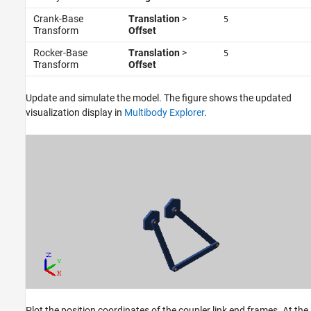
Crank-Base
Translation
>
5
Transform
Offset
Rocker-Base
Translation
>
5
Transform
Offset
Update and simulate the model. The figure shows the updated
visualization display in
Multibody Explorer
.
Plot the position coordinates of the coupler link end frames. At the