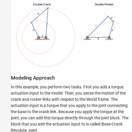
Modeling Approach
In this example, you perform two tasks. First you add a torque
actuation input to the model. Then, you sense the motion of the
crank and rocker links with respect to the World frame. The
actuation input is a torque that you apply to the joint connecting
the base to the crank link. Because you apply the torque at the
joint, you can add this torque directly through the joint block. The
block that you add the actuation input to is called Base-Crank
Revolute Joint.