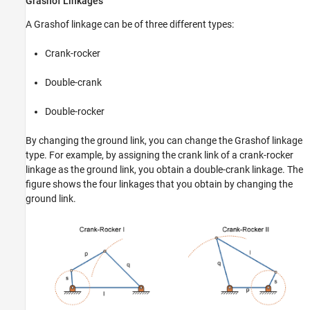
Grashof Linkages
A Grashof linkage can be of three different types:
Crank-rocker
Double-crank
Double-rocker
By changing the ground link, you can change the Grashof linkage
type. For example, by assigning the crank link of a crank-rocker
linkage as the ground link, you obtain a double-crank linkage. The
figure shows the four linkages that you obtain by changing the
ground link.