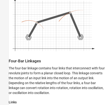
Four-Bar Linkages
The four-bar linkage contains four links that interconnect with four
revolute joints to form a planar closed loop. This linkage converts
the motion of an input link into the motion of an output link.
Depending on the relative lengths of the four links, a four-bar
linkage can convert rotation into rotation, rotation into oscillation,
or oscillation into oscillation.
Links