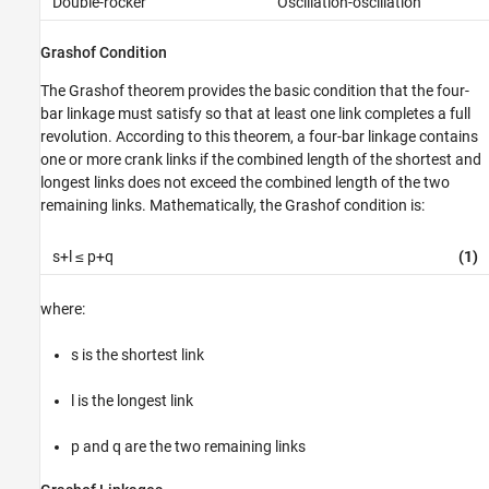
Double-rocker
Oscillation-oscillation
Grashof Condition
The Grashof theorem provides the basic condition that the four-
bar linkage must satisfy so that at least one link completes a full
revolution. According to this theorem, a four-bar linkage contains
one or more crank links if the combined length of the shortest and
longest links does not exceed the combined length of the two
remaining links. Mathematically, the Grashof condition is:
s+l ≤ p+q
(1)
where:
s is the shortest link
l is the longest link
p and q are the two remaining links