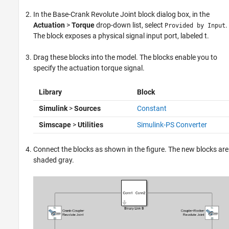
In the Base-Crank Revolute Joint block dialog box, in the
Actuation
>
Torque
drop-down list, select
.
Provided by Input
The block exposes a physical signal input port, labeled t.
Drag these blocks into the model. The blocks enable you to
specify the actuation torque signal.
Library
Block
Simulink
>
Sources
Constant
Simscape
>
Utilities
Simulink-PS Converter
Connect the blocks as shown in the figure. The new blocks are
shaded gray.