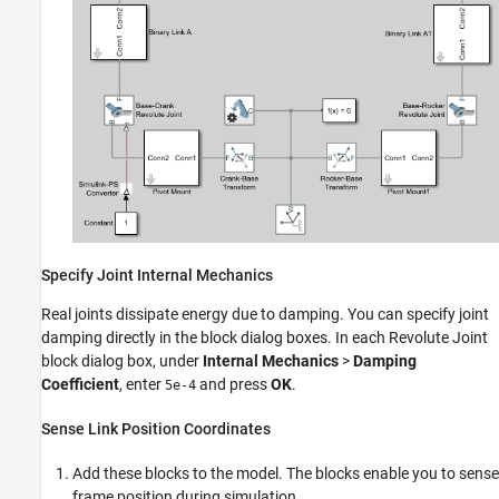
Specify Joint Internal Mechanics
Real joints dissipate energy due to damping. You can specify joint
damping directly in the block dialog boxes. In each Revolute Joint
block dialog box, under
Internal Mechanics
>
Damping
Coefficient
, enter
and press
OK
.
5e-4
Sense Link Position Coordinates
Add these blocks to the model. The blocks enable you to sense
frame position during simulation.