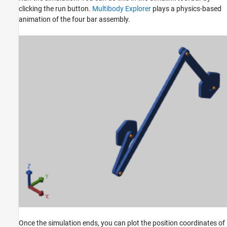
clicking the run button.
Multibody Explorer
plays a physics-based
animation of the four bar assembly.
Once the simulation ends, you can plot the position coordinates of