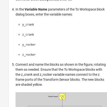
In the
Variable Name
parameters of the
To Workspace
block
dialog boxes, enter the variable names:
y_crank
z_crank
y_rocker
z_rocker
Connect and name the blocks as shown in the figure, rotating
them as needed. Ensure that the To Workspace blocks with
the z_crank and z_rocker variable names connect to the z
frame ports of the Transform Sensor blocks. The new blocks
are shaded yellow.