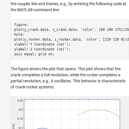
the coupler link end frames, e.g., by entering the following code at
the MATLAB command line:
figure;

plot(y_crank.data, z_crank.data, 
'color'
, [60 100 175]/25
hold;

plot(y_rocker.data, z_rocker.data, 
'color'
, [210 120 0]/2
xlabel(
'Y Coordinate (cm)'
); 

ylabel(
'Z Coordinate (cm)'
); 

axis 
equal
; grid 
on
;
The figure shows the plot that opens. This plot shows that the
crank completes a full revolution, while the rocker completes a
partial revolution, e.g., it oscillates. This behavior is characteristic
of crank-rocker systems.