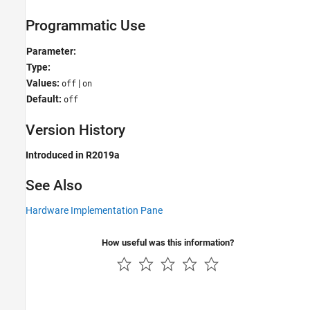
Programmatic Use
Parameter:
Type:
Values:
|
off
on
Default:
off
Version History
Introduced in R2019a
See Also
Hardware Implementation Pane
How useful was this information?