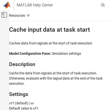
Skip to content
MATLAB Help Center
Off-Canvas Navigation Menu Toggle
Main Content
Documentation Home
Cache input data at task start
FPGA, ASIC, and SoC Development
Caches data from signals at the start of task execution
SoC Blockset
System on Chip (SoC)
Model Configuration Pane:
Simulation settings
Cache input data at task start
Description
ON THIS PAGE
Cache the data from signals at the start of task execution.
Description
Otherwise, evaluate with the signal data at the end of the task
Settings
execution.
Programmatic Use
Version History
Settings
See Also
(default) |
off
on
Default value is
.
off