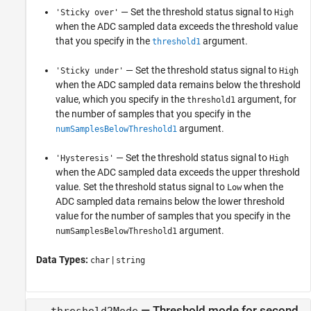
— Set the threshold status signal to
'Sticky over'
High
when the ADC sampled data exceeds the threshold value
that you specify in the
argument.
threshold1
— Set the threshold status signal to
'Sticky under'
High
when the ADC sampled data remains below the threshold
value, which you specify in the
argument, for
threshold1
the number of samples that you specify in the
argument.
numSamplesBelowThreshold1
— Set the threshold status signal to
'Hysteresis'
High
when the ADC sampled data exceeds the upper threshold
value. Set the threshold status signal to
when the
Low
ADC sampled data remains below the lower threshold
value for the number of samples that you specify in the
argument.
numSamplesBelowThreshold1
Data Types:
|
char
string
—
Threshold mode for second
threshold2Mode