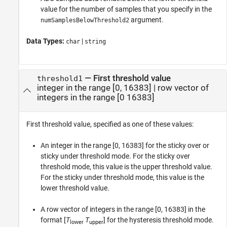
value for the number of samples that you specify in the
argument.
numSamplesBelowThreshold2
Data Types:
|
char
string
—
First threshold value
threshold1
integer in the range [0, 16383]
|
row vector of
integers in the range [0 16383]
First threshold value, specified as one of these values:
An integer in the range [0, 16383] for the sticky over or
sticky under threshold mode. For the sticky over
threshold mode, this value is the upper threshold value.
For the sticky under threshold mode, this value is the
lower threshold value.
A row vector of integers in the range [0, 16383] in the
format [
T
T
] for the hysteresis threshold mode.
lower
upper