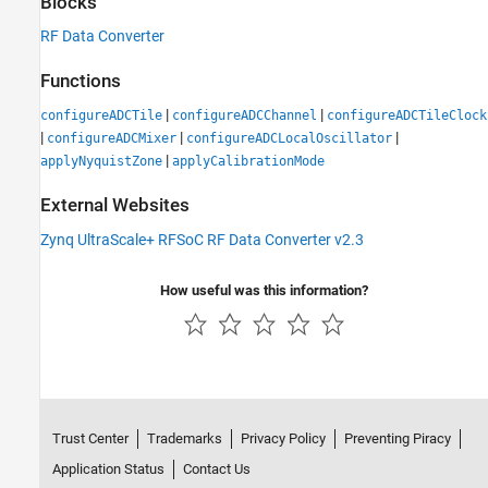
Blocks
RF Data Converter
Functions
|
|
configureADCTile
configureADCChannel
configureADCTileClock
|
|
|
configureADCMixer
configureADCLocalOscillator
|
applyNyquistZone
applyCalibrationMode
External Websites
Zynq UltraScale+ RFSoC RF Data Converter v2.3
How useful was this information?
Trust Center
Trademarks
Privacy Policy
Preventing Piracy
Application Status
Contact Us