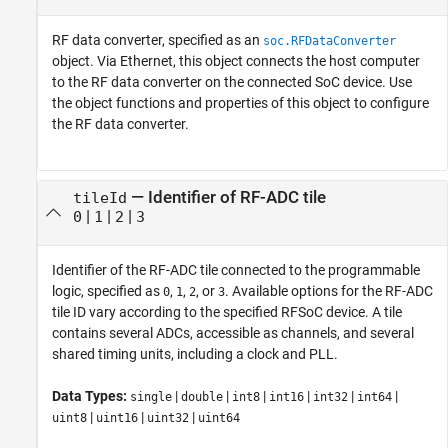
RF data converter, specified as an
soc.RFDataConverter
object. Via Ethernet, this object connects the host computer
to the RF data converter on the connected SoC device. Use
the object functions and properties of this object to configure
the RF data converter.
—
Identifier of RF-ADC tile
tileId
|
|
|
0
1
2
3
Identifier of the RF-ADC tile connected to the programmable
logic, specified as
,
,
, or
. Available options for the RF-ADC
0
1
2
3
tile ID vary according to the specified RFSoC device. A tile
contains several ADCs, accessible as channels, and several
shared timing units, including a clock and PLL.
Data Types:
|
|
|
|
|
|
single
double
int8
int16
int32
int64
|
|
|
uint8
uint16
uint32
uint64