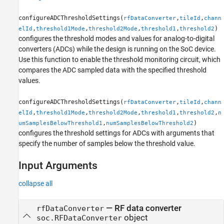
configureADCThresholdSettings(
,
,
rfDataConverter
tileId
chann
,
,
,
,
)
elId
threshold1Mode
threshold2Mode
threshold1
threshold2
configures the threshold modes and values for analog-to-digital
converters (ADCs) while the design is running on the SoC device.
Use this function to enable the threshold monitoring circuit, which
compares the ADC sampled data with the specified threshold
values.
configureADCThresholdSettings(
,
,
rfDataConverter
tileId
chann
,
,
,
,
,
elId
threshold1Mode
threshold2Mode
threshold1
threshold2
n
,
)
umSamplesBelowThreshold1
numSamplesBelowThreshold2
configures the threshold settings for ADCs with arguments that
specify the number of samples below the threshold value.
Input Arguments
collapse all
—
RF data converter
rfDataConverter
object
soc.RFDataConverter