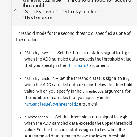
threshold
|
|
'Sticky over'
'Sticky under'
'Hysteresis'
Threshold mode for the second threshold, specified as one of
these values:
— Set the threshold status signal to
'Sticky over'
High
when the ADC sampled data exceeds the threshold value
that you specify in the
argument.
threshold2
— Set the threshold status signal to
'Sticky under'
High
when the ADC sampled data remains below the threshold
value, which you specify in the
argument, for
threshold2
the number of samples that you specify in the
argument.
numSamplesBelowThreshold2
— Set the threshold status signal to
'Hysteresis'
High
when the ADC sampled data exceeds the upper threshold
value. Set the threshold status signal to
when the
Low
ADC sampled data remains below the lower threshold