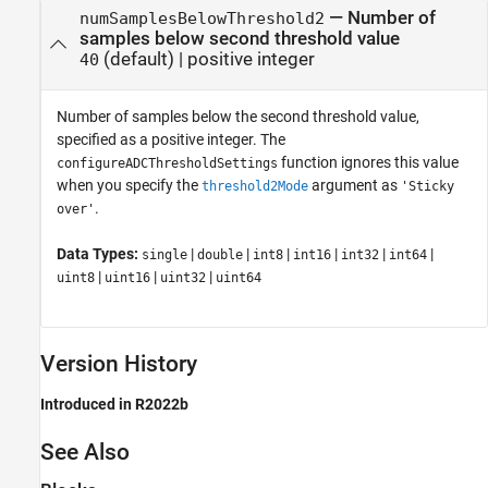
—
Number of
numSamplesBelowThreshold2
samples below second threshold value
(default) |
positive integer
40
Number of samples below the second threshold value,
specified as a positive integer. The
function ignores this value
configureADCThresholdSettings
when you specify the
argument as
threshold2Mode
'Sticky
.
over'
Data Types:
|
|
|
|
|
|
single
double
int8
int16
int32
int64
|
|
|
uint8
uint16
uint32
uint64
Version History
Introduced in R2022b
See Also