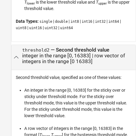
T
is the lower threshold value and
T
is the upper
lower
upper
threshold value.
Data Types:
|
|
|
|
|
|
single
double
int8
int16
int32
int64
|
|
|
uint8
uint16
uint32
uint64
—
Second threshold value
threshold2
integer in the range [0, 16383]
|
row vector of
integers in the range [0 16383]
Second threshold value, specified as one of these values:
An integer in the range [0, 16383] for the sticky over or
sticky under threshold mode. For the sticky over
threshold mode, this value is the upper threshold value.
For the sticky under threshold mode, this value is the
lower threshold value.
A row vector of integers in the range [0, 16383] in the
format [
T
T
] for the hysteresis threshold mode.