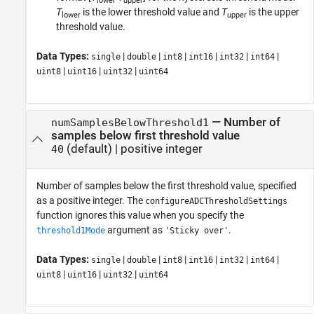
lower
upper
T
is the lower threshold value and
T
is the upper
lower
upper
threshold value.
Data Types:
|
|
|
|
|
|
single
double
int8
int16
int32
int64
|
|
|
uint8
uint16
uint32
uint64
—
Number of
numSamplesBelowThreshold1
samples below first threshold value
(default) |
positive integer
40
Number of samples below the first threshold value, specified
as a positive integer. The
configureADCThresholdSettings
function ignores this value when you specify the
argument as
.
threshold1Mode
'Sticky over'
Data Types:
|
|
|
|
|
|
single
double
int8
int16
int32
int64
|
|
|
uint8
uint16
uint32
uint64