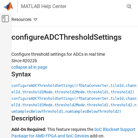
Skip to content
MATLAB Help Center
Off-Canvas Navigation Menu Toggle
Main Content
Documentation Home
configureADCThresholdSettings
FPGA, ASIC, and SoC Development
Configure threshold settings for ADCs in real time
SoC Blockset
Since R2022b
SoC Blockset Supported Hardware
collapse all in page
AMD FPGA and SoC Devices
Syntax
Support for Fixed Reference Design
configureADCThresholdSettings(rfDataConverter,tileId,chann
configureADCThresholdSettings
elId,threshold1Mode,threshold2Mode,threshold1,threshold2)
configureADCThresholdSettings(rfDataConverter,tileId,chann
ON THIS PAGE
elId,threshold1Mode,threshold2Mode,threshold1,threshold2,n
Syntax
umSamplesBelowThreshold1,numSamplesBelowThreshold2)
Description
Description
Input Arguments
Add-On Required:
This feature requires the
SoC Blockset Support
Version History
Package for AMD FPGA and SoC Devices
add-on.
See Also