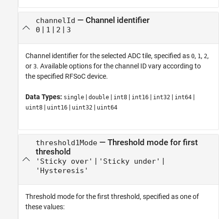
—
Channel identifier
channelId
|
|
|
0
1
2
3
Channel identifier for the selected ADC tile, specified as
,
,
,
0
1
2
or
. Available options for the channel ID vary according to
3
the specified RFSoC device.
Data Types:
|
|
|
|
|
|
single
double
int8
int16
int32
int64
|
|
|
uint8
uint16
uint32
uint64
—
Threshold mode for first
threshold1Mode
threshold
|
|
'Sticky over'
'Sticky under'
'Hysteresis'
Threshold mode for the first threshold, specified as one of
these values: