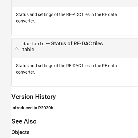
Status and settings of the RF-ADC tiles in the RF data
converter.
— Status of RF-DAC tiles
dacTable
table
Status and settings of the RF-DAC tiles in the RF data
converter.
Version History
Introduced in R2020b
See Also
Objects