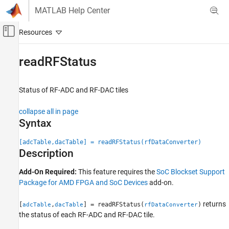
Skip to content
MATLAB Help Center
Off-Canvas Navigation Menu Toggle
Main Content
Documentation Home
readRFStatus
FPGA, ASIC, and SoC Development
Status of RF-ADC and RF-DAC tiles
SoC Blockset
SoC Blockset Supported Hardware
collapse all in page
AMD FPGA and SoC Devices
Syntax
Support for Fixed Reference Design
[adcTable,dacTable] = readRFStatus(rfDataConverter)
Description
readRFStatus
ON THIS PAGE
Add-On Required:
This feature requires the
SoC Blockset Support
Syntax
Package for AMD FPGA and SoC Devices
add-on.
Description
Input Arguments
returns
[
,
] = readRFStatus(
)
adcTable
dacTable
rfDataConverter
the status of each RF-ADC and RF-DAC tile.
Output Arguments
Version History