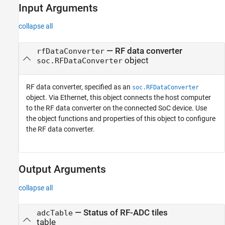
Input Arguments
See Also
collapse all
—
RF data converter
rfDataConverter
object
soc.RFDataConverter
RF data converter, specified as an
soc.RFDataConverter
object. Via Ethernet, this object connects the host computer
to the RF data converter on the connected SoC device. Use
the object functions and properties of this object to configure
the RF data converter.
Output Arguments
collapse all
— Status of RF-ADC tiles
adcTable
table