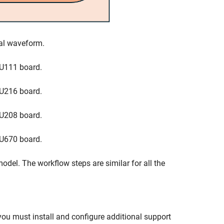
nal waveform.
U111 board.
U216 board.
U208 board.
U670 board.
odel. The workflow steps are similar for all the
you must install and configure additional support