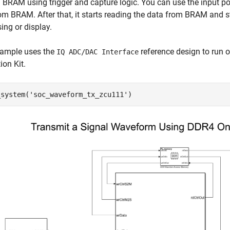
l BRAM using trigger and capture logic. You can use the input p
om BRAM. After that, it starts reading the data from BRAM and st
ing or display.
xample uses the
reference design to run 
IQ ADC/DAC Interface
ion Kit.
_system(
'soc_waveform_tx_zcu111'