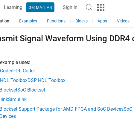
Learning
Sign In
Get MATLAB
ation
Examples
Functions
Blocks
Apps
Videos
nsmit Signal Waveform Using DDR4
 example uses:
Coder
HDL Coder
HDL Toolbox
DSP HDL Toolbox
Blockset
SoC Blockset
link
Simulink
Blockset Support Package for AMD FPGA and SoC Devices
SoC 
Devices