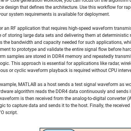
he IP core generation workflow, you can focus on the algorithm 
ce design that defines the architecture. Use this workflow for ra
our system requirements is available for deployment.
r an RF application that requires high-speed waveform transmi
 of storing large data sets and delivering them at deterministi
s the bandwidth and capacity needed for such applications, wh
ment to prototype and validate the entire signal flow before har
m samples are stored in DDR4 memory and repeatedly transmitte
logic. This approach is essential for applications like radar, w
ous or cyclic waveform playback is required without CPU interv
 example, MATLAB as a host sends a test signal waveform as w
dware algorithm reads the DDR4 data continuously and sends i
waveform is then received from the analog-to-digital converter 
gic to capture data and sends it to the host. Finally, the receiv
O script.