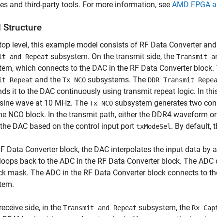
s and third-party tools. For more information, see
AMD FPGA an
 Structure
 top level, this example model consists of RF Data Converter 
subsystem. On the transmit side, the
it and Repeat
Transmit a
em, which connects to the DAC in the RF Data Converter block.
and the
subsystems. The
it Repeat
Tx NCO
DDR Transmit Repe
ds it to the DAC continuously using transmit repeat logic. In t
 sine wave at 10 MHz. The
subsystem generates two cons
Tx NCO
he NCO block. In the transmit path, either the DDR4 waveform or
 the DAC based on the control input port
. By default,
txModeSel
RF Data Converter block, the DAC interpolates the input data by 
loops back to the ADC in the RF Data Converter block. The ADC d
ck mask. The ADC in the RF Data Converter block connects to the
tem.
receive side, in the
subsystem, the
Transmit and Repeat
Rx Cap