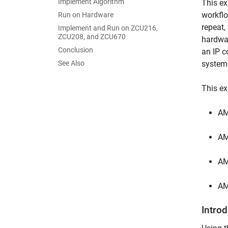
Implement Algorithm
This ex
workflo
Run on Hardware
repeat,
Implement and Run on ZCU216,
ZCU208, and ZCU670
hardwar
Conclusion
an IP c
See Also
system 
This e
AM
AM
AM
AM
Intro