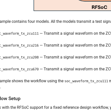
ample contains four models. All the models transmit a test sig
— Transmit a signal waveform on the ZC
c_waveform_tx_zcu111
— Transmit a signal waveform on the ZC
c_waveform_tx_zcu216
— Transmit a signal waveform on the ZC
c_waveform_tx_zcu208
— Transmit a signal waveform on the ZC
c_waveform_tx_zcu670
xample shows the workflow using the
m
soc_waveform_tx_zcu111
.
low Setup
 with the RFSoC support for a fixed reference design workflow, 