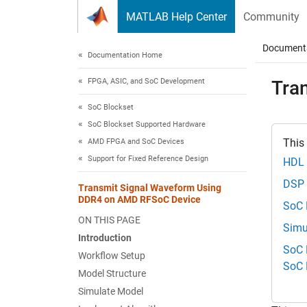
Skip to content
MATLAB Help Center
Community
Document
Documentation Home
FPGA, ASIC, and SoC Development
Tra
SoC Blockset
SoC Blockset Supported Hardware
This
AMD FPGA and SoC Devices
Support for Fixed Reference Design
HDL 
DSP 
Transmit Signal Waveform Using
DDR4 on AMD RFSoC Device
SoC 
ON THIS PAGE
Simu
Introduction
SoC 
Workflow Setup
SoC 
Model Structure
Simulate Model