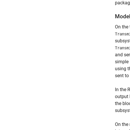
package
Model
On the
Transm
subsyst
Transm
and sen
simple
using t
sent to
In the 
output 
the blo
subsys
On the 