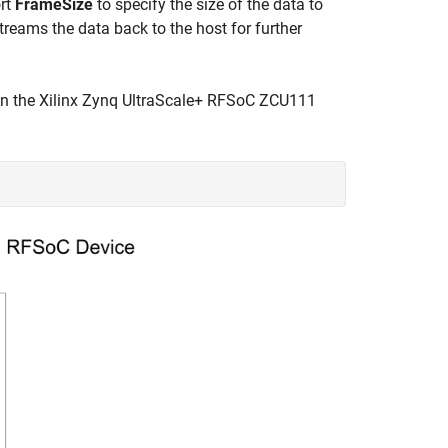
ort
FrameSize
to specify the size of the data to
reams the data back to the host for further
on the Xilinx Zynq UltraScale+ RFSoC ZCU111