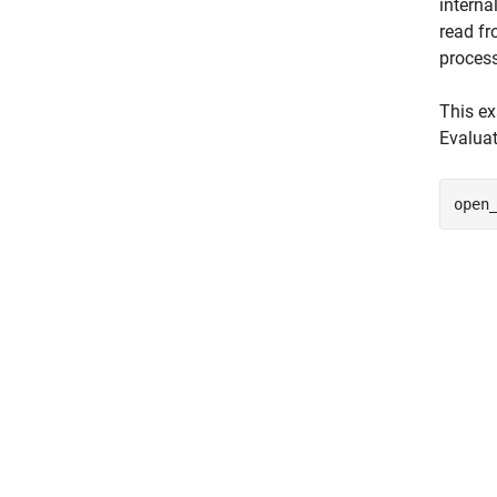
interna
read fr
process
This e
Evaluat
open