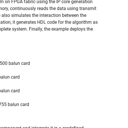
 on FPGA fabric using the IP core generation
ory, continuously reads the data using transmit
e also simulates the interaction between the
ation, it generates HDL code for the algorithm as
mplete system. Finally, the example deploys the
500 balun card
alun card
alun card
755 balun card