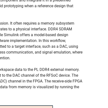
component and integrate it in a predefined
pid prototyping when a reference design that
ssion. It often requires a memory subsystem
c rates to a physical interface. DDR4 SDRAM
ile Simulink offers a model-based design
dware implementation. In this workflow,
d to a target interface, such as a DAC, using
ireless communication, and signal emulation, where
ention.
orkspace data to the PL DDR4 external memory.
t to the DAC channel of the RFSoC device. The
(ADC) channel in the FPGA. The receive-side FPGA
ed data from memory is visualized by running the