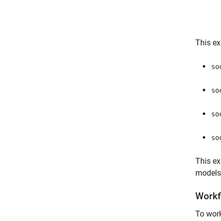
This ex
so
so
so
so
This e
models
Workf
To work