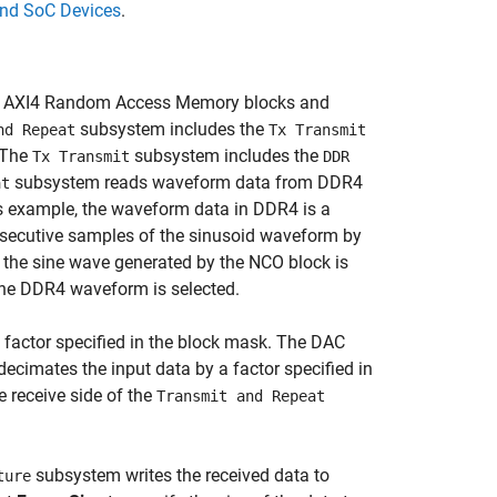
d SoC Devices
.
and AXI4 Random Access Memory blocks and
subsystem includes the
nd Repeat
Tx Transmit
 The
subsystem includes the
Tx Transmit
DDR
subsystem reads waveform data from DDR4
at
his example, the waveform data in DDR4 is a
ecutive samples of the sinusoid waveform by
 the sine wave generated by the NCO block is
 the DDR4 waveform is selected.
a factor specified in the block mask. The DAC
ecimates the input data by a factor specified in
 receive side of the
Transmit and Repeat
subsystem writes the received data to
ture