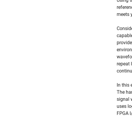
Using t
referen
meets y
Conside
capable
provide
environ
wavefor
repeat 
continu
In this
The har
signal 
uses lo
FPGA I/