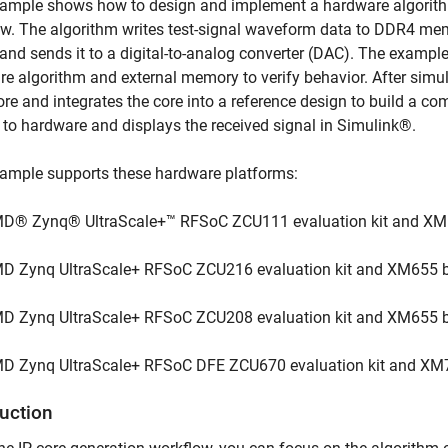
ample shows how to design and implement a hardware algorithm
w. The algorithm writes test-signal waveform data to DDR4 mem
 and sends it to a digital-to-analog converter (DAC). The exampl
e algorithm and external memory to verify behavior. After simul
ore and integrates the core into a reference design to build a co
to hardware and displays the received signal in Simulink®.
xample supports these hardware platforms:
D® Zynq® UltraScale+™ RFSoC ZCU111 evaluation kit and XM
D Zynq UltraScale+ RFSoC ZCU216 evaluation kit and XM655 b
D Zynq UltraScale+ RFSoC ZCU208 evaluation kit and XM655 b
D Zynq UltraScale+ RFSoC DFE ZCU670 evaluation kit and XM
duction