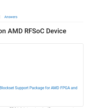
Answers
 on AMD RFSoC Device
Blockset Support Package for AMD FPGA and