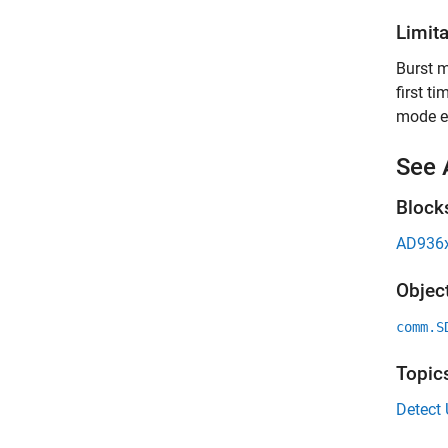
Limit
Burst m
first t
mode e
See 
Block
AD936x
Objec
comm.S
Topic
Detect