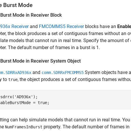
e Burst Mode
 Burst Mode in Receiver Block
936x Receiver
and
FMCOMMS5 Receiver
blocks have
an
Enabl
er, the block produces a set of contiguous frames without an o
late models that cannot run in real time. Specify the amount o
er. The default number of frames in a burst is 1.
 Burst Mode in Receiver System Object
and
System objects have
mm.SDRRxAD936x
comm.SDRRxFMCOMMS5
y to
, the object produces a set of contiguous frames witho
true
 sdrrx(
'AD936x'
);

nableBurstMode = true;
tting can help simulate models that cannot run in real time. Yo
the
property. The default number of frames in a
NumFramesInBurst