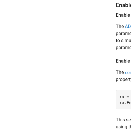
Enabl
Enable
The
AD
paramet
to simu
paramet
Enable
The
co
propert
rx =
rx.E
This se
using 