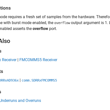
ations
ode requires a fresh set of samples from the hardware. Therefor
ime with burst mode enabled, the
output argument is 1. L
overflow
nabled asserts the
overflow
port.
Also
s
 Receiver
|
FMCOMMS5 Receiver
ts
|
DRRxAD936x
comm.SDRRxFMCOMMS5
s
 Underruns and Overruns