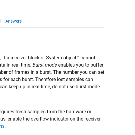
Answers
s
, if a receiver block or System object™ cannot
ta in real time.
Burst mode
enables you to buffer
ber of frames in a burst. The number you can set
s for each burst. Therefore lost samples can
 can keep up in real time, do not use burst mode.
equires fresh samples from the hardware or
s, enable the overflow indicator on the receiver
ns
.