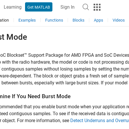
Learning
Sign In
Get MATLAB
ation
Examples
Functions
Blocks
Apps
Videos
st Mode
oC Blockset™ Support Package for AMD FPGA and SoC Device
 with the radio hardware, the model or code is not processing da
f contiguous samples without losing samples by setting the num
ware-dependent. The block or object grabs a fresh set of sample
between bursts, especially with large burst sizes. If your model
mine If You Need Burst Mode
ecommended that you enable burst mode when your application r
eed contiguous samples. To see if the received data is contiguou
r object. For more information, see
Detect Underruns and Overru