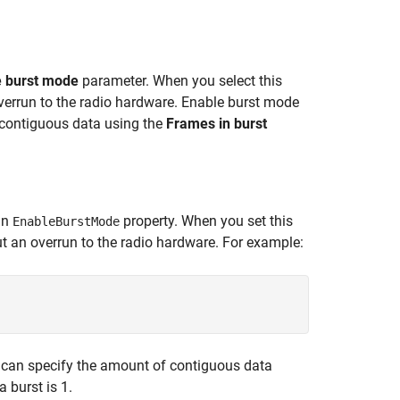
e burst mode
parameter. When you select this
verrun to the radio hardware. Enable burst mode
f contiguous data using the
Frames in burst
an
property. When you set this
EnableBurstMode
ut an overrun to the radio hardware. For example:
u can specify the amount of contiguous data
 burst is 1.