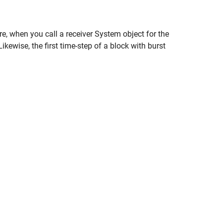
e, when you call a receiver System object for the
ikewise, the first time-step of a block with burst