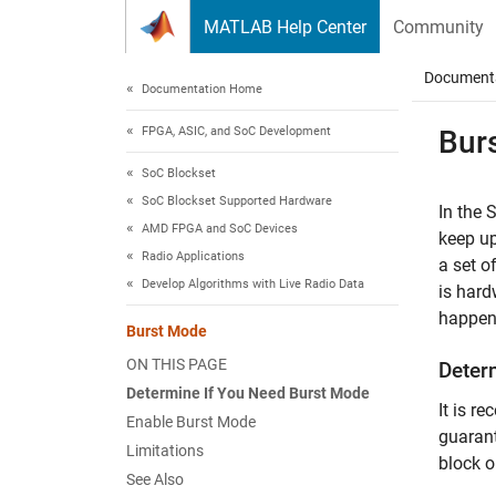
Skip to content
MATLAB Help Center
Community
Document
Documentation Home
FPGA, ASIC, and SoC Development
Bur
SoC Blockset
SoC Blockset Supported Hardware
In the
S
AMD FPGA and SoC Devices
keep up
Radio Applications
a set o
Develop Algorithms with Live Radio Data
is hard
happen 
Burst Mode
ON THIS PAGE
Deter
Determine If You Need Burst Mode
It is r
Enable Burst Mode
guarant
Limitations
block o
See Also