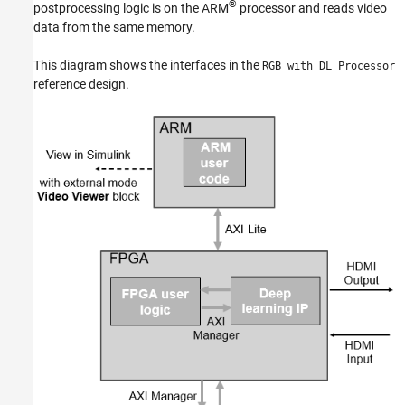
®
postprocessing logic is on the ARM
processor and reads video
data from the same memory.
This diagram shows the interfaces in the
RGB with DL Processor
reference design.