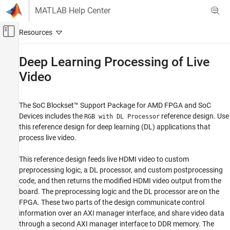
Skip to content
MATLAB Help Center
Off-Canvas Navigation Menu Toggle
Main Content
Documentation Home
Deep Learning Processing of Live
Video
FPGA, ASIC, and SoC Development
SoC Blockset
The
SoC Blockset™ Support Package for AMD FPGA and SoC
SoC Blockset Supported Hardware
Devices
includes the
reference design. Use
RGB with DL Processor
AMD FPGA and SoC Devices
this reference design for deep learning (DL) applications that
Vision Applications
process live video.
Deep Learning
This reference design feeds live HDMI video to custom
Deep Learning Processing of Live Video
preprocessing logic, a DL processor, and custom postprocessing
ON THIS PAGE
code, and then returns the modified HDMI video output from the
board. The preprocessing logic and the DL processor are on the
See Also
FPGA. These two parts of the design communicate control
information over an AXI manager interface, and share video data
through a second AXI manager interface to DDR memory. The