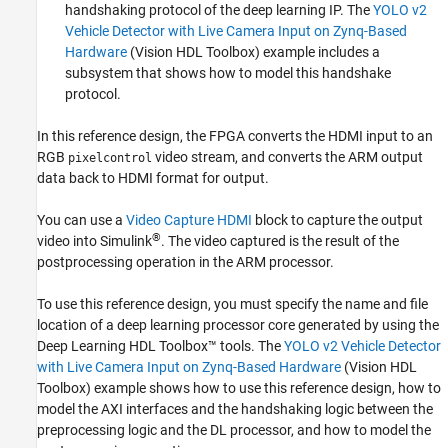
handshaking protocol of the deep learning IP. The
YOLO v2
Vehicle Detector with Live Camera Input on Zynq-Based
Hardware
(Vision HDL Toolbox)
example includes a
subsystem that shows how to model this handshake
protocol.
In this reference design, the FPGA converts the HDMI input to an
RGB
video stream, and converts the ARM output
pixelcontrol
data back to HDMI format for output.
You can use a
Video Capture HDMI
block to capture the output
®
video into Simulink
. The video captured is the result of the
postprocessing operation in the ARM processor.
To use this reference design, you must specify the name and file
location of a deep learning processor core generated by using the
Deep Learning HDL Toolbox™ tools. The
YOLO v2 Vehicle Detector
with Live Camera Input on Zynq-Based Hardware
(Vision HDL
Toolbox)
example shows how to use this reference design, how to
model the AXI interfaces and the handshaking logic between the
preprocessing logic and the DL processor, and how to model the