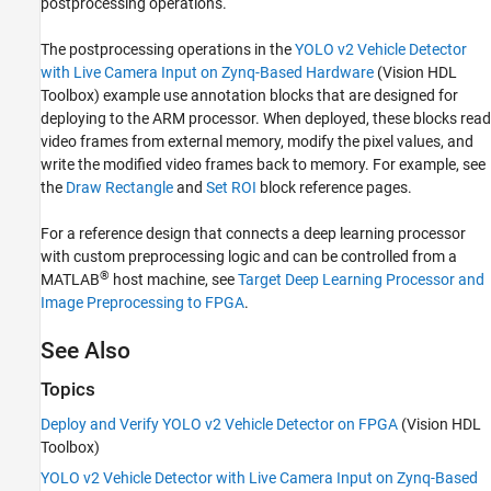
postprocessing operations.
The postprocessing operations in the
YOLO v2 Vehicle Detector
with Live Camera Input on Zynq-Based Hardware
(Vision HDL
Toolbox)
example use annotation blocks that are designed for
deploying to the ARM processor. When deployed, these blocks read
video frames from external memory, modify the pixel values, and
write the modified video frames back to memory. For example, see
the
Draw Rectangle
and
Set ROI
block reference pages.
For a reference design that connects a deep learning processor
with custom preprocessing logic and can be controlled from a
®
MATLAB
host machine, see
Target Deep Learning Processor and
Image Preprocessing to FPGA
.
See Also
Topics
Deploy and Verify YOLO v2 Vehicle Detector on FPGA
(Vision HDL
Toolbox)
YOLO v2 Vehicle Detector with Live Camera Input on Zynq-Based