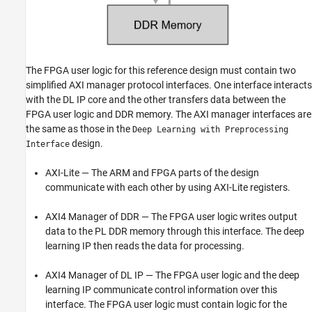
The FPGA user logic for this reference design must contain two
simplified AXI manager protocol interfaces. One interface interacts
with the DL IP core and the other transfers data between the
FPGA user logic and DDR memory. The AXI manager interfaces are
the same as those in the
Deep Learning with Preprocessing
design.
Interface
AXI-Lite — The ARM and FPGA parts of the design
communicate with each other by using AXI-Lite registers.
AXI4 Manager of DDR — The FPGA user logic writes output
data to the PL DDR memory through this interface. The deep
learning IP then reads the data for processing.
AXI4 Manager of DL IP — The FPGA user logic and the deep
learning IP communicate control information over this
interface. The FPGA user logic must contain logic for the