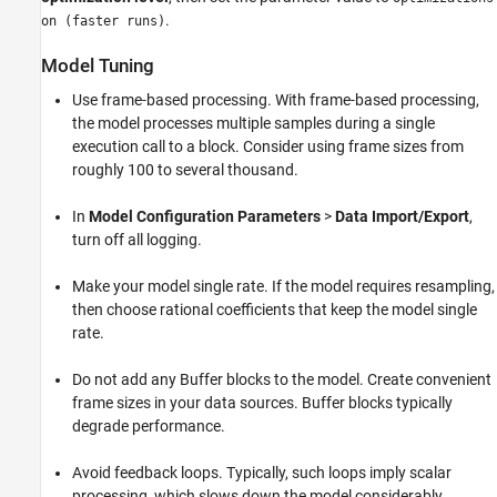
.
on (faster runs)
Model Tuning
Use frame-based processing. With frame-based processing,
the model processes multiple samples during a single
execution call to a block. Consider using frame sizes from
roughly 100 to several thousand.
In
Model Configuration Parameters
>
Data Import/Export
,
turn off all logging.
Make your model single rate. If the model requires resampling,
then choose rational coefficients that keep the model single
rate.
Do not add any Buffer blocks to the model. Create convenient
frame sizes in your data sources. Buffer blocks typically
degrade performance.
Avoid feedback loops. Typically, such loops imply scalar
processing, which slows down the model considerably.