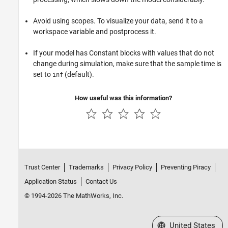
Avoid using scopes. To visualize your data, send it to a
workspace variable and postprocess it.
If your model has Constant blocks with values that do not
change during simulation, make sure that the sample time is
set to
(default).
inf
How useful was this information?
Trust Center
Trademarks
Privacy Policy
Preventing Piracy
Application Status
Contact Us
© 1994-2026 The MathWorks, Inc.
Select a Web Site
United States