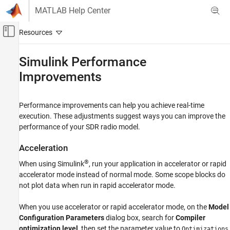
Skip to content
MATLAB Help Center
Off-Canvas Navigation Menu Toggle
Main Content
Documentation Home
Simulink Performance
Improvements
FPGA, ASIC, and SoC Development
SoC Blockset
Performance improvements can help you achieve real-time
SoC Blockset Supported Hardware
execution. These adjustments suggest ways you can improve the
AMD FPGA and SoC Devices
performance of your SDR radio model.
Radio Applications
Performance
Acceleration
®
When using Simulink
, run your application in accelerator or rapid
Simulink Performance Improvements
accelerator mode instead of normal mode. Some scope blocks do
ON THIS PAGE
not plot data when run in rapid accelerator mode.
Acceleration
Model Tuning
When you use accelerator or rapid accelerator mode, on the
Model
Configuration Parameters
dialog box, search for
Compiler
optimization level
, then set the parameter value to
Optimizations