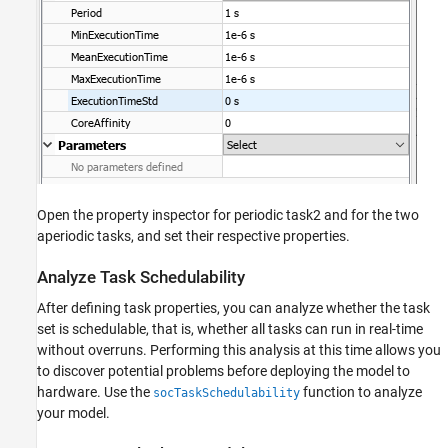
Open the property inspector for periodic task2 and for the two
aperiodic tasks, and set their respective properties.
Analyze Task Schedulability
After defining task properties, you can analyze whether the task
set is schedulable, that is, whether all tasks can run in real-time
without overruns. Performing this analysis at this time allows you
to discover potential problems before deploying the model to
hardware. Use the
function to analyze
socTaskSchedulability
your model.