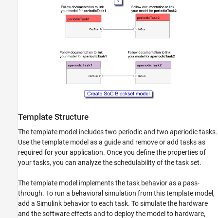
Template Structure
The template model includes two periodic and two aperiodic tasks.
Use the template model as a guide and remove or add tasks as
required for your application. Once you define the properties of
your tasks, you can analyze the schedulability of the task set.
The template model implements the task behavior as a pass-
through. To run a behavioral simulation from this template model,
add a Simulink behavior to each task. To simulate the hardware
and the software effects and to deploy the model to hardware,