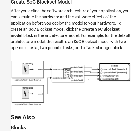
Create
SoC Blockset
Model
After you define the software architecture of your application, you
can simulate the hardware and the software effects of the
application before you deploy the model to your hardware. To
create an SoC Blockset model, click the
Create SoC Blockset
model
block in the architecture model. For example, for the default
architecture model, the result is an SoC Blockset model with two
aperiodic tasks, two periodic tasks, and a
Task Manager
block.
See Also
Blocks