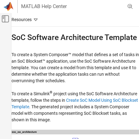
Skip to content
MATLAB Help Center
Off-Canvas Navigation Menu Toggle
Main Content
Documentation Home
SoC Software Architecture Template
FPGA, ASIC, and SoC Development
To create a System Composer™ model that defines a set of tasks in
SoC Blockset
an SoC Blockset™ application, use the SoC Software Architecture
System on Chip (SoC)
template. You can create a model from this template and use it to
determine whether the application tasks can run without
SoC Software Architecture Template
overrunning their schedules.
ON THIS PAGE
®
Template Structure
To create a Simulink
project using the SoC Software Architecture
template, follow the steps in
Create SoC Model Using SoC Blockset
Set Task Properties
Template
. The generated project includes a System Composer
Analyze Task Schedulability
model with components representing SoC Blockset tasks, as
Create SoC Blockset Model
shown in this image.
See Also