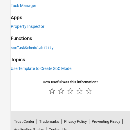
Task Manager
Apps
Property Inspector
Functions
socTaskSchedulability
Topics
Use Template to Create SoC Model
How useful was this information?
Trust Center
Trademarks
Privacy Policy
Preventing Piracy
Application Status
Contact Us