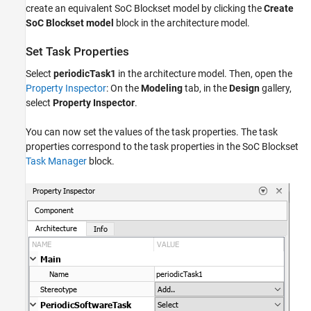
create an equivalent SoC Blockset model by clicking the
Create
SoC Blockset model
block in the architecture model.
Set Task Properties
Select
periodicTask1
in the architecture model. Then, open the
Property Inspector
: On the
Modeling
tab, in the
Design
gallery,
select
Property Inspector
.
You can now set the values of the task properties. The task
properties correspond to the task properties in the SoC Blockset
Task Manager
block.