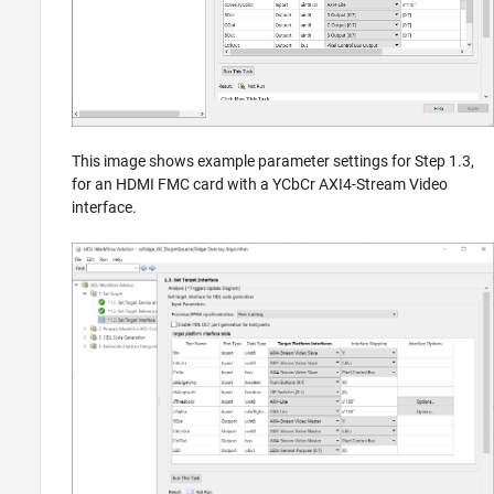
This image shows example parameter settings for Step 1.3,
for an HDMI FMC card with a YCbCr AXI4-Stream Video
interface.