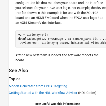
configuration file that matches your board and the interface
you selected for your FPGA user logic. For example, the device
tree file shown in this example is for use with the ZCU102
board and an HDMI FMC card when the FPGA user logic has
an AXI4-Stream Video interface.
vz = visionzynq();

downloadImage(vz,
'FPGAImage'
,
'BITSTREAM_NAME.bit'
, 
..
'DeviceTree'
,
'visionzynq-zcu102-hdmicam-axi-video.dtb
After a new bitstream is loaded, the software reboots the
board.
See Also
Topics
Models Generated from FPGA Targeting
Getting Started with the HDL Workflow Advisor
(HDL Coder)
How useful was this information?