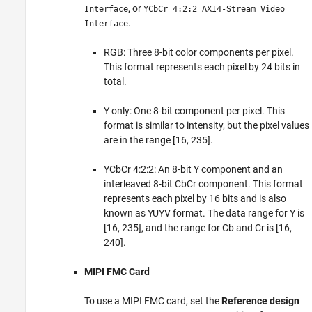
, or
Interface
YCbCr 4:2:2 AXI4-Stream Video
.
Interface
RGB: Three 8-bit color components per pixel.
This format represents each pixel by 24 bits in
total.
Y only: One 8-bit component per pixel. This
format is similar to intensity, but the pixel values
are in the range [16, 235].
YCbCr 4:2:2: An 8-bit Y component and an
interleaved 8-bit CbCr component. This format
represents each pixel by 16 bits and is also
known as YUYV format. The data range for Y is
[16, 235], and the range for Cb and Cr is [16,
240].
MIPI FMC Card
To use a MIPI FMC card, set the
Reference design