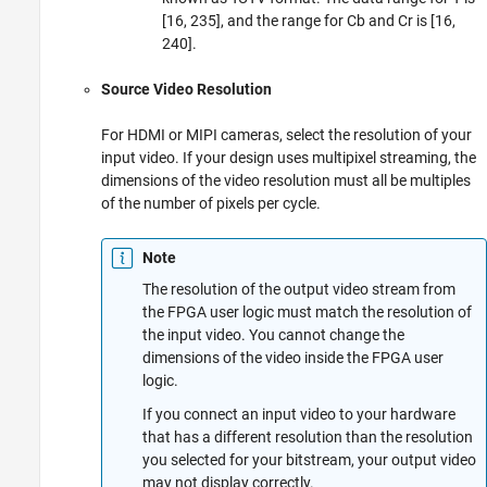
[16, 235], and the range for Cb and Cr is [16,
240].
Source Video Resolution
For HDMI or MIPI cameras, select the resolution of your
input video. If your design uses multipixel streaming, the
dimensions of the video resolution must all be multiples
of the number of pixels per cycle.
Note
The resolution of the output video stream from
the FPGA user logic must match the resolution of
the input video. You cannot change the
dimensions of the video inside the FPGA user
logic.
If you connect an input video to your hardware
that has a different resolution than the resolution
you selected for your bitstream, your output video
may not display correctly.