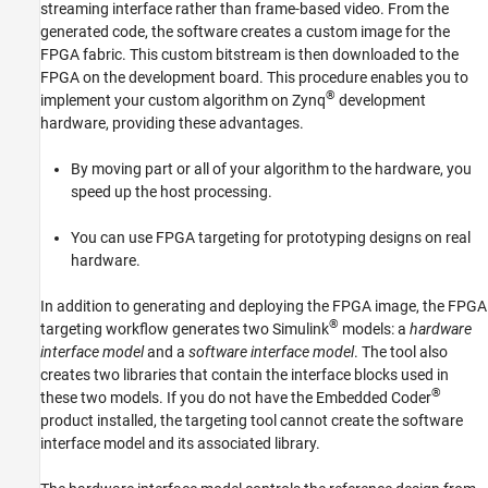
streaming interface rather than frame-based video. From the
Advisor
generated code, the software creates a custom image for the
See Also
FPGA fabric. This custom bitstream is then downloaded to the
FPGA on the development board. This procedure enables you to
®
implement your custom algorithm on Zynq
development
hardware, providing these advantages.
By moving part or all of your algorithm to the hardware, you
speed up the host processing.
You can use FPGA targeting for prototyping designs on real
hardware.
In addition to generating and deploying the FPGA image, the FPGA
®
targeting workflow generates two Simulink
models: a
hardware
interface model
and a
software interface model
. The tool also
creates two libraries that contain the interface blocks used in
®
these two models. If you do not have the Embedded Coder
product installed, the targeting tool cannot create the software
interface model and its associated library.