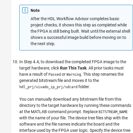
Note
After the HDL Workflow Advisor completes basic
project checks, it shows this step as completed while
the FPGA is still being built. Wait until the external shell
shows a successful image build before moving on to
the next step.
In Step 4.4, to download the completed FPGA image to the
target hardware, click
Run This Task
. All prior tasks must
have a result of
or
. This step renames the
Passed
Warning
generated bitstream file and moves it to the
folder.
hdl_prj/vivado_ip_prj/sdcard
You can manually download any bitstream file from this
directory to the target hardware by running these commands
at the MATLAB command prompt. Replace
BITSTREAM_NAME
with the name of your file. The device tree files ship with the
software and the file names indicate the board and the
interface used by the FPGA user logic. Specify the device tree