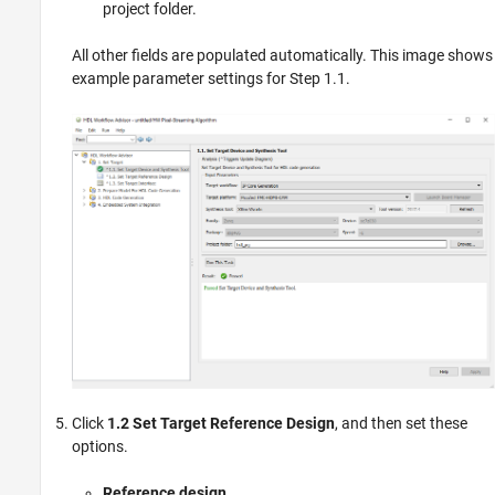
project folder.
All other fields are populated automatically. This image shows
example parameter settings for Step 1.1.
Click
1.2 Set Target Reference Design
, and then set these
options.
Reference design