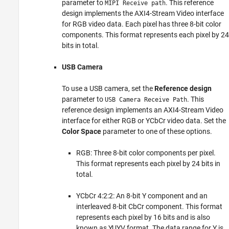
parameter to
. This reference
MIPI Receive path
design implements the AXI4-Stream Video interface
for RGB video data. Each pixel has three 8-bit color
components. This format represents each pixel by 24
bits in total.
USB Camera
To use a USB camera, set the
Reference design
parameter to
. This
USB Camera Receive Path
reference design implements an AXI4-Stream Video
interface for either RGB or YCbCr video data. Set the
Color Space
parameter to one of these options.
RGB: Three 8-bit color components per pixel.
This format represents each pixel by 24 bits in
total.
YCbCr 4:2:2: An 8-bit Y component and an
interleaved 8-bit CbCr component. This format
represents each pixel by 16 bits and is also
known as YUYV format. The data range for Y is