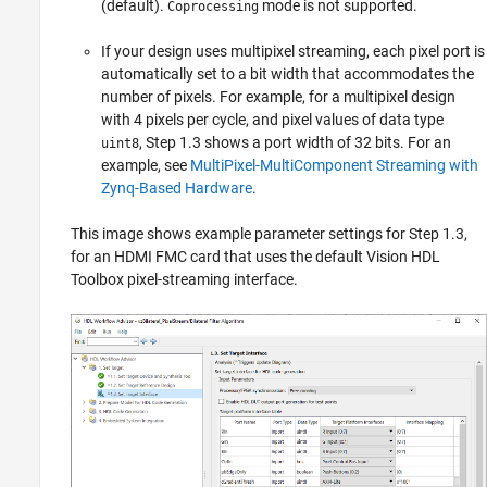
(default).
mode is not supported.
Coprocessing
If your design uses multipixel streaming, each pixel port is
automatically set to a bit width that accommodates the
number of pixels. For example, for a multipixel design
with 4 pixels per cycle, and pixel values of data type
, Step 1.3 shows a port width of 32 bits. For an
uint8
example, see
MultiPixel-MultiComponent Streaming with
Zynq-Based Hardware
.
This image shows example parameter settings for Step 1.3,
for an HDMI FMC card that uses the default Vision HDL
Toolbox pixel-streaming interface.