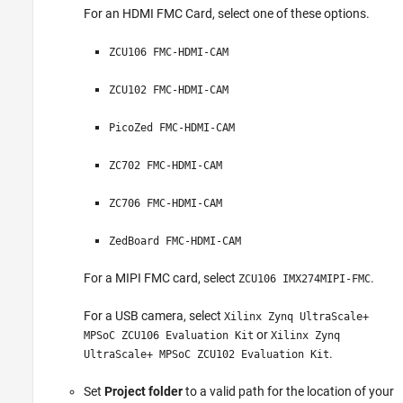
For an HDMI FMC Card, select one of these options.
ZCU106 FMC-HDMI-CAM
ZCU102 FMC-HDMI-CAM
PicoZed FMC-HDMI-CAM
ZC702 FMC-HDMI-CAM
ZC706 FMC-HDMI-CAM
ZedBoard FMC-HDMI-CAM
For a MIPI FMC card, select
.
ZCU106 IMX274MIPI-FMC
For a USB camera, select
Xilinx Zynq UltraScale+
or
MPSoC ZCU106 Evaluation Kit
Xilinx Zynq
.
UltraScale+ MPSoC ZCU102 Evaluation Kit
Set
Project folder
to a valid path for the location of your