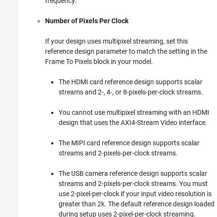
frequency.
Number of Pixels Per Clock
If your design uses multipixel streaming, set this
reference design parameter to match the setting in the
Frame To Pixels
block in your model.
The HDMI card reference design supports scalar
streams and 2-, 4-, or 8-pixels-per-clock streams.
You cannot use multipixel streaming with an HDMI
design that uses the AXI4-Stream Video interface.
The MIPI card reference design supports scalar
streams and 2-pixels-per-clock streams.
The USB camera reference design supports scalar
streams and 2-pixels-per-clock streams. You must
use 2-pixel-per-clock if your input video resolution is
greater than 2k. The default reference design loaded
during setup uses 2-pixel-per-clock streaming.