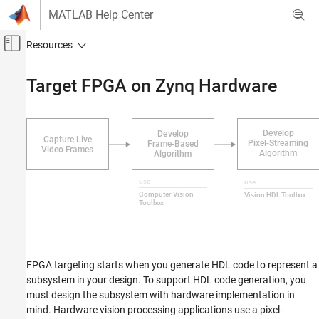
Skip to content
MATLAB Help Center
Off-Canvas Navigation Menu Toggle
Main Content
Documentation Home
Target FPGA on Zynq Hardware
FPGA, ASIC, and SoC Development
SoC Blockset
SoC Blockset Supported Hardware
AMD FPGA and SoC Devices
Vision Applications
Implement on Hardware
Target FPGA on Zynq Hardware
ON THIS PAGE
FPGA targeting starts when you generate HDL code to represent a
Required Products
subsystem in your design. To support HDL code generation, you
Step 1: Open Model
must design the subsystem with hardware implementation in
Step 2: Set Tool Path
mind. Hardware vision processing applications use a pixel-
Step 3: Create Zynq Files Using Workflow