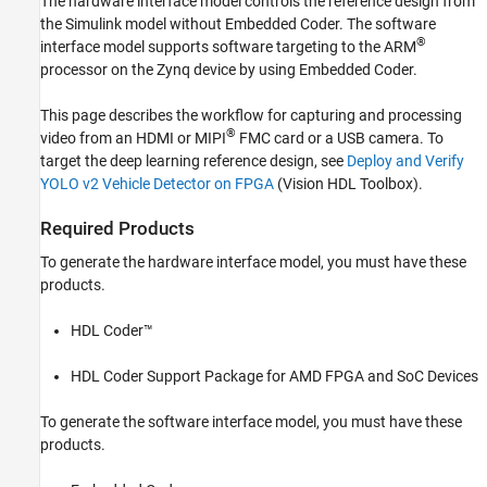
The hardware interface model controls the reference design from
the Simulink model without Embedded Coder. The software
®
interface model supports software targeting to the ARM
processor on the Zynq device by using Embedded Coder.
This page describes the workflow for capturing and processing
®
video from an HDMI or MIPI
FMC card or a USB camera. To
target the deep learning reference design, see
Deploy and Verify
YOLO v2 Vehicle Detector on FPGA
(Vision HDL Toolbox)
.
Required Products
To generate the hardware interface model, you must have these
products.
HDL Coder™
HDL Coder Support Package for AMD FPGA and SoC Devices
To generate the software interface model, you must have these
products.