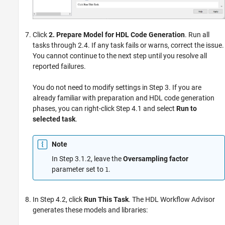
Click
2. Prepare Model for HDL Code Generation
. Run all
tasks through 2.4. If any task fails or warns, correct the issue.
You cannot continue to the next step until you resolve all
reported failures.
You do not need to modify settings in Step 3. If you are
already familiar with preparation and HDL code generation
phases, you can right-click Step 4.1 and select
Run to
selected task
.
Note
In Step 3.1.2, leave the
Oversampling factor
parameter set to
.
1
In Step 4.2, click
Run This Task
. The HDL Workflow Advisor
generates these models and libraries: