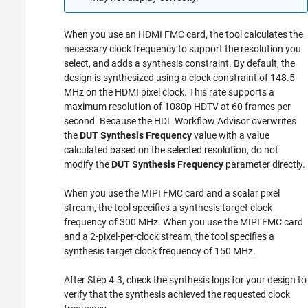
When you use an HDMI FMC card, the tool calculates the
necessary clock frequency to support the resolution you
select, and adds a synthesis constraint. By default, the
design is synthesized using a clock constraint of 148.5
MHz on the HDMI pixel clock. This rate supports a
maximum resolution of 1080p HDTV at 60 frames per
second. Because the HDL Workflow Advisor overwrites
the
DUT Synthesis Frequency
value with a value
calculated based on the selected resolution, do not
modify the
DUT Synthesis Frequency
parameter directly.
When you use the MIPI FMC card and a scalar pixel
stream, the tool specifies a synthesis target clock
frequency of 300 MHz. When you use the MIPI FMC card
and a 2-pixel-per-clock stream, the tool specifies a
synthesis target clock frequency of 150 MHz.
After Step 4.3, check the synthesis logs for your design to
verify that the synthesis achieved the requested clock