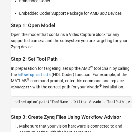
Embedded Coder
Embedded Coder Support Package for AMD SoC Devices
Step 1: Open Model
Open the model that contains a
Video Capture
block for any
supported camera and the subsystem you are targeting for your
Zynq device.
Step 2: Set Tool Path
®
In preparation for targeting, set up the AMD
tool chain by calling
the
(HDL Coder)
function. For example, at the
hdlsetuptoolpath
®
MATLAB
command prompt, enter this command and replace
®
with the correct path for your Vivado
installation.
vivadopath
hdlsetuptoolpath(
'ToolName'
,
'Xilinx Vivado'
,
'ToolPath'
,vi
Step 3: Create Zynq Files Using Workflow Advisor
Make sure that your vision hardware is connected to and