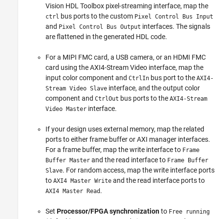
Vision HDL Toolbox pixel-streaming interface, map the
bus ports to the custom
ctrl
Pixel Control Bus Input
and
interfaces. The signals
Pixel Control Bus Output
are flattened in the generated HDL code.
For a MIPI FMC card, a USB camera, or an HDMI FMC
card using the AXI4-Stream Video interface, map the
input color component and
bus port to the
CtrlIn
AXI4-
interface, and the output color
Stream Video Slave
component and
bus ports to the
CtrlOut
AXI4-Stream
interface.
Video Master
If your design uses external memory, map the related
ports to either frame buffer or AXI manager interfaces.
For a frame buffer, map the write interface to
Frame
and the read interface to
Buffer Master
Frame Buffer
. For random access, map the write interface ports
Slave
to
and the read interface ports to
AXI4 Master Write
.
AXI4 Master Read
Set
Processor/FPGA synchronization
to
Free running