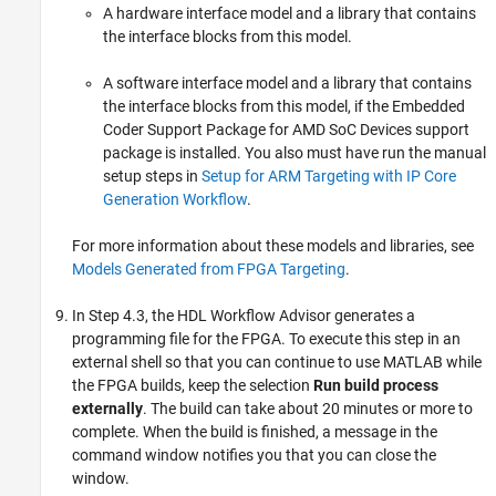
A hardware interface model and a library that contains
the interface blocks from this model.
A software interface model and a library that contains
the interface blocks from this model, if the
Embedded
Coder Support Package for AMD SoC Devices
support
package is installed. You also must have run the manual
setup steps in
Setup for ARM Targeting with IP Core
Generation Workflow
.
For more information about these models and libraries, see
Models Generated from FPGA Targeting
.
In Step 4.3, the HDL Workflow Advisor generates a
programming file for the FPGA. To execute this step in an
external shell so that you can continue to use MATLAB while
the FPGA builds, keep the selection
Run build process
externally
. The build can take about 20 minutes or more to
complete. When the build is finished, a message in the
command window notifies you that you can close the
window.