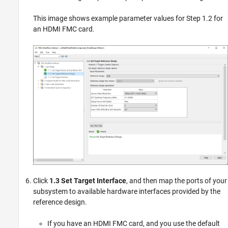
This image shows example parameter values for Step 1.2 for
an HDMI FMC card.
Click
1.3 Set Target Interface
, and then map the ports of your
subsystem to available hardware interfaces provided by the
reference design.
If you have an HDMI FMC card, and you use the default