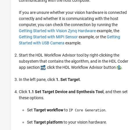
communicating with the host computer.
If you are unsure whether your vision hardware is connected
correctly and whether it is communicating with the host
computer, you can check the connection by running the
Getting Started with Vision Zynq Hardware
example, the
Getting Started with MIPI Sensor
example, or the
Getting
Started with USB Camera
example.
Start the HDL Workflow Advisor tool by right-clicking the
subsystem that contains the algorithm, and in the HDL Coder
app section
, click the HDL Workflow Advisor button
.
In the left pane, click
1. Set Target
.
Click
1.1 Set Target Device and Synthesis Tool
, and then set
these options.
Set
Target workflow
to
.
IP Core Generation
Set
Target platform
to your vision hardware.