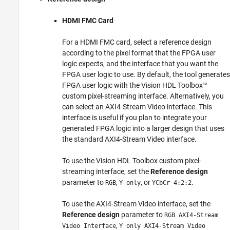
HDMI FMC Card
For a HDMI FMC card, select a reference design
according to the pixel format that the FPGA user
logic expects, and the interface that you want the
FPGA user logic to use. By default, the tool generates
FPGA user logic with the Vision HDL Toolbox™
custom pixel-streaming interface. Alternatively, you
can select an AXI4-Stream Video interface. This
interface is useful if you plan to integrate your
generated FPGA logic into a larger design that uses
the standard AXI4-Stream Video interface.
To use the Vision HDL Toolbox custom pixel-
streaming interface, set the
Reference design
parameter to
,
, or
.
RGB
Y only
YCbCr 4:2:2
To use the AXI4-Stream Video interface, set the
Reference design
parameter to
RGB AXI4-Stream
,
Video Interface
Y only AXI4-Stream Video