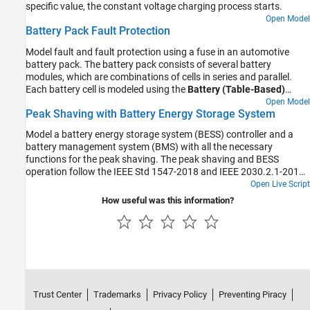
specific value, the constant voltage charging process starts.
Open Model
Battery Pack Fault Protection
Model fault and fault protection using a fuse in an automotive
battery pack. The battery pack consists of several battery
modules, which are combinations of cells in series and parallel.
Each battery cell is modeled using the
Battery (Table-Based)
Simscape Electrical block. In this example, the initial temperature
Open Model
Peak Shaving with Battery Energy Storage System
and the state of charge are the same for all cells. Four battery
modules, three similar and one differing from the other three, are
Model a battery energy storage system (BESS) controller and a
connected in series to simulate a battery pack. The results in this
battery management system (BMS) with all the necessary
example assume an initial ambient temperature equal to 25 degree
functions for the peak shaving. The peak shaving and BESS
Celsius. The Control subsystem defines the logic used to determine
operation follow the IEEE Std 1547-2018 and IEEE 2030.2.1-2019
the battery pack coolant flow rate. A fuse is placed inline to battery
standards.
Open Live Script
pack as a measure of fault protection.
How useful was this information?
Trust Center
Trademarks
Privacy Policy
Preventing Piracy