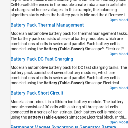
Cell-to-cell differences in the module create imbalance in cell state
of charge and hence voltages. In this example, the balancing
algorithm starts when the battery pack is idle and the difference in
the cell state of charge is above a certain predefined value.
Open Model
Battery Pack Thermal Management
Model an automotive battery pack for thermal management tasks.
The battery pack consists of several battery modules, which are
combinations of cells in series and parallel. Each battery cell is
modeled using the
Battery (Table-Based)
Simscape™ Electrical™
block. In this example, the initial temperature and the state of
Open Model
Battery Pack DC Fast Charging
charge are the same for all cells. Four battery modules, three
similar and one differing from the other three, are connected in
Model an automotive battery pack for DC fast charging tasks. The
series to simulate a battery pack. The results in this example
battery pack consists of several battery modules, which are
assume an initial ambient temperature equal to 25 degree Celsius.
combinations of cells in series and parallel. Each battery cell is
The Coolant Controls subsystem defines the logic used to
modeled using the
Battery (Table-Based)
Simscape Electrical
determine the battery pack coolant flow rate.
block. In this example, the initial temperature and the state of
Open Model
Battery Pack Short Circuit
charge are the same for all cells. The cell capacity varies according
to the manufacturing tolerances or uncertainties. Three battery
Model a short-circuit in a lithium-ion battery module. The battery
modules, two similar and one differing from the other two, are
module consists of 30 cells with a string of three parallel cells
connected in series to simulate a battery pack. The results in this
connected in a series of ten strings. Each battery cell is modeled
example assume an initial ambient temperature equal to zero
using the
Battery (Table-Based)
Simscape Electrical block. In this
degree Celsius. The Controls subsystem defines the logic to
example, the initial temperature and the state of charge are the
Open Model
determine the battery pack charging time and current.
Permanent Magnet Synchronous Generator Battery
same for all cells. There is no coolant flow modeled in this example.