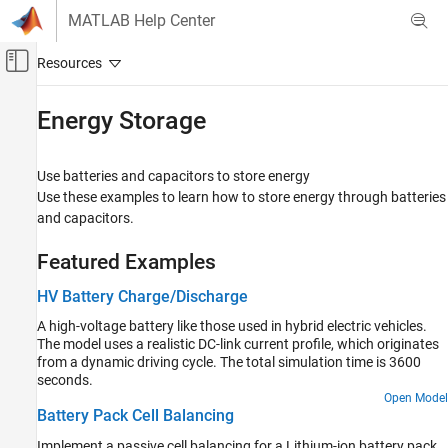
Skip to content
MATLAB Help Center
Off-Canvas Navigation Menu Toggle
Main Content
Documentation Home
Energy Storage
Physical Modeling
Use batteries and capacitors to store energy
Simscape Electrical
Use these examples to learn how to store energy through batteries
Applications
and capacitors.
Power Grids, Renewable Energy, and Energy
Storage
Featured Examples
Category
HV Battery Charge/Discharge
Power Grids
A high-voltage battery like those used in hybrid electric vehicles.
Renewable Energy
The model uses a realistic DC-link current profile, which originates
Energy Storage
from a dynamic driving cycle. The total simulation time is 3600
seconds.
Open Model
Battery Pack Cell Balancing
Implement a passive cell balancing for a Lithium-ion battery pack.