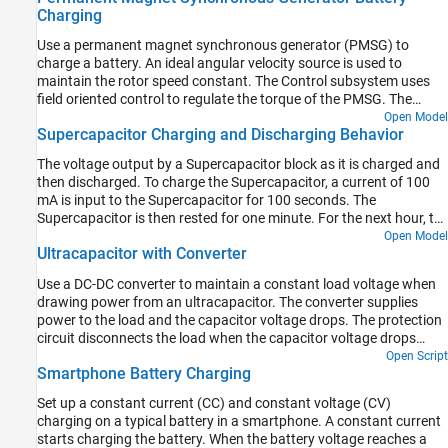
Charging
The battery module is shorted with a 0.1mOhm resistor. There is
an inrush current followed by cell quick discharge and heating up.
Use a permanent magnet synchronous generator (PMSG) to
Once the cell reaches the trigger temperature for thermal runaway
charge a battery. An ideal angular velocity source is used to
and cell venting, the electrical circuit is disconnected to stop the
maintain the rotor speed constant. The Control subsystem uses
electrical simulation.
field oriented control to regulate the torque of the PMSG. The
torque reference is obtained as a function of dc-link voltage. The
Open Model
Supercapacitor Charging and Discharging Behavior
initial battery state of charge is 25%. The Scopes subsystem
contains scopes that allow you to see the simulation results.
The voltage output by a Supercapacitor block as it is charged and
then discharged. To charge the Supercapacitor, a current of 100
mA is input to the Supercapacitor for 100 seconds. The
Supercapacitor is then rested for one minute. For the next hour, to
discharge the Supercapacitor, a load of 50 mA is stepped on for
Open Model
Ultracapacitor with Converter
one second in every 50 seconds. The Supercapacitor is then rested
until the end of the simulation. The scope displays the
Use a DC-DC converter to maintain a constant load voltage when
Supercapacitor charging/discharging current and voltage.
drawing power from an ultracapacitor. The converter supplies
power to the load and the capacitor voltage drops. The protection
circuit disconnects the load when the capacitor voltage drops
below a threshold value of 4V. At 10 seconds, the generator turns
Open Script
Smartphone Battery Charging
on, supplies power to the load, and charges back the capacitor.
Set up a constant current (CC) and constant voltage (CV)
charging on a typical battery in a smartphone. A constant current
starts charging the battery. When the battery voltage reaches a