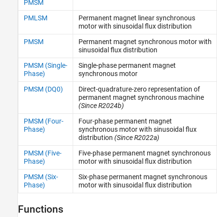
PMSM
Synchronous
PMLSM
Permanent magnet linear synchronous
motor with sinusoidal flux distribution
PMSM
Permanent magnet synchronous motor with
sinusoidal flux distribution
PMSM (Single-
Single-phase permanent magnet
Phase)
synchronous motor
PMSM (DQ0)
Direct-quadrature-zero representation of
permanent magnet synchronous machine
(Since R2024b)
PMSM (Four-
Four-phase permanent magnet
Phase)
synchronous motor with sinusoidal flux
distribution
(Since R2022a)
PMSM (Five-
Five-phase permanent magnet synchronous
Phase)
motor with sinusoidal flux distribution
PMSM (Six-
Six-phase permanent magnet synchronous
Phase)
motor with sinusoidal flux distribution
Functions