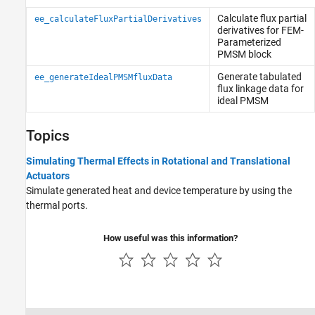
Calculate flux partial
ee_calculateFluxPartialDerivatives
derivatives for FEM-
Parameterized
PMSM block
Generate tabulated
ee_generateIdealPMSMfluxData
flux linkage data for
ideal PMSM
Topics
Simulating Thermal Effects in Rotational and Translational
Actuators
Simulate generated heat and device temperature by using the
thermal ports.
How useful was this information?