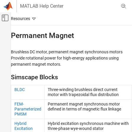
Skip to content
MATLAB Help Center
Off-Canvas Navigation Menu Toggle
Main Content
Documentation Home
Permanent Magnet
Physical Modeling
Brushless DC motor, permanent magnet synchronous motors
Simscape Electrical
Provide rotational power for high-energy applications using
Electrical Block Libraries
permanent magnet motors.
Electromechanical
Simscape Blocks
Category
System-Level Modeling
BLDC
Three-winding brushless direct current
Asynchronous​
motor with trapezoidal flux distribution
Brushed Motors
FEM-
Permanent magnet synchronous motor
Mechanical
Parameterized
defined in terms of magnetic flux linkage
PMSM
Mechatronic Actuators​
Permanent Magnet
Hybrid
Hybrid excitation synchronous machine with
Reluctance and Stepper
Excitation
three-phase wye-wound stator