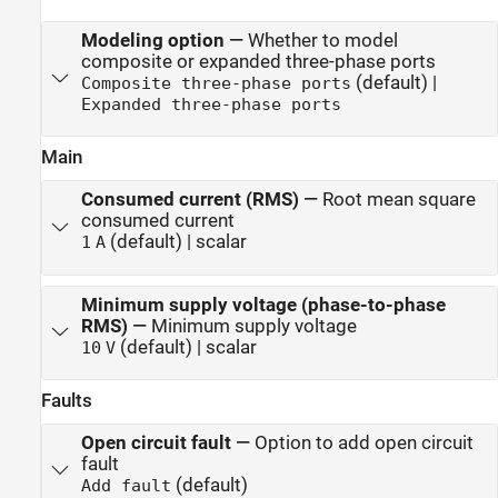
Modeling option
—
Whether to model
composite or expanded three-phase ports
(default) |
Composite three-phase ports
Expanded three-phase ports
Main
Consumed current (RMS)
—
Root mean square
consumed current
(default) | scalar
1
A
Minimum supply voltage (phase-to-phase
RMS)
—
Minimum supply voltage
(default) | scalar
10
V
Faults
Open circuit fault
—
Option to add open circuit
fault
(default)
Add fault