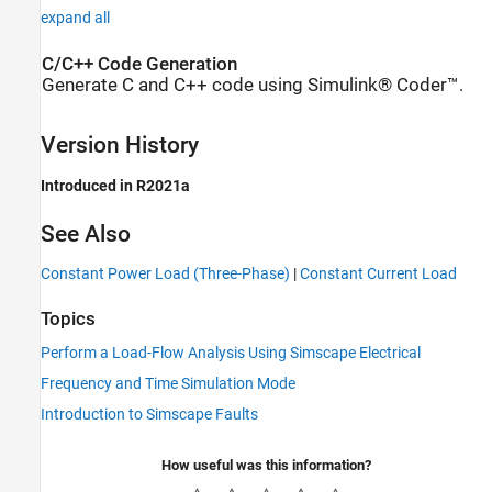
expand all
C/C++ Code Generation
Generate C and C++ code using Simulink® Coder™.
Version History
Introduced in R2021a
See Also
Constant Power Load (Three-Phase)
|
Constant Current Load
Topics
Perform a Load-Flow Analysis Using Simscape Electrical
Frequency and Time Simulation Mode
Introduction to Simscape Faults
How useful was this information?