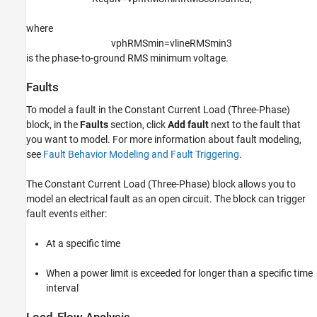
where
v
p
h
R
M
S
m
i
n
=
v
l
i
n
e
R
M
S
m
i
n
3
is the phase-to-ground RMS minimum voltage.
Faults
To model a fault in the Constant Current Load (Three-Phase)
block, in the
Faults
section, click
Add fault
next to the fault that
you want to model. For more information about fault modeling,
see
Fault Behavior Modeling and Fault Triggering
.
The
Constant Current Load (Three-Phase)
block allows you to
model an electrical fault as an open circuit. The block can trigger
fault events either:
At a specific time
When a power limit is exceeded for longer than a specific time
interval