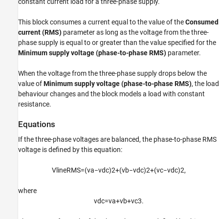
constant current load for a three-phase supply.
See Also
This block consumes a current equal to the value of the
Consumed
current (RMS)
parameter as long as the voltage from the three-
phase supply is equal to or greater than the value specified for the
Minimum supply voltage (phase-to-phase RMS)
parameter.
When the voltage from the three-phase supply drops below the
value of
Minimum supply voltage (phase-to-phase RMS)
, the load
behaviour changes and the block models a load with constant
resistance.
Equations
If the three-phase voltages are balanced, the phase-to-phase RMS
voltage is defined by this equation:
V
l
i
n
e
R
M
S
=
(
v
a
−
v
d
c
)
2
+
(
v
b
−
v
d
c
)
2
+
(
v
c
−
v
d
c
)
2
,
where
v
d
c
=
v
a
+
v
b
+
v
c
3
.