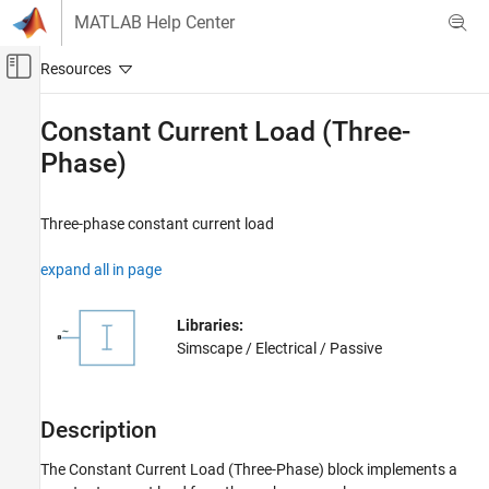
Skip to content
MATLAB Help Center
Off-Canvas Navigation Menu Toggle
Main Content
Documentation Home
Constant Current Load (Three-
Phase)
Physical Modeling
Simscape Electrical
Three-phase constant current load
Electrical Block Libraries
Passive
expand all in page
Basic
Constant Current Load (Three-Phase)
Libraries:
Simscape / Electrical / Passive
ON THIS PAGE
Description
Ports
Description
Parameters
Extended Capabilities
The
Constant Current Load (Three-Phase)
block implements a
Version History