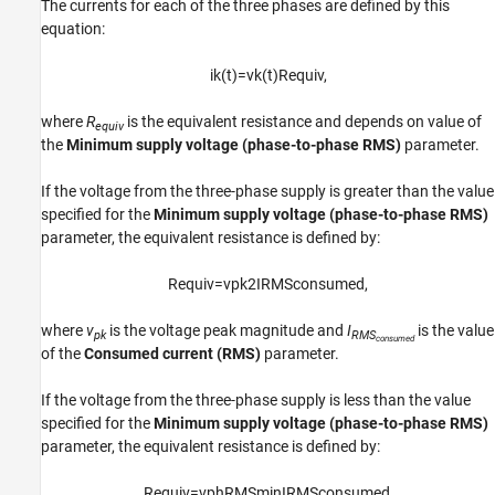
The currents for each of the three phases are defined by this
equation:
i
k
(
t
)
=
v
k
(
t
)
R
e
q
u
i
v
,
where
R
is the equivalent resistance and depends on value of
equiv
the
Minimum supply voltage (phase-to-phase RMS)
parameter.
If the voltage from the three-phase supply is greater than the value
specified for the
Minimum supply voltage (phase-to-phase RMS)
parameter, the equivalent resistance is defined by:
R
e
q
u
i
v
=
v
p
k
2
I
R
M
S
c
o
n
s
u
m
e
d
,
where
v
is the voltage peak magnitude and
I
is the value
pk
RMS
consumed
of the
Consumed current (RMS)
parameter.
If the voltage from the three-phase supply is less than the value
specified for the
Minimum supply voltage (phase-to-phase RMS)
parameter, the equivalent resistance is defined by:
R
e
q
u
i
v
=
v
p
h
R
M
S
m
i
n
I
R
M
S
c
o
n
s
u
m
e
d
,