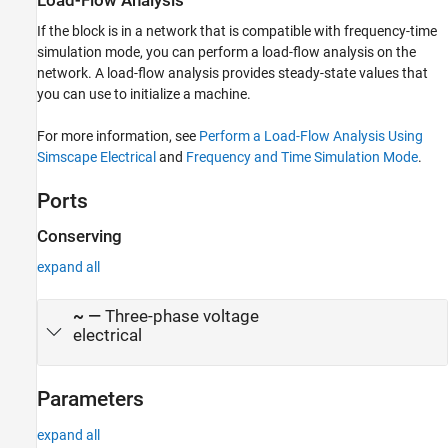
Load-Flow Analysis
If the block is in a network that is compatible with frequency-time
simulation mode, you can perform a load-flow analysis on the
network. A load-flow analysis provides steady-state values that
you can use to initialize a machine.
For more information, see
Perform a Load-Flow Analysis Using
Simscape Electrical
and
Frequency and Time Simulation Mode
.
Ports
Conserving
expand all
~
—
Three-phase voltage
electrical
Parameters
expand all