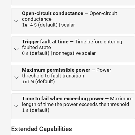
Open-circuit conductance
—
Open-circuit
conductance
(default) | scalar
1e-4
S
Trigger fault at time
—
Time before entering
faulted state
(default) | nonnegative scalar
0
s
Maximum permissible power
—
Power
threshold to fault transition
(default)
inf
W
Time to fail when exceeding power
—
Maximum
length of time the power exceeds the threshold
(default)
1
s
Extended Capabilities