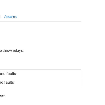
Answers
e-throw relays.
and faults
nd faults
ion?