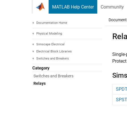
Skip to content
MATLAB Help Center
Community
Document
Documentation Home
Physical Modeling
Rel
Simscape Electrical
Electrical Block Libraries
Single-
Switches and Breakers
Protect
Category
Sims
Switches and Breakers
Relays
SPDT
SPST