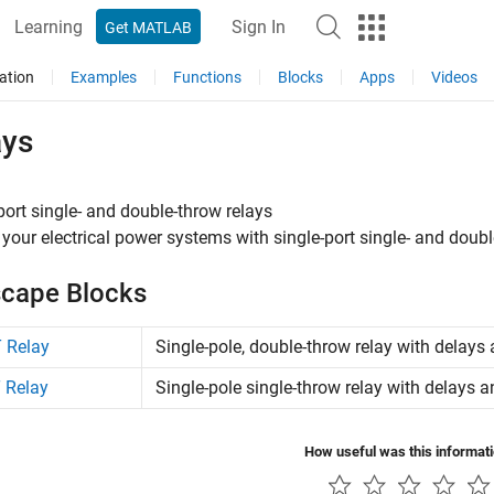
Learning
Sign In
Get MATLAB
ation
Examples
Functions
Blocks
Apps
Videos
ays
port single- and double-throw relays
 your electrical power systems with single-port single- and doubl
cape Blocks
 Relay
Single-pole, double-throw relay with delays 
 Relay
Single-pole single-throw relay with delays a
How useful was this informat