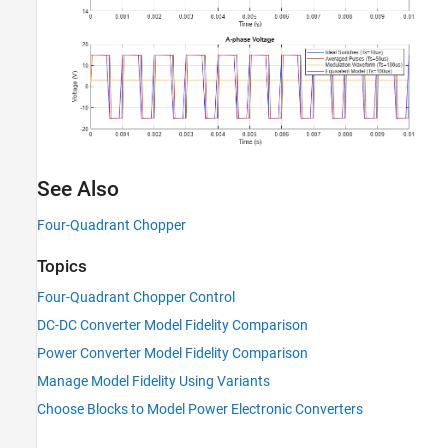
See Also
Four-Quadrant Chopper
Topics
Four-Quadrant Chopper Control
DC-DC Converter Model Fidelity Comparison
Power Converter Model Fidelity Comparison
Manage Model Fidelity Using Variants
Choose Blocks to Model Power Electronic Converters