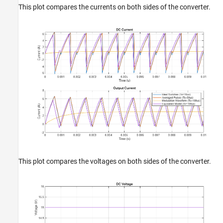
This plot compares the currents on both sides of the converter.
This plot compares the voltages on both sides of the converter.