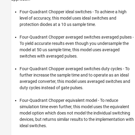
ON THIS PAGE
Open Model
Four-Quadrant Chopper ideal switches - To achieve a high
View Simulation Results from Simscape
level of accuracy, this model uses ideal switches and
Logging
protection diodes at a 10 us sample time.
See Also
Four-Quadrant Chopper averaged switches averaged pulses -
To yield accurate results even though you undersample the
model at 50 us sample time, this model uses averaged
switches with averaged pulses.
Four-Quadrant Chopper averaged switches duty cycles - To
further increase the sample time and to operate as an ideal
averaged converter, this model uses averaged switches and
duty cycles instead of gate pulses.
Four-Quadrant Chopper equivalent model - To reduce
simulation time even further, this model uses the equivalent
model option which does not model the individual switching
devices, but returns similar results to the implementation with
ideal switches.