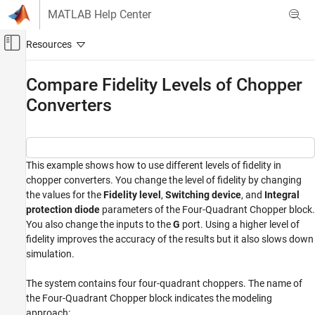
Skip to content
MATLAB Help Center
Off-Canvas Navigation Menu Toggle
Main Content
Documentation Home
Compare Fidelity Levels of Chopper
Converters
Physical Modeling
Simscape Electrical
Applications
Motor Drives and Power Electronics
This example shows how to use different levels of fidelity in
chopper converters. You change the level of fidelity by changing
Converters (Low Power)
the values for the
Fidelity level
,
Switching device
, and
Integral
Simscape Electrical
protection diode
parameters of the Four-Quadrant Chopper block.
You also change the inputs to the
G
port. Using a higher level of
Modeling and Simulation Basics
fidelity improves the accuracy of the results but it also slows down
Choose and Parameterize Blocks
simulation.
Choose Blocks and Mathematical Models
The system contains four four-quadrant choppers. The name of
Compare Fidelity Levels of Chopper
the Four-Quadrant Chopper block indicates the modeling
Converters
approach: