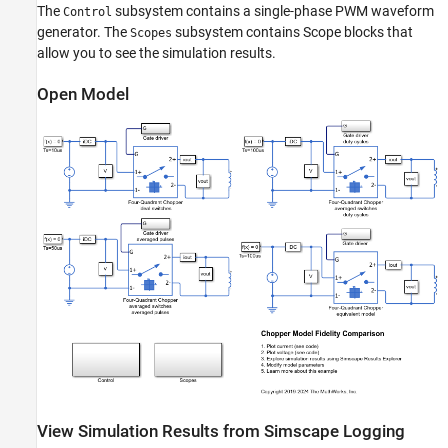
The
subsystem contains a single-phase PWM waveform
Control
generator. The
subsystem contains Scope blocks that
Scopes
allow you to see the simulation results.
Open Model
View Simulation Results from Simscape Logging