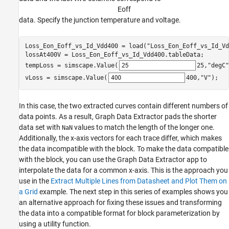
E
o
f
f
data. Specify the junction temperature and voltage.
Loss_Eon_Eoff_vs_Id_Vdd400 = load(
"Loss_Eon_Eoff_vs_Id_Vd
lossAt400V = Loss_Eon_Eoff_vs_Id_Vdd400.tableData;

tempLoss = simscape.Value(
25
,
"degC"
vLoss = simscape.Value(
400
,
"V"
);   
In this case, the two extracted curves contain different numbers of
data points. As a result, Graph Data Extractor pads the shorter
data set with
values to match the length of the longer one.
NaN
Additionally, the x-axis vectors for each trace differ, which makes
the data incompatible with the block. To make the data compatible
with the block, you can use the Graph Data Extractor app to
interpolate the data for a common x-axis. This is the approach you
use in the
Extract Multiple Lines from Datasheet and Plot Them on
a Grid
example. The next step in this series of examples shows you
an alternative approach for fixing these issues and transforming
the data into a compatible format for block parameterization by
using a utility function.