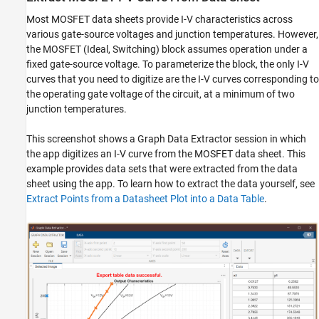
Most MOSFET data sheets provide I-V characteristics across
various gate-source voltages and junction temperatures. However,
the MOSFET (Ideal, Switching) block assumes operation under a
fixed gate-source voltage. To parameterize the block, the only I-V
curves that you need to digitize are the I-V curves corresponding to
the operating gate voltage of the circuit, at a minimum of two
junction temperatures.
This screenshot shows a Graph Data Extractor session in which
the app digitizes an I-V curve from the MOSFET data sheet. This
example provides data sets that were extracted from the data
sheet using the app. To learn how to extract the data yourself, see
Extract Points from a Datasheet Plot into a Data Table
.