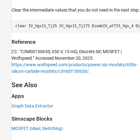
Clear the intermediate values that you do not need in the next step.
clear 
IV_Vgs15_Tj25
IV_Vgs15_Tj175
DiodeIV_atT25_Vgs_4
Di
Reference
[1] : “C3M0015065D, 650 V, 15 mΩ, Discrete SiC MOSFET |
Wolfspeed.” Accessed November 20, 2025.
https://www.wolfspeed.com/products/power/sic-mosfets/650v-
silicon-carbide-mosfets/c3m0015065d/
.
See Also
Apps
Graph Data Extractor
Simscape Blocks
MOSFET (Ideal, Switching)