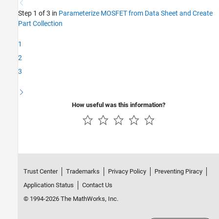
Step 1 of 3 in
Parameterize MOSFET from Data Sheet and Create
Part Collection
1
2
3
How useful was this information?
Trust Center
Trademarks
Privacy Policy
Preventing Piracy
Application Status
Contact Us
© 1994-2026 The MathWorks, Inc.