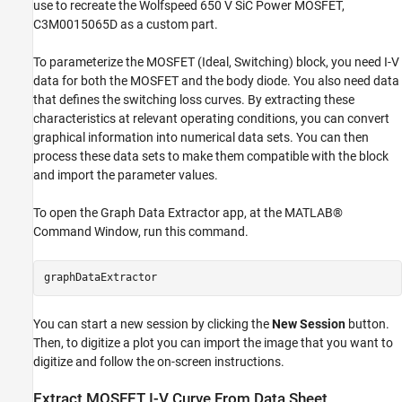
use to recreate the Wolfspeed 650 V SiC Power MOSFET,
C3M0015065D as a custom part.
To parameterize the MOSFET (Ideal, Switching) block, you need I-V
data for both the MOSFET and the body diode. You also need data
that defines the switching loss curves. By extracting these
characteristics at relevant operating conditions, you can convert
graphical information into numerical data sets. You can then
process these data sets to make them compatible with the block
and import the parameter values.
To open the Graph Data Extractor app, at the MATLAB®
Command Window, run this command.
You can start a new session by clicking the
New Session
button.
Then, to digitize a plot you can import the image that you want to
digitize and follow the on-screen instructions.
Extract MOSFET I-V Curve From Data Sheet