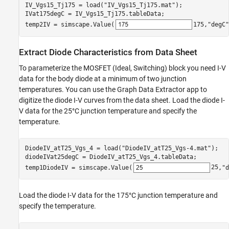
IV_Vgs15_Tj175 = load(
"IV_Vgs15_Tj175.mat"
);

IVat175degC = IV_Vgs15_Tj175.tableData;

temp2IV = simscape.Value(
175
,
"degC"
Extract Diode Characteristics from Data Sheet
To parameterize the MOSFET (Ideal, Switching) block you need I-V
data for the body diode at a minimum of two junction
temperatures. You can use the Graph Data Extractor app to
digitize the diode I-V curves from the data sheet. Load the diode I-
V data for the 25°C junction temperature and specify the
temperature.
DiodeIV_atT25_Vgs_4 = load(
"DiodeIV_atT25_Vgs-4.mat"
);

diodeIVat25degC = DiodeIV_atT25_Vgs_4.tableData;

temp1DiodeIV = simscape.Value(
25
,
"d
Load the diode I-V data for the 175°C junction temperature and
specify the temperature.