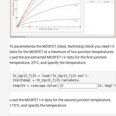
To parameterize the MOSFET (Ideal, Switching) block you need I-V
data for the MOSFET at a minimum of two junction temperatures.
Load the pre-extracted MOSFET I-V data for the first junction
temperature, 25°C, and specify the temperature.
IV_Vgs15_Tj25 = load(
"IV_Vgs15_Tj25.mat"
);

IVat25degC = IV_Vgs15_Tj25.tableData;

temp1IV = simscape.Value(
25
,
"degC"
)
Load the MOSFET I-V data for the second junction temperature,
175°C, and specify the temperature.