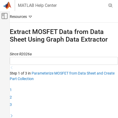
Skip to content
MATLAB Help Center
Off-Canvas Navigation Menu Toggle
Main Content
Documentation Home
Extract MOSFET Data from Data
Sheet Using Graph Data Extractor
Physical Modeling
Simscape Electrical
Since R2026a
Modeling and Simulation Basics
Choose and Parameterize Blocks
Parameterize Blocks to Match Manufacturer
Specifications
Step 1 of 3 in
Parameterize MOSFET from Data Sheet and Create
Part Collection
Extract MOSFET Data from Data Sheet Using
Graph Data Extractor
1
ON THIS PAGE
2
Extract MOSFET I-V Curve From Data Sheet
3
Extract Diode Characteristics from Data
Sheet
Extract Switching Losses from Data Sheet