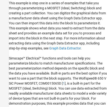
This example is step one in a series of examples that take you
Reference
through parameterizing a MOSFET (Ideal, Switching) block and
See Also
creating a part collection. You can digitize the graphical data from
a manufacturer data sheet using the Graph Data Extractor app.
You can then import this data into the block to parameterize it.
This example shows what data you need to extract from the data
sheet and provides an example data set for you to process and
import into the block in the next step. For more information about
extracting data using the Graph Data Extractor app, including
step-by-step examples, see
Graph Data Extractor
.
Simscape™ Electrical™ functions and tools can help you
parameterize blocks to match manufacturer specifications. The
best parameterization method depends on the specific block and
the data you have available. Built-in parts are the best option if you
want to use a part that the block supports. The Wolfspeed® 650 V
SiC Power MOSFET, C3M0015065D [
1
], is a built-in part for the
MOSFET (Ideal, Switching) block. You can use data extracted from
readily available manufacturer data sheets to model a wide variety
of device types that are not built-in parts for your block. For
demonstration purposes, this example provides data that you can