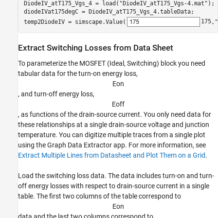
DiodeIV_atT175_Vgs_4 = load(
"DiodeIV_atT175_Vgs-4.mat"
);

diodeIVat175degC = DiodeIV_atT175_Vgs_4.tableData;

temp2DiodeIV = simscape.Value(
175
,
"
Extract Switching Losses from Data Sheet
To parameterize the MOSFET (Ideal, Switching) block you need
tabular data for the turn-on energy loss,
E
o
n
, and turn-off energy loss,
E
o
f
f
, as functions of the drain-source current. You only need data for
these relationships at a single drain-source voltage and junction
temperature. You can digitize multiple traces from a single plot
using the Graph Data Extractor app. For more information, see
Extract Multiple Lines from Datasheet and Plot Them on a Grid
.
Load the switching loss data. The data includes turn-on and turn-
off energy losses with respect to drain-source current in a single
table. The first two columns of the table correspond to
E
o
n
data and the last two columns correspond to