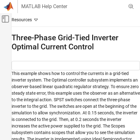
Skip to content
MATLAB Help Center
Off-Canvas Navigation Menu Toggle
Main Content
Documentation Home
Three-Phase Grid-Tied Inverter
Optimal Current Control
Physical Modeling
Simscape Electrical
Applications
Motor Drives and Power Electronics
This example shows how to control the currents in a grid-tied
inverter system. The Optimal controller subsystem implements an
Converters (High Power)
observer-based linear quadratic regulator strategy. To ensure zero
steady state error, this example uses the observer as an alternative
Three-Phase Grid-Tied Inverter Optimal
Current Control
to the integral action. SPST switches connect the three-phase
inverter to the grid. The switches are open at the beginning of the
ON THIS PAGE
simulation to allow synchronization. At 0.15 seconds, the inverter
Model
is connected to the grid. Then, at 0.2 seconds the inverter
Simulation Results
increases the active power supplied to the grid. The Scopes
See Also
subsystem contains scopes that allow you to see the simulation
results. The inverter is implemented using Ideal Semiconductor