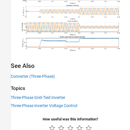
See Also
Converter (Three-Phase)
Topics
Three-Phase Grid-Tied Inverter
Three-Phase Inverter Voltage Control
How useful was this information?