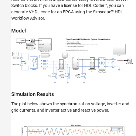
Switch blocks. If you have a license for HDL Coder™, you can
generate VHDL code for an FPGA using the Simscape™ HDL
Workflow Advisor.
Model
Simulation Results
The plot below shows the synchronization voltage, inverter and
grid currents, and inverter active and reactive power.