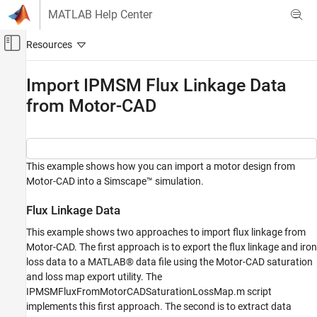
Skip to content
MATLAB Help Center
Off-Canvas Navigation Menu Toggle
Main Content
Documentation Home
Import IPMSM Flux Linkage Data
from Motor-CAD
Physical Modeling
Simscape Electrical
Modeling and Simulation Basics
Choose and Parameterize Blocks
This example shows how you can import a motor design from
Motor-CAD into a Simscape™ simulation.
Parameterize Blocks from Simulation Results
Flux Linkage Data
Import IPMSM Flux Linkage Data from
Motor-CAD
This example shows two approaches to import flux linkage from
ON THIS PAGE
Motor-CAD. The first approach is to export the flux linkage and iron
Flux Linkage Data
loss data to a MATLAB® data file using the Motor-CAD saturation
Model
and loss map export utility. The
IPMSMFluxFromMotorCADSaturationLossMap.m script
Simulation Results from Simscape Logging
implements this first approach. The second is to extract data
Results from Real-Time Simulation