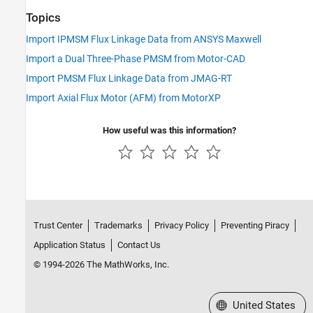
Topics
Import IPMSM Flux Linkage Data from ANSYS Maxwell
Import a Dual Three-Phase PMSM from Motor-CAD
Import PMSM Flux Linkage Data from JMAG-RT
Import Axial Flux Motor (AFM) from MotorXP
How useful was this information?
Trust Center
Trademarks
Privacy Policy
Preventing Piracy
Application Status
Contact Us
© 1994-2026 The MathWorks, Inc.
Select a Web Site
United States