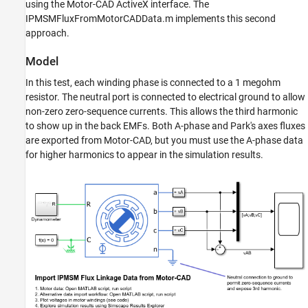
using the Motor-CAD ActiveX interface. The
See Also
IPMSMFluxFromMotorCADData.m implements this second
approach.
Model
In this test, each winding phase is connected to a 1 megohm
resistor. The neutral port is connected to electrical ground to allow
non-zero zero-sequence currents. This allows the third harmonic
to show up in the back EMFs. Both A-phase and Park's axes fluxes
are exported from Motor-CAD, but you must use the A-phase data
for higher harmonics to appear in the simulation results.