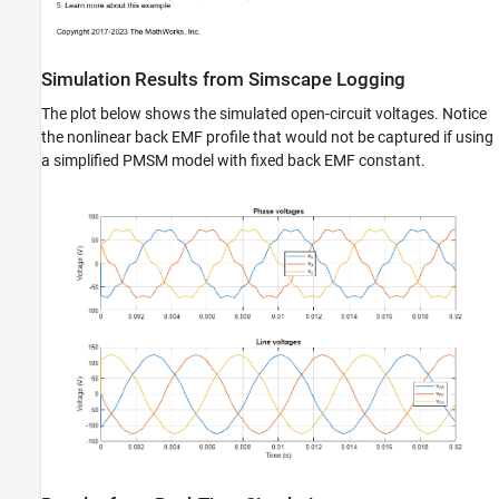
Simulation Results from Simscape Logging
The plot below shows the simulated open-circuit voltages. Notice
the nonlinear back EMF profile that would not be captured if using
a simplified PMSM model with fixed back EMF constant.