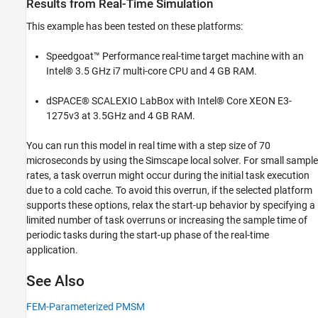
Results from Real-Time Simulation
This example has been tested on these platforms:
Speedgoat™ Performance real-time target machine with an
Intel® 3.5 GHz i7 multi-core CPU and 4 GB RAM.
dSPACE® SCALEXIO LabBox with Intel® Core XEON E3-
1275v3 at 3.5GHz and 4 GB RAM.
You can run this model in real time with a step size of 70
microseconds by using the Simscape local solver. For small sample
rates, a task overrun might occur during the initial task execution
due to a cold cache. To avoid this overrun, if the selected platform
supports these options, relax the start-up behavior by specifying a
limited number of task overruns or increasing the sample time of
periodic tasks during the start-up phase of the real-time
application.
See Also
FEM-Parameterized PMSM