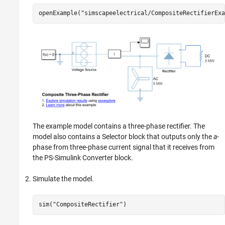
openExample(
"simscapeelectrical/CompositeRectifierExa
The example model contains a three-phase rectifier. The
model also contains a
Selector
block that outputs only the
a
-
phase from three-phase current signal that it receives from
the
PS-Simulink Converter
block.
Simulate the model.
sim(
"CompositeRectifier"
)