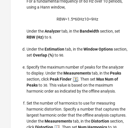
For a fundamental frequency of 60 Hz over 10 periods,
using a Hann window,
R
B
W
=
1.5
*
60
H
z
10
=
9
H
z
Under the
Analyzer
tab, in the
Bandwidth
section, set
RBW (Hz)
to
.
9
Under the
Estimation
tab, in the
Window Options
section,
set
Overlap (%)
to
.
90
Specify the maximum number of peaks for the analyzer
to display. Under the
Measurements
tab, in the
Peaks
section, click
Peak Finder
. Then set
Max Num of
Peaks
to
. This value is based on the maximum
30
harmonic order as indicated by the offline analysis.
Set the number of harmonics to use for measuring
harmonic distortion. Specify a number that captures the
largest harmonic order that the offline analysis captures.
Under the
Measurements
tab, in the
Distortion
section,
click
Distortion
. Then set
Num Harmonics
to
.
30