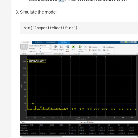
Simulate the model.
sim(
"CompositeRectifier"
)