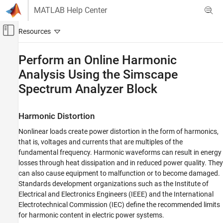
Skip to content
MATLAB Help Center
Off-Canvas Navigation Menu Toggle
Main Content
Documentation Home
Perform an Online Harmonic
Analysis Using the
Simscape
Physical Modeling
Spectrum Analyzer
Block
Simscape Electrical
Simulation and Analysis
Harmonic Distortion
Perform an Online Harmonic Analysis Using
the Simscape Spectrum Analyzer Block
Nonlinear loads create power distortion in the form of harmonics,
that is, voltages and currents that are multiples of the
ON THIS PAGE
fundamental frequency. Harmonic waveforms can result in energy
Harmonic Distortion
losses through heat dissipation and in reduced power quality. They
Prerequisite
can also cause equipment to malfunction or to become damaged.
Perform an Offline Harmonic Analysis
Standards development organizations such as the Institute of
Perform an Online Harmonic Analysis
Electrical and Electronics Engineers (IEEE) and the International
See Also
Electrotechnical Commission (IEC) define the recommended limits
for harmonic content in electric power systems.