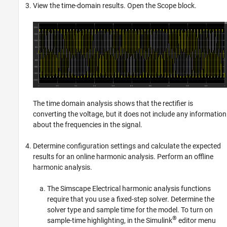
View the time-domain results. Open the
Scope
block.
The time domain analysis shows that the rectifier is
converting the voltage, but it does not include any information
about the frequencies in the signal.
Determine configuration settings and calculate the expected
results for an online harmonic analysis. Perform an offline
harmonic analysis.
The
Simscape Electrical
harmonic analysis functions
require that you use a fixed-step solver. Determine the
solver type and sample time for the model. To turn on
®
sample-time highlighting, in the Simulink
editor menu