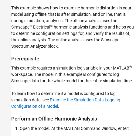
This example shows how to examine harmonic distortion in your
model using offline, that is after simulation, and online, that is
during simulation, analyses. The offline analysis uses the
Simscape™ Electrical™
harmonic analysis functions and helps you
to determine configuration settings for, and verify the results of,
the online analysis. The online analysis uses the Simscape
Spectrum Analyzer
block.
Prerequisite
®
This example requires a simulation log variable in your MATLAB
workspace. The model in this example is configured to log
Simscape data for the whole model for the entire simulation time.
To learn how to determine if a model is configured to log
simulation data, see
Examine the Simulation Data Logging
Configuration of a Model
.
Perform an Offline Harmonic Analysis
Open the model. At the MATLAB Command Window, enter: