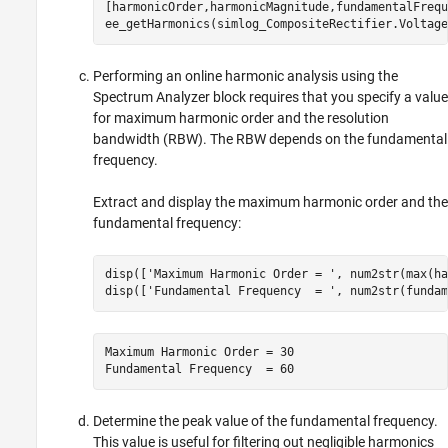
[harmonicOrder,harmonicMagnitude,fundamentalFrequ
ee_getHarmonics(simlog_CompositeRectifier.Voltage
Performing an online harmonic analysis using the
Spectrum Analyzer
block requires that you specify a value
for maximum harmonic order and the resolution
bandwidth (RBW). The RBW depends on the fundamental
frequency.
Extract and display the maximum harmonic order and the
fundamental frequency:
disp([
'Maximum Harmonic Order = '
, num2str(max(ha
disp([
'Fundamental Frequency  = '
, num2str(fundam
Maximum Harmonic Order = 30

Fundamental Frequency  = 60
Determine the peak value of the fundamental frequency.
This value is useful for filtering out negligible harmonics