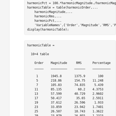
harmonicPct = 100.*harmonicMagnitude./harmonicMag
harmonicTable = table(harmonicOrder,
...
    harmonicMagnitude,
...
    harmonicRms,
...
    harmonicPct,
...
'VariableNames'
,{
'Order'
,
'Magnitude'
,
'RMS'
,
'P
display(harmonicTable);
harmonicTable =

  10×4 table

    Order    Magnitude     RMS      Percentage

    _____    _________    ______    __________

     1       1945.8       1375.9       100    

     5       218.86       154.75    11.248    

     7       105.83       74.835     5.439    

    11       85.135         60.2    4.3753    

    13       57.599       40.729    2.9602    

    17       50.417        35.65    2.5911    

    19       37.612       26.596     1.933    

    23       33.859       23.942    1.7401    

    25       26.507       18.743    1.3622    

    29       23.979       16.955    1.2323      