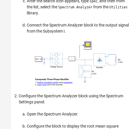
After the search icon appears, type
, and then from
spec
the list, select the
from the
Spectrum Analyzer
Utilities
library.
Connect the
Spectrum Analyzer
block to the output signal
from the Subsystem i.
Configure the
Spectrum Analyzer
block using the Spectrum
Settings panel.
Open the
Spectrum Analyzer
.
Configure the block to display the root mean square