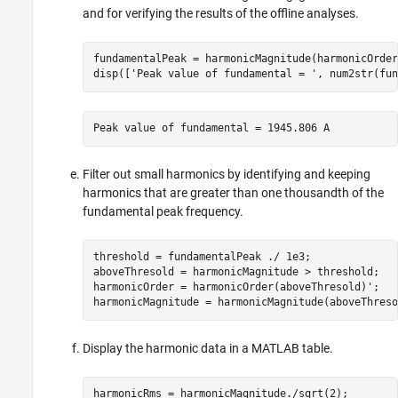
and for verifying the results of the offline analyses.
fundamentalPeak = harmonicMagnitude(harmonicOrder
disp([
'Peak value of fundamental = '
, num2str(fun
Peak value of fundamental = 1945.806 A
Filter out small harmonics by identifying and keeping
harmonics that are greater than one thousandth of the
fundamental peak frequency.
threshold = fundamentalPeak ./ 1e3;

aboveThresold = harmonicMagnitude > threshold;

harmonicOrder = harmonicOrder(aboveThresold)';

harmonicMagnitude = harmonicMagnitude(aboveThreso
Display the harmonic data in a MATLAB table.
harmonicRms = harmonicMagnitude./sqrt(2);
