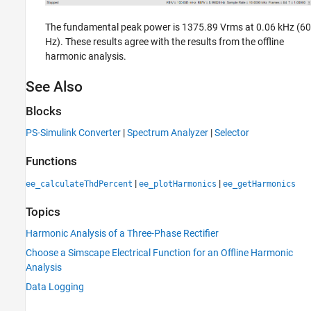
The fundamental peak power is 1375.89 Vrms at 0.06 kHz (60
Hz). These results agree with the results from the offline
harmonic analysis.
See Also
Blocks
PS-Simulink Converter
|
Spectrum Analyzer
|
Selector
Functions
|
|
ee_calculateThdPercent
ee_plotHarmonics
ee_getHarmonics
Topics
Harmonic Analysis of a Three-Phase Rectifier
Choose a Simscape Electrical Function for an Offline Harmonic
Analysis
Data Logging