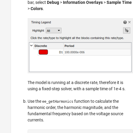
bar, select
Debug
>
Information Overlays
>
Sample Time
>
Colors
.
The model is running at a discrete rate, therefore it is
using a fixed-step solver, with a sample time of 1e-4 s.
Use the
function to calculate the
ee_getHarmonics
harmonic order, the harmonic magnitude, and the
fundamental frequency based on the voltage source
currents.