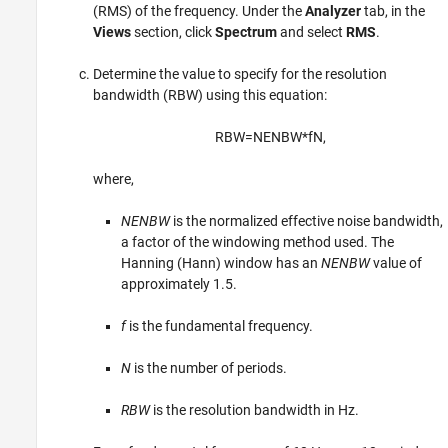
(RMS) of the frequency. Under the
Analyzer
tab, in the
Views
section, click
Spectrum
and select
RMS
.
Determine the value to specify for the resolution
bandwidth (RBW) using this equation:
R
B
W
=
N
E
N
B
W
*
f
N
,
where,
NENBW
is the normalized effective noise bandwidth,
a factor of the windowing method used. The
Hanning (Hann) window has an
NENBW
value of
approximately 1.5.
f
is the fundamental frequency.
N
is the number of periods.
RBW
is the resolution bandwidth in Hz.