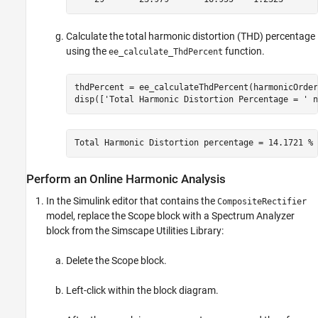
Calculate the total harmonic distortion (THD) percentage
using the
function.
ee_calculate_ThdPercent
thdPercent = ee_calculateThdPercent(harmonicOrder
disp([
'Total Harmonic Distortion Percentage = '
 n
Total Harmonic Distortion percentage = 14.1721 %
Perform an Online Harmonic Analysis
In the Simulink editor that contains the
CompositeRectifier
model, replace the
Scope
block with a
Spectrum Analyzer
block from the Simscape Utilities Library:
Delete the
Scope
block.
Left-click within the block diagram.