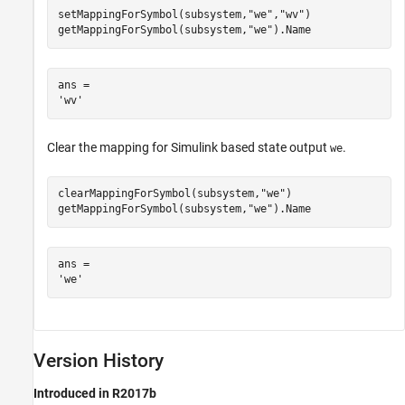
setMappingForSymbol(subsystem,
"we"
,
"wv"
)

getMappingForSymbol(subsystem,
"we"
).Name
ans = 

Clear the mapping for Simulink based state output
.
we
clearMappingForSymbol(subsystem,
"we"
)

getMappingForSymbol(subsystem,
"we"
).Name
ans = 

Version History
Introduced in R2017b