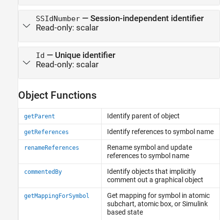
—
Session-independent identifier
SSIdNumber
Read-only:
scalar
—
Unique identifier
Id
Read-only:
scalar
Object Functions
Identify parent of object
getParent
Identify references to symbol name
getReferences
Rename symbol and update
renameReferences
references to symbol name
Identify objects that implicitly
commentedBy
comment out a graphical object
Get mapping for symbol in atomic
getMappingForSymbol
subchart, atomic box, or
Simulink
based state