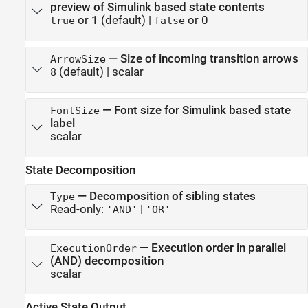
preview of Simulink based state contents
or 1
(default) |
or 0
true
false
—
Size of incoming transition arrows
ArrowSize
(default) |
scalar
8
—
Font size for Simulink based state
FontSize
label
scalar
State Decomposition
—
Decomposition of sibling states
Type
Read-only:
|
'AND'
'OR'
—
Execution order in parallel
ExecutionOrder
(AND) decomposition
scalar
Active State Output