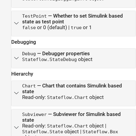
—
Whether to set Simulink based
TestPoint
state as test point
or 0
(default) |
or 1
false
true
Debugging
—
Debugger properties
Debug
object
Stateflow.StateDebug
Hierarchy
—
Chart that contains Simulink based
Chart
state
Read-only:
object
Stateflow.Chart
—
Subviewer for Simulink based
Subviewer
state
Read-only:
object
|
Stateflow.Chart
object
|
Stateflow.State
Stateflow.Box