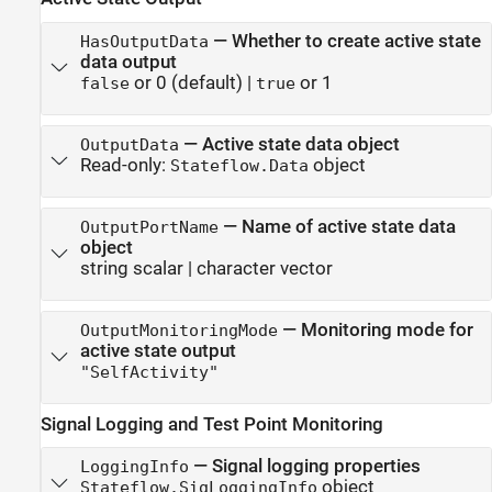
—
Whether to create active state
HasOutputData
data output
or 0
(default) |
or 1
false
true
—
Active state data object
OutputData
Read-only:
object
Stateflow.Data
—
Name of active state data
OutputPortName
object
string scalar
|
character vector
—
Monitoring mode for
OutputMonitoringMode
active state output
"SelfActivity"
Signal Logging and Test Point Monitoring
—
Signal logging properties
LoggingInfo
object
Stateflow.SigLoggingInfo