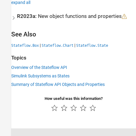
expand all
R2023a:
New object functions and properties
See Also
|
|
Stateflow.Box
Stateflow.Chart
Stateflow.State
Topics
Overview of the Stateflow API
Simulink Subsystems as States
Summary of Stateflow API Objects and Properties
How useful was this information?