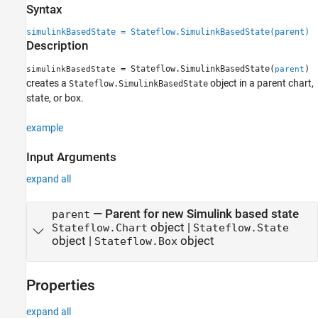
Syntax
See Also
simulinkBasedState = Stateflow.SimulinkBasedState(parent)
Description
= Stateflow.SimulinkBasedState(
)
simulinkBasedState
parent
creates a
object in a parent chart,
Stateflow.SimulinkBasedState
state, or box.
example
Input Arguments
expand all
—
Parent for new Simulink based state
parent
object
|
Stateflow.Chart
Stateflow.State
object
|
object
Stateflow.Box
Properties
expand all