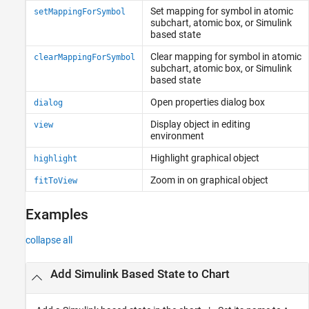
Set mapping for symbol in atomic
setMappingForSymbol
subchart, atomic box, or
Simulink
based state
Clear mapping for symbol in atomic
clearMappingForSymbol
subchart, atomic box, or
Simulink
based state
Open properties dialog box
dialog
Display object in editing
view
environment
Highlight graphical object
highlight
Zoom in on graphical object
fitToView
Examples
collapse all
Add
Simulink
Based State to Chart