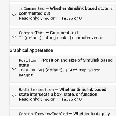
—
Whether Simulink based state is
IsCommented
commented out
Read-only:
or 1
|
or 0
true
false
—
Comment text
CommentText
(default) |
string scalar
|
character vector
""
Graphical Appearance
—
Position and size of Simulink based
Position
state
(default) |
[0 0 90 60]
[left top width
height]
—
Whether Simulink based
BadIntersection
state intersects a box, state, or function
Read-only:
or 1
|
or 0
true
false
—
Whether to display
ContentPreviewEnabled