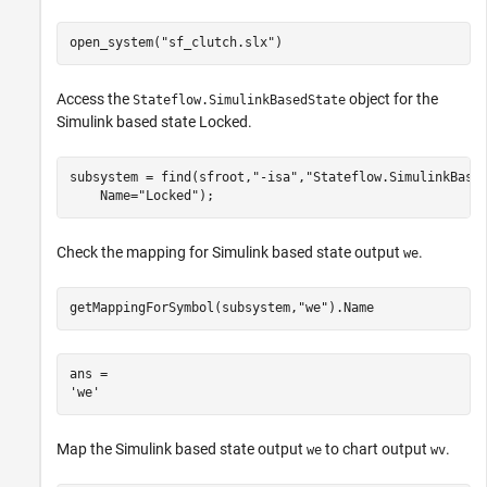
open_system(
"sf_clutch.slx"
)
Access the
object for the
Stateflow.SimulinkBasedState
Simulink based state Locked.
subsystem = find(sfroot,
"-isa"
,
"Stateflow.SimulinkBase
    Name=
"Locked"
);
Check the mapping for Simulink based state output
.
we
getMappingForSymbol(subsystem,
"we"
).Name
ans = 

Map the Simulink based state output
to chart output
.
we
wv