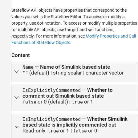
Stateflow API objects have properties that correspond to the
values you set in the Stateflow Editor. To access or modify a
property, use dot notation. To access or modify multiple properties
for multiple API objects, use the
and
functions,
get
set
respectively. For more information, see
Modify Properties and Call
Functions of Stateflow Objects
.
Content
—
Name of Simulink based state
Name
(default) |
string scalar
|
character vector
""
—
Whether to
IsExplicitlyCommented
comment out Simulink based state
or 0
(default) |
or 1
false
true
—
Whether Simulink
IsImplicitlyCommented
based state is implicitly commented out
Read-only:
or 1
|
or 0
true
false