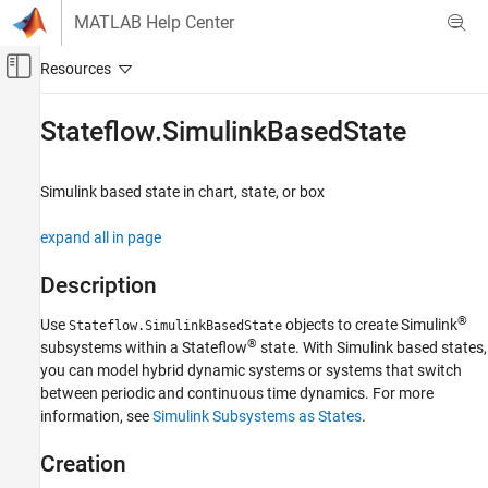
Skip to content
MATLAB Help Center
Off-Canvas Navigation Menu Toggle
Main Content
Documentation Home
Stateflow.SimulinkBasedState
Event-Based Modeling
Simulink
based state in chart, state, or box
Stateflow
Chart Programming
expand all in page
Stateflow Programmatic Interface
Description
Stateflow.SimulinkBasedState
®
Use
objects to create Simulink
Stateflow.SimulinkBasedState
ON THIS PAGE
®
subsystems within a Stateflow
state. With Simulink based states,
Description
you can model hybrid dynamic systems or systems that switch
Creation
between periodic and continuous time dynamics. For more
Properties
information, see
Simulink Subsystems as States
.
Object Functions
Examples
Creation
Version History