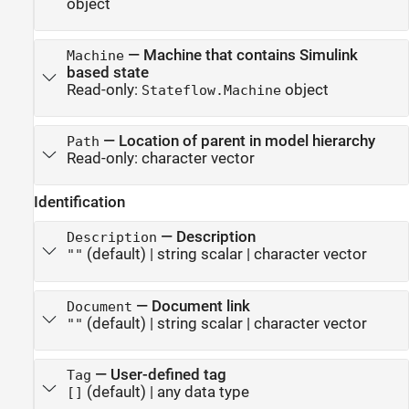
object
—
Machine that contains Simulink
Machine
based state
Read-only:
object
Stateflow.Machine
—
Location of parent in model hierarchy
Path
Read-only:
character vector
Identification
—
Description
Description
(default) |
string scalar
|
character vector
""
—
Document link
Document
(default) |
string scalar
|
character vector
""
—
User-defined tag
Tag
(default) |
any data type
[]