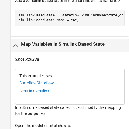
Add a Simulink based state in the chart
. Set its name to
.
ch
A
simulinkBasedState = Stateflow.SimulinkBasedState(ch);

simulinkBasedState.Name = 
"A"
;
Map Variables in Simulink Based State
Since R2023a
This example uses:
Stateflow
Stateflow
Simulink
Simulink
In a Simulink based state called
, modify the mapping
Locked
for the output
.
we
Open the model
.
sf_clutch.slx