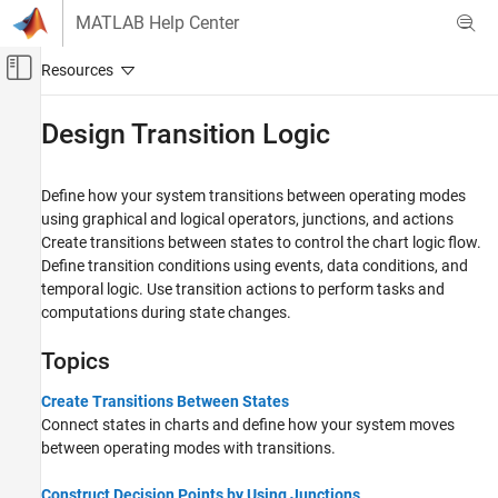
Skip to content
MATLAB Help Center
Off-Canvas Navigation Menu Toggle
Main Content
Documentation Home
Design Transition Logic
Event-Based Modeling
Define how your system transitions between operating modes
Stateflow
using graphical and logical operators, junctions, and actions
Chart Programming
Create transitions between states to control the chart logic flow.
Syntax for States and Transitions
Define transition conditions using events, data conditions, and
temporal logic. Use transition actions to perform tasks and
Category
computations during state changes.
Program State Behavior
Action Language Syntax
Topics
Design Transition Logic
Create Transitions Between States
Control Timing and Execution
Connect states in charts and define how your system moves
Process Data and Signals
between operating modes with transitions.
Integrate External Code
Construct Decision Points by Using Junctions