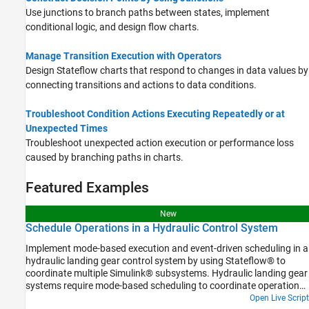
Use junctions to branch paths between states, implement
conditional logic, and design flow charts.
Manage Transition Execution with Operators
Design Stateflow charts that respond to changes in data values by
connecting transitions and actions to data conditions.
Troubleshoot Condition Actions Executing Repeatedly or at
Unexpected Times
Troubleshoot unexpected action execution or performance loss
caused by branching paths in charts.
Featured Examples
New
Schedule Operations in a Hydraulic Control System
Implement mode-based execution and event-driven scheduling in a
hydraulic landing gear control system by using Stateflow® to
coordinate multiple Simulink® subsystems. Hydraulic landing gear
systems require mode-based scheduling to coordinate operations
at different flight phases and event-driven control to respond to
Open Live Script