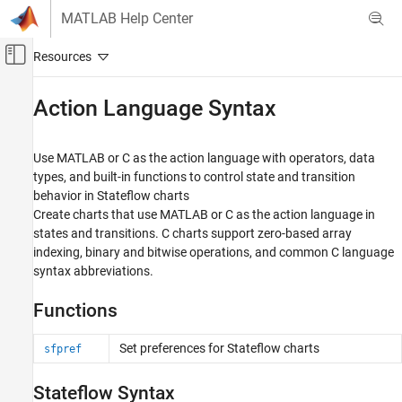
Skip to content
MATLAB Help Center
Off-Canvas Navigation Menu Toggle
Main Content
Documentation Home
Action Language Syntax
Event-Based Modeling
Use MATLAB or C as the action language with operators, data
Stateflow
types, and built-in functions to control state and transition
Chart Programming
behavior in Stateflow charts
Syntax for States and Transitions
Create charts that use MATLAB or C as the action language in
states and transitions. C charts support zero-based array
Category
indexing, binary and bitwise operations, and common C language
Program State Behavior
syntax abbreviations.
Action Language Syntax
Design Transition Logic
Functions
Control Timing and Execution
Process Data and Signals
Set preferences for
Stateflow
charts
sfpref
Integrate External Code
Stateflow Syntax