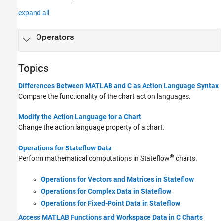
expand all
Operators
Topics
Differences Between MATLAB and C as Action Language Syntax
Compare the functionality of the chart action languages.
Modify the Action Language for a Chart
Change the action language property of a chart.
Operations for Stateflow Data
®
Perform mathematical computations in Stateflow
charts.
Operations for Vectors and Matrices in Stateflow
Operations for Complex Data in Stateflow
Operations for Fixed-Point Data in Stateflow
Access MATLAB Functions and Workspace Data in C Charts