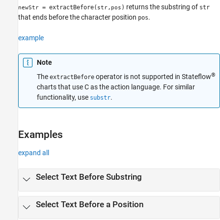
returns the substring of
Syntax
= extractBefore(
,
)
str
newStr
str
pos
that ends before the character position
.
pos
Description
Examples
example
Input Arguments
Limitations
Note
Version History
®
The
operator is not supported in Stateflow
extractBefore
See Also
charts that use C as the action language. For similar
functionality, use
.
substr
Examples
expand all
Select Text Before Substring
Select Text Before a Position