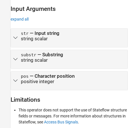
Input Arguments
expand all
— Input string
str
string scalar
— Substring
substr
string scalar
— Character position
pos
positive integer
Limitations
This operator does not support the use of Stateflow structure
fields or messages. For more information about structures in
Stateflow, see
Access Bus Signals
.