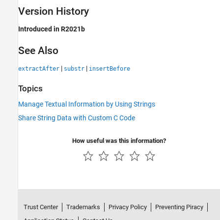
Version History
Introduced in R2021b
See Also
|
|
extractAfter
substr
insertBefore
Topics
Manage Textual Information by Using Strings
Share String Data with Custom C Code
How useful was this information?
Trust Center
Trademarks
Privacy Policy
Preventing Piracy