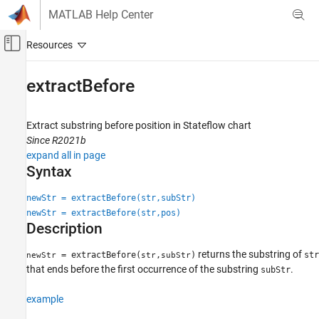
Skip to content
MATLAB Help Center
Off-Canvas Navigation Menu Toggle
Main Content
Documentation Home
extractBefore
Event-Based Modeling
Extract substring before position in Stateflow chart
Stateflow
Since R2021b
Chart Programming
expand all in page
Syntax for States and Transitions
Syntax
Action Language Syntax
newStr = extractBefore(str,subStr)
Stateflow
newStr = extractBefore(str,pos)
Description
Simulation in Simulink
Data Specification
returns the substring of
= extractBefore(
,
)
str
newStr
str
subStr
String Data
that ends before the first occurrence of the substring
.
subStr
extractBefore
example
ON THIS PAGE