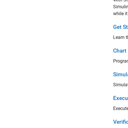
Simulin
while i
Get St
Learn t
Chart
Program
Simul
Simulat
Execu
Execute
Verif