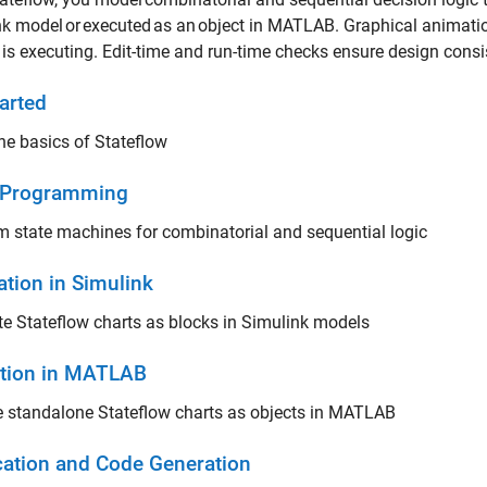
k model or executed as an object in MATLAB. Graphical animati
t is executing. Edit-time and run-time checks ensure design co
arted
he basics of Stateflow
 Programming
 state machines for combinatorial and sequential logic
ation in Simulink
e Stateflow charts as blocks in Simulink models
tion in MATLAB
 standalone Stateflow charts as objects in MATLAB
ication and Code Generation