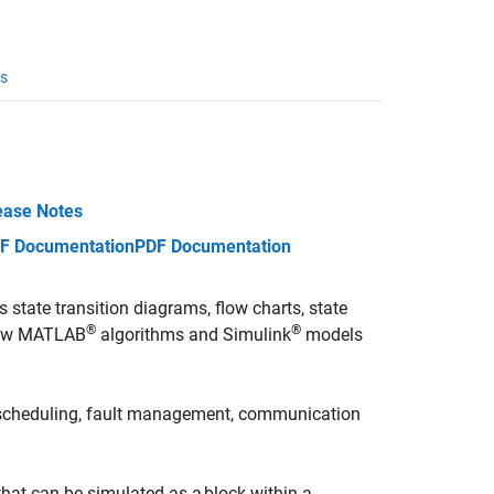
s
ease Notes
F Documentation
PDF Documentation
 state transition diagrams, flow charts, state
®
®
 how MATLAB
algorithms and Simulink
models
k scheduling, fault management, communication
that can be simulated as a block within a