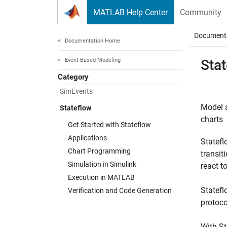
Skip to content
MATLAB Help Center
Community
Document
Documentation Home
Event-Based Modeling
Sta
Category
SimEvents
Model a
Stateflow
charts
Get Started with Stateflow
Applications
Statef
Chart Programming
transit
Simulation in Simulink
react t
Execution in MATLAB
Statefl
Verification and Code Generation
protoco
With St