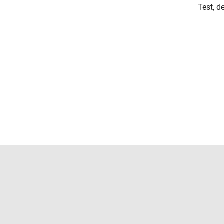
Test, d
Trust Center
Trademarks
Privacy Policy
Preventing 
© 1994-2026 The MathWorks, Inc.