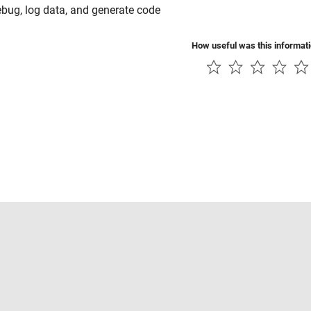
ebug, log data, and generate code
How useful was this informat
Piracy
Application Status
Contact Us