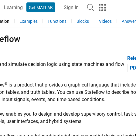
Learning
Sign In
Get MATLAB
ation
Examples
Functions
Blocks
Videos
Answer
teflow
Rel
nd simulate decision logic using state machines and flow
PD
®
low
is a product that provides a graphical language that includes
ion tables, and truth tables. You can use Stateflow to describe
o input signals, events, and time-based conditions.
ow enables you to design and develop supervisory control, tas
ls, user interfaces, and hybrid systems.
ateflow, you model combinatorial and sequential decision logic 