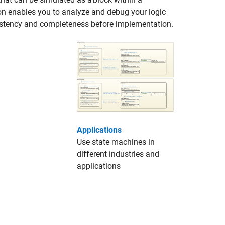
on enables you to analyze and debug your logic
nsistency and completeness before implementation.
Applications
Use state machines in
different industries and
applications