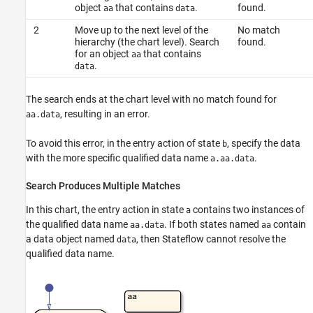
object
that contains
.
found.
aa
data
2
Move up to the next level of the
No match
hierarchy (the chart level). Search
found.
for an object
that contains
aa
.
data
The search ends at the chart level with no match found for
, resulting in an error.
aa.data
To avoid this error, in the entry action of state
, specify the data
b
with the more specific qualified data name
.
a.aa.data
Search Produces Multiple Matches
In this chart, the entry action in state
contains two instances of
a
the qualified data name
. If both states named
contain
aa.data
aa
a data object named
, then Stateflow cannot resolve the
data
qualified data name.