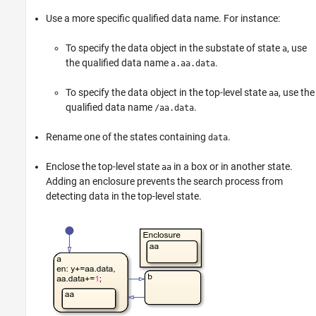
Use a more specific qualified data name. For instance:
To specify the data object in the substate of state
, use
a
the qualified data name
.
a.aa.data
To specify the data object in the top-level state
, use the
aa
qualified data name
.
/aa.data
Rename one of the states containing
.
data
Enclose the top-level state
in a box or in another state.
aa
Adding an enclosure prevents the search process from
detecting data in the top-level state.