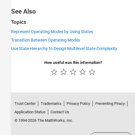
See Also
Topics
Represent Operating Modes by Using States
Transition Between Operating Modes
Use State Hierarchy to Design Multilevel State Complexity
How useful was this information?
Trust Center
Trademarks
Privacy Policy
Preventing Piracy
Application Status
Contact Us
© 1994-2026 The MathWorks, Inc.