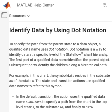
Skip to content
MATLAB Help Center
Off-Canvas Navigation Menu Toggle
Main Content
Documentation Home
Identify Data by Using Dot Notation
Event-Based Modeling
To specify the path from the parent state to a data object, a
Stateflow
qualified data name uses
dot notation
. Dot notation is a way to
Simulation in Simulink
®
identify data at a specific level of the Stateflow
chart hierarchy.
Data, Events, and Messages
The first part of a qualified data name identifies the parent object.
Input and Output Data
Subsequent parts identify the children along a hierarchical path.
Stateflow
For example, in this chart, the symbol
resides in the substate
data
Simulation in Simulink
of the state
. The state and transition actions use qualified
aa
a
data names to refer to this symbol.
Data, Events, and Messages
Bus Signals
In the default transition, the action uses the qualified data
name
to specify a path from the chart to the top-
Stateflow
a.aa.data
level state
, to the substate
, and finally to
.
a
aa
data
Simulation in Simulink