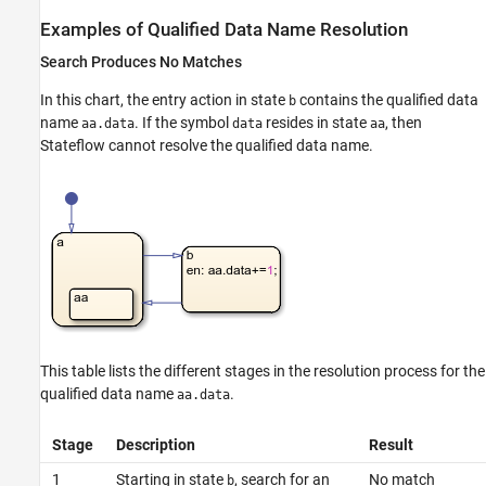
Examples of Qualified Data Name Resolution
Search Produces No Matches
In this chart, the entry action in state
contains the qualified data
b
name
. If the symbol
resides in state
, then
aa.data
data
aa
Stateflow cannot resolve the qualified data name.
This table lists the different stages in the resolution process for the
qualified data name
.
aa.data
Stage
Description
Result
1
Starting in state
, search for an
No match
b