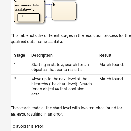
This table lists the different stages in the resolution process for the
qualified data name
.
aa.data
Stage
Description
Result
1
Starting in state
, search for an
Match found.
a
object
that contains
.
aa
data
2
Move up to the next level of the
Match found.
hierarchy (the chart level). Search
for an object
that contains
aa
.
data
The search ends at the chart level with two matches found for
, resulting in an error.
aa.data
To avoid this error: