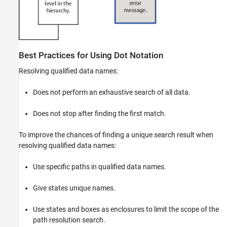
Best Practices for Using Dot Notation
Resolving qualified data names:
Does not perform an exhaustive search of all data.
Does not stop after finding the first match.
To improve the chances of finding a unique search result when
resolving qualified data names:
Use specific paths in qualified data names.
Give states unique names.
Use states and boxes as enclosures to limit the scope of the
path resolution search.