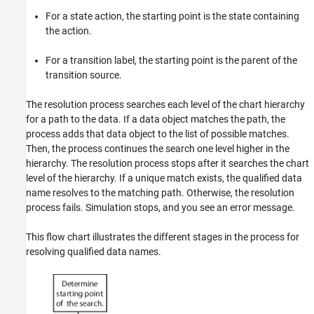
For a state action, the starting point is the state containing
the action.
For a transition label, the starting point is the parent of the
transition source.
The resolution process searches each level of the chart hierarchy
for a path to the data. If a data object matches the path, the
process adds that data object to the list of possible matches.
Then, the process continues the search one level higher in the
hierarchy. The resolution process stops after it searches the chart
level of the hierarchy. If a unique match exists, the qualified data
name resolves to the matching path. Otherwise, the resolution
process fails. Simulation stops, and you see an error message.
This flow chart illustrates the different stages in the process for
resolving qualified data names.