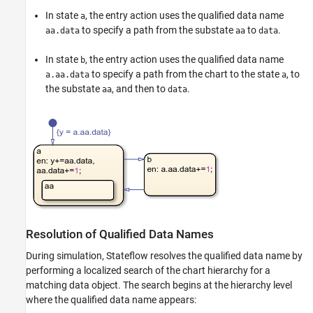
Data Specification
In state
, the entry action uses the qualified data name
a
to specify a path from the substate
to
.
aa.data
aa
data
Identify Data by Using Dot Notation
ON THIS PAGE
In state
, the entry action uses the qualified data name
b
Resolution of Qualified Data Names
to specify a path from the chart to the state
, to
a.aa.data
a
the substate
, and then to
.
Best Practices for Using Dot Notation
aa
data
Examples of Qualified Data Name
Resolution
See Also
Resolution of Qualified Data Names
During simulation, Stateflow resolves the qualified data name by
performing a localized search of the chart hierarchy for a
matching data object. The search begins at the hierarchy level
where the qualified data name appears: