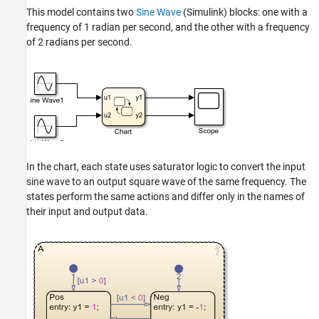
This model contains two
Sine Wave
(Simulink)
blocks: one with a
frequency of 1 radian per second, and the other with a frequency
of 2 radians per second.
In the chart, each state uses saturator logic to convert the input
sine wave to an output square wave of the same frequency. The
states perform the same actions and differ only in the names of
their input and output data.