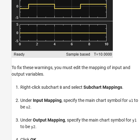
To fix these warnings, you must edit the mapping of input and
output variables.
Right-click subchart
and select
Subchart Mappings
.
B
Under
Input Mapping
, specify the main chart symbol for
to
u1
be
.
u2
Under
Output Mapping
, specify the main chart symbol for
y1
to be
.
y2
Click
OK
.