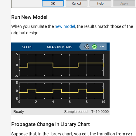
Run New Model
When you simulate the
new model
, the results match those of the
original design.
Propagate Change in Library Chart
Suppose that, in the library chart, you edit the transition from
Pos