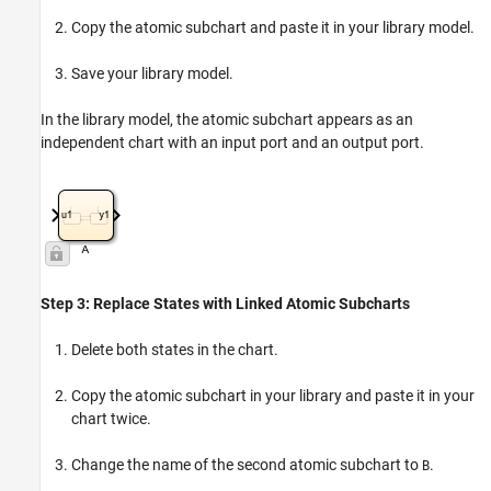
Copy the atomic subchart and paste it in your library model.
Save your library model.
In the library model, the atomic subchart appears as an
independent chart with an input port and an output port.
Step 3: Replace States with Linked Atomic Subcharts
Delete both states in the chart.
Copy the atomic subchart in your library and paste it in your
chart twice.
Change the name of the second atomic subchart to
.
B