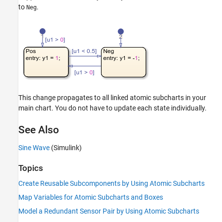
to
.
Neg
This change propagates to all linked atomic subcharts in your
main chart. You do not have to update each state individually.
See Also
Sine Wave
(Simulink)
Topics
Create Reusable Subcomponents by Using Atomic Subcharts
Map Variables for Atomic Subcharts and Boxes
Model a Redundant Sensor Pair by Using Atomic Subcharts