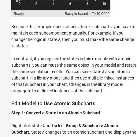
Because this example does not use atomic subcharts, you have to
maintain each subcomponent manually. For example, if you
change the logic in state
, then you must make the same change
A
in state
.
B
In contrast, if you replace the states in this example with atomic
subcharts, you can reuse the same object in your model and retain
the same simulation results. You can save state
as an atomic
A
subchart in a library model and then use multiple linked instances
of that subchart in your chart. Changes in the library model
propagate to all linked instances of the subchart.
Edit Model to Use Atomic Subcharts
Step 1: Convert a State to an Atomic Subchart
Right-click state
and select
Group & Subchart > Atomic
A
Subchart
. State
changes to an atomic subchart and displays the
A