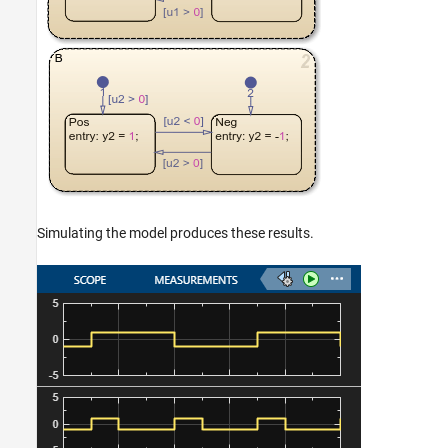
Simulating the model produces these results.