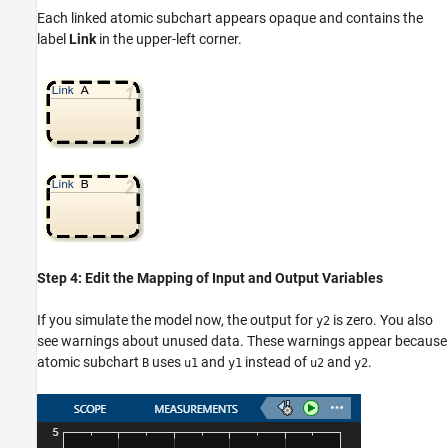
Each linked atomic subchart appears opaque and contains the
label
Link
in the upper-left corner.
Step 4: Edit the Mapping of Input and Output Variables
If you simulate the model now, the output for
is zero. You also
y2
see warnings about unused data. These warnings appear because
atomic subchart
uses
and
instead of
and
.
B
u1
y1
u2
y2