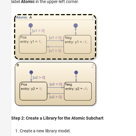
label
Atomic
in the upper-left corner.
Step 2: Create a Library for the Atomic Subchart
Create a new library model.