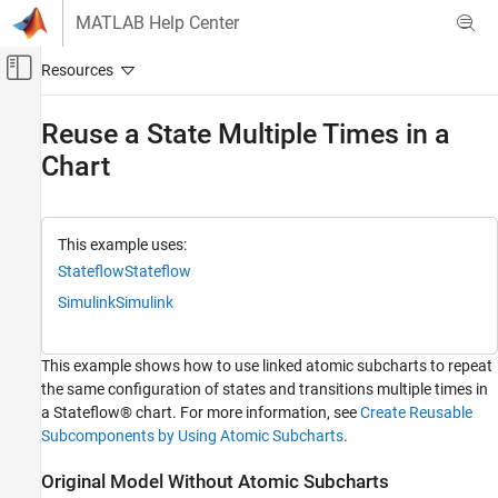
Skip to content
MATLAB Help Center
Off-Canvas Navigation Menu Toggle
Main Content
Documentation Home
Reuse a State Multiple Times in a
Chart
Event-Based Modeling
Stateflow
Chart Programming
This example uses:
Reusable Components in Charts
Stateflow
Stateflow
Atomic Subcharts
Simulink
Simulink
Reuse a State Multiple Times in a Chart
ON THIS PAGE
This example shows how to use linked atomic subcharts to repeat
Original Model Without Atomic Subcharts
the same configuration of states and transitions multiple times in
a Stateflow® chart. For more information, see
Create Reusable
Edit Model to Use Atomic Subcharts
Subcomponents by Using Atomic Subcharts
.
Run New Model
Propagate Change in Library Chart
Original Model Without Atomic Subcharts
See Also