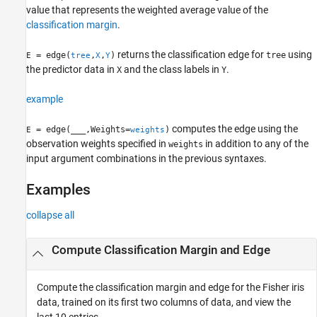
value that represents the weighted average value of the
Version History
classification margin
.
See Also
returns the classification edge for
using
= edge(
,
,
)
tree
E
tree
X
Y
the predictor data in
and the class labels in
.
X
Y
example
computes the edge using the
= edge(
___
,Weights=
)
E
weights
observation weights specified in
in addition to any of the
weights
input argument combinations in the previous syntaxes.
Examples
collapse all
Compute Classification Margin and Edge
Compute the classification margin and edge for the Fisher iris
data, trained on its first two columns of data, and view the