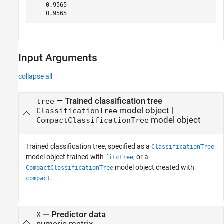
    0.9565

    0.9565
Input Arguments
collapse all
—
Trained classification tree
tree
model object
|
ClassificationTree
model object
CompactClassificationTree
Trained classification tree, specified as a
ClassificationTree
model object trained with
, or a
fitctree
model object created with
CompactClassificationTree
.
compact
—
Predictor data
X