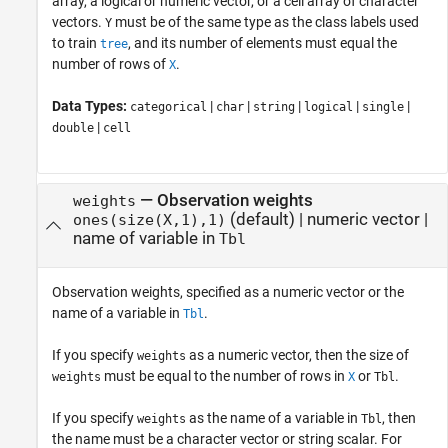
array, a logical or numeric vector, or a cell array of character
vectors.
must be of the same type as the class labels used
Y
to train
, and its number of elements must equal the
tree
number of rows of
.
X
Data Types:
|
|
|
|
|
categorical
char
string
logical
single
|
double
cell
—
Observation weights
weights
(default) |
numeric vector
|
ones(size(X,1),1)
name of variable in
Tbl
Observation weights, specified as a numeric vector or the
name of a variable in
.
Tbl
If you specify
as a numeric vector, then the size of
weights
must be equal to the number of rows in
or
.
weights
X
Tbl
If you specify
as the name of a variable in
, then
weights
Tbl
the name must be a character vector or string scalar. For