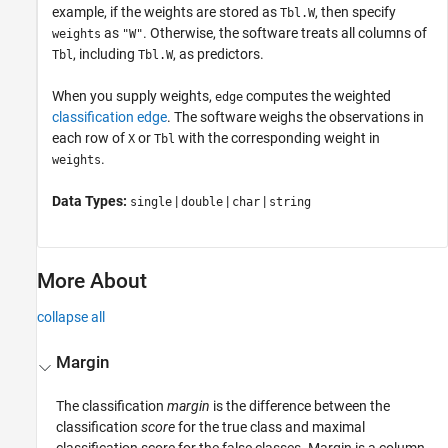
example, if the weights are stored as
, then specify
Tbl.W
as
. Otherwise, the software treats all columns of
weights
"W"
, including
, as predictors.
Tbl
Tbl.W
When you supply weights,
computes the weighted
edge
classification edge
. The software weighs the observations in
each row of
or
with the corresponding weight in
X
Tbl
.
weights
Data Types:
|
|
|
single
double
char
string
More About
collapse all
Margin
The classification
margin
is the difference between the
classification
score
for the true class and maximal