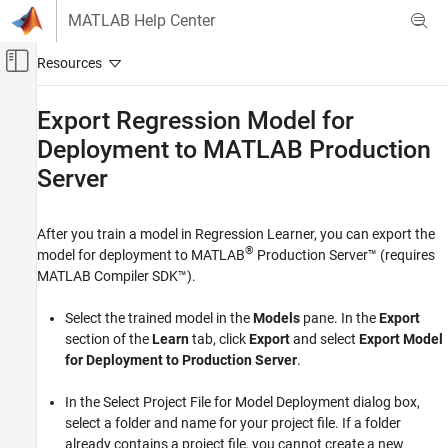
Skip to content
MATLAB Help Center
Off-Canvas Navigation Menu Toggle
Main Content
Documentation Home
Export Regression Model for
Deployment to
MATLAB
Production
AI and Statistics
Server
Statistics and Machine Learning Toolbox
Regression
Regression Learner App
After you train a model in Regression Learner, you can export the
®
model for deployment to
MATLAB
Production Server™
(requires
Export Regression Model for Deployment to
MATLAB Compiler SDK™
).
MATLAB Production Server
ON THIS PAGE
Select the trained model in the
Models
pane. In the
Export
section of the
Learn
tab, click
Export
and select
Export Model
See Also
for Deployment to Production Server
.
In the Select Project File for Model Deployment dialog box,
select a folder and name for your project file. If a folder
already contains a project file, you cannot create a new