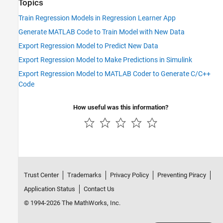
Topics
Train Regression Models in Regression Learner App
Generate MATLAB Code to Train Model with New Data
Export Regression Model to Predict New Data
Export Regression Model to Make Predictions in Simulink
Export Regression Model to MATLAB Coder to Generate C/C++
Code
How useful was this information?
Trust Center
Trademarks
Privacy Policy
Preventing Piracy
Application Status
Contact Us
© 1994-2026 The MathWorks, Inc.