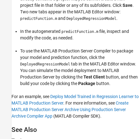
project file in that folder or any of its subfolders. Click
Save
.
Two new tabs appear in the MATLAB Editor window:
and
.
predictFunction.m
DeployedRegressionModel
In the autogenerated
file, inspect and
predictFunction.m
modify the code, as needed.
To use the
MATLAB Production Server
Compiler to package
your model and prediction function, click the
tab in the MATLAB Editor window.
DeployedRegressionModel
You can simulate the model deployment to
MATLAB
Production Server
by clicking the
Test Client
button, and then
build your code by clicking the
Package
button.
For an example, see
Deploy Model Trained in Regression Learner to
MATLAB Production Server
. For more information, see
Create
MATLAB Production Server Archive Using Production Server
Archive Compiler App
(MATLAB Compiler SDK)
.
See Also