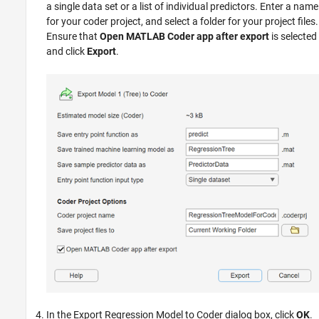
a single data set or a list of individual predictors. Enter a name
for your coder project, and select a folder for your project files.
Ensure that
Open MATLAB Coder app after export
is selected
and click
Export
.
In the Export Regression Model to Coder dialog box, click
OK
.