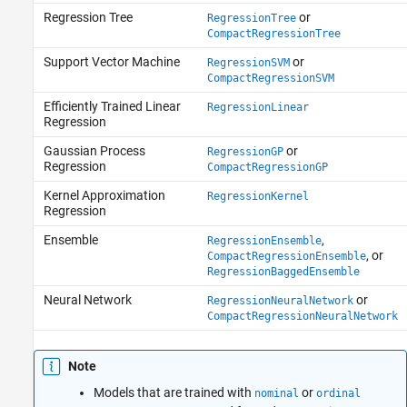
Regression Tree
or
RegressionTree
CompactRegressionTree
Support Vector Machine
or
RegressionSVM
CompactRegressionSVM
Efficiently Trained Linear
RegressionLinear
Regression
Gaussian Process
or
RegressionGP
Regression
CompactRegressionGP
Kernel Approximation
RegressionKernel
Regression
Ensemble
,
RegressionEnsemble
, or
CompactRegressionEnsemble
RegressionBaggedEnsemble
Neural Network
or
RegressionNeuralNetwork
CompactRegressionNeuralNetwork
Note
Models that are trained with
or
nominal
ordinal