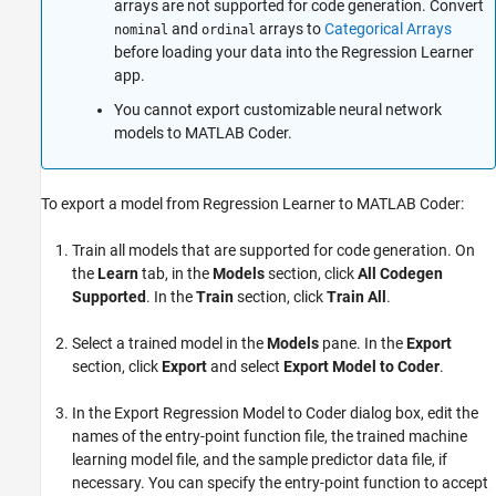
arrays are not supported for code generation. Convert
and
arrays to
Categorical Arrays
nominal
ordinal
before loading your data into the Regression Learner
app.
You cannot export customizable neural network
models to
MATLAB Coder
.
To export a model from Regression Learner to MATLAB Coder:
Train all models that are supported for code generation. On
the
Learn
tab, in the
Models
section, click
All Codegen
Supported
. In the
Train
section, click
Train All
.
Select a trained model in the
Models
pane. In the
Export
section, click
Export
and select
Export Model to Coder
.
In the Export Regression Model to Coder dialog box, edit the
names of the entry-point function file, the trained machine
learning model file, and the sample predictor data file, if
necessary. You can specify the entry-point function to accept