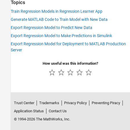
Topics
Train Regression Models in Regression Learner App
Generate MATLAB Code to Train Model with New Data
Export Regression Model to Predict New Data
Export Regression Model to Make Predictions in Simulink
Export Regression Model for Deployment to MATLAB Production
Server
How useful was this information?
Trust Center
Trademarks
Privacy Policy
Preventing Piracy
Application Status
Contact Us
© 1994-2026 The MathWorks, Inc.