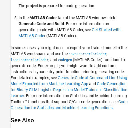
The project is prepared for code generation.
In the
MATLAB Coder
tab of the MATLAB window, click
Generate Code and Build
. For more information on
generating code with MATLAB Coder, see
Get Started with
MATLAB Coder
(MATLAB Coder)
.
In some cases, you might need to export your trained model to the
MATLAB workspace and use the
,
saveLearnerForCoder
, and
(MATLAB Coder)
functions to
loadLearnerForCoder
codegen
generate code. For example, you might want to add custom
instructions in your entry-point function prior to generating code.
For detailed examples, see
Generate Code at Command Line Using
Model Exported from Machine Learning App
and
Code Generation
for Binary GLM Logistic Regression Model Trained in Classification
Learner
. For more information on Statistics and Machine Learning
Toolbox™ functions that support C/C++ code generation, see
Code
Generation for Statistics and Machine Learning Functions
.
See Also