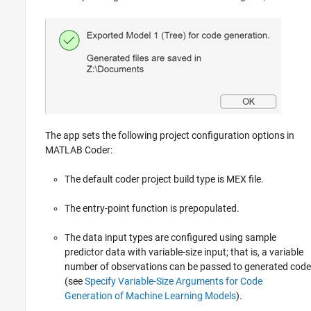
The app sets the following project configuration options in
MATLAB Coder:
The default coder project build type is MEX file.
The entry-point function is prepopulated.
The data input types are configured using sample
predictor data with variable-size input; that is, a variable
number of observations can be passed to generated code
(see
Specify Variable-Size Arguments for Code
Generation of Machine Learning Models
).