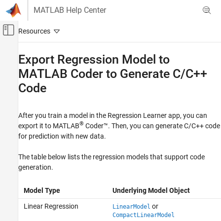
Skip to content
MATLAB Help Center
Off-Canvas Navigation Menu Toggle
Main Content
Documentation Home
Export Regression Model to
MATLAB
Coder
to Generate C/C++
AI and Statistics
Code
Statistics and Machine Learning Toolbox
Regression
Regression Learner App
After you train a model in the Regression Learner app, you can
®
export it to
MATLAB
Coder™
. Then, you can generate C/C++ code
Statistics and Machine Learning Toolbox
for prediction with new data.
Simulink and Code Generation
The table below lists the regression models that support code
Code Generation for Statistics and Machine
Learning Functions
generation.
Export Regression Model to MATLAB Coder
Model Type
Underlying Model Object
to Generate C/C++ Code
Linear Regression
or
LinearModel
ON THIS PAGE
CompactLinearModel
See Also