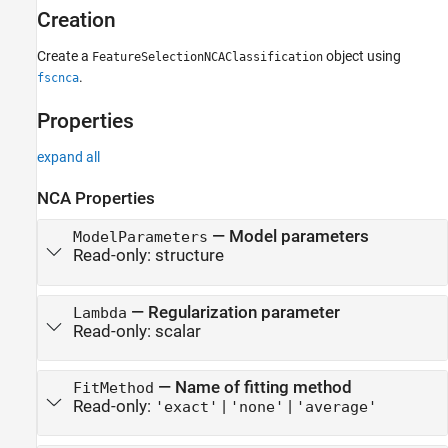
Properties
Creation
Object Functions
Examples
Create a
object using
FeatureSelectionNCAClassification
Version History
.
fscnca
See Also
Properties
expand all
NCA Properties
—
Model parameters
ModelParameters
Read-only:
structure
—
Regularization parameter
Lambda
Read-only:
scalar
—
Name of fitting method
FitMethod
Read-only:
|
|
'exact'
'none'
'average'