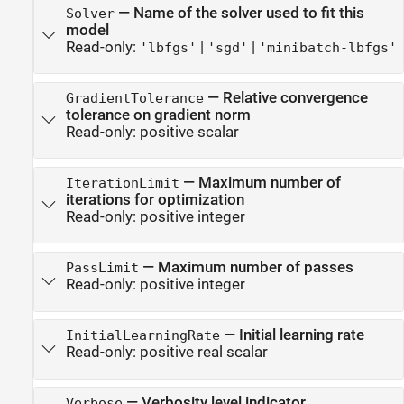
—
Name of the solver used to fit this
Solver
model
Read-only:
|
|
'lbfgs'
'sgd'
'minibatch-lbfgs'
—
Relative convergence
GradientTolerance
tolerance on gradient norm
Read-only:
positive scalar
—
Maximum number of
IterationLimit
iterations for optimization
Read-only:
positive integer
—
Maximum number of passes
PassLimit
Read-only:
positive integer
—
Initial learning rate
InitialLearningRate
Read-only:
positive real scalar
—
Verbosity level indicator
Verbose