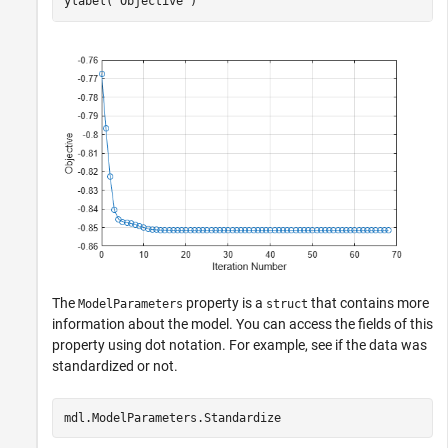
ylabel(
"Objective"
)
The
property is a
that contains more
ModelParameters
struct
information about the model. You can access the fields of this
property using dot notation. For example, see if the data was
standardized or not.
mdl.ModelParameters.Standardize