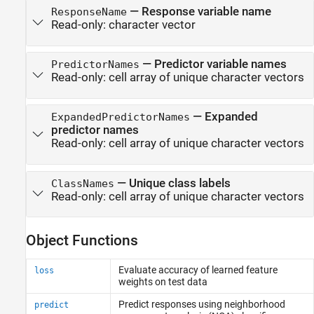
—
Response variable name
ResponseName
Read-only:
character vector
—
Predictor variable names
PredictorNames
Read-only:
cell array of unique character vectors
—
Expanded
ExpandedPredictorNames
predictor names
Read-only:
cell array of unique character vectors
—
Unique class labels
ClassNames
Read-only:
cell array of unique character vectors
Object Functions
Evaluate accuracy of learned feature
loss
weights on test data
Predict responses using neighborhood
predict