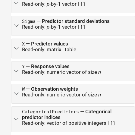
Read-only:
p
-by-1 vector
|
[]
—
Predictor standard deviations
Sigma
Read-only:
p
-by-1 vector
|
[]
—
Predictor values
X
Read-only:
matrix
|
table
—
Response values
Y
Read-only:
numeric vector of size
n
—
Observation weights
W
Read-only:
numeric vector of size
n
—
Categorical
CategoricalPredictors
predictor indices
Read-only:
vector of positive integers
|
[]