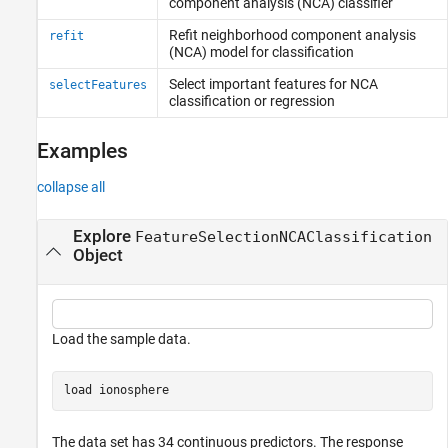
component analysis (NCA) classifier
Refit neighborhood component analysis
refit
(NCA) model for classification
Select important features for NCA
selectFeatures
classification or regression
Examples
collapse all
Explore
FeatureSelectionNCAClassification
Object
Load the sample data.
load 
ionosphere
The data set has 34 continuous predictors. The response