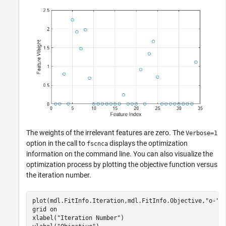
The weights of the irrelevant features are zero. The
Verbose=1
option in the call to
displays the optimization
fscnca
information on the command line. You can also visualize the
optimization process by plotting the objective function versus
the iteration number.
plot(mdl.FitInfo.Iteration,mdl.FitInfo.Objective,
"o-"
)

grid 
on
xlabel(
"Iteration Number"
)
