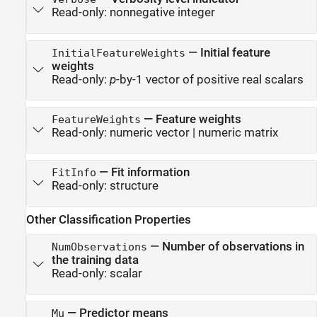
Read-only:
nonnegative integer
—
Initial feature
InitialFeatureWeights
weights
Read-only:
p
-by-1 vector of positive real scalars
—
Feature weights
FeatureWeights
Read-only:
numeric vector
|
numeric matrix
—
Fit information
FitInfo
Read-only:
structure
Other Classification Properties
—
Number of observations in
NumObservations
the training data
Read-only:
scalar
—
Predictor means
Mu