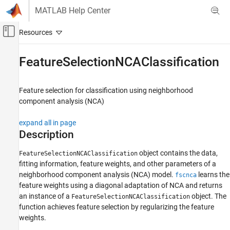
Skip to content
MATLAB Help Center
Off-Canvas Navigation Menu Toggle
Main Content
Documentation Home
FeatureSelectionNCAClassification
AI and Statistics
Feature selection for classification using neighborhood
Statistics and Machine Learning Toolbox
component analysis (NCA)
Classification
Model Building and Assessment
expand all in page
Description
Statistics and Machine Learning Toolbox
Dimensionality Reduction and Feature
object contains the data,
FeatureSelectionNCAClassification
Extraction
fitting information, feature weights, and other parameters of a
neighborhood component analysis (NCA) model.
learns the
fscnca
FeatureSelectionNCAClassification
feature weights using a diagonal adaptation of NCA and returns
ON THIS PAGE
an instance of a
object. The
FeatureSelectionNCAClassification
function achieves feature selection by regularizing the feature
Description
weights.
Creation