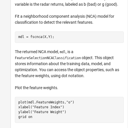
variable is the radar returns, labeled as b (bad) or g (good).
Fit a neighborhood component analysis (NCA) model for
classification to detect the relevant features.
mdl = fscnca(X,Y);
The returned NCA model,
, is a
mdl
object. This object
FeatureSelectionNCAClassification
stores information about the training data, model, and
optimization. You can access the object properties, such as
the feature weights, using dot notation.
Plot the feature weights.
plot(mdl.FeatureWeights,
"o"
)

xlabel(
"Feature Index"
)

ylabel(
"Feature Weight"
)

grid 
on