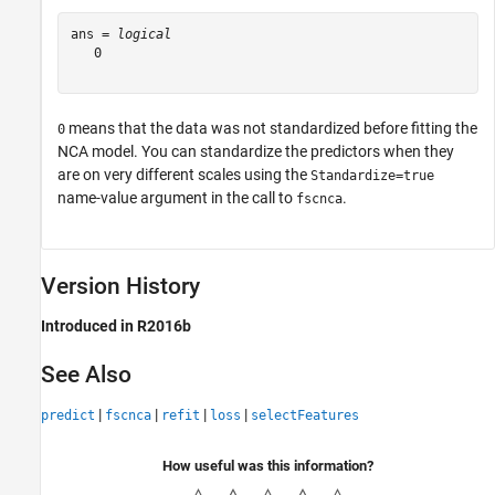
ans = 
logical
   0

means that the data was not standardized before fitting the
0
NCA model. You can standardize the predictors when they
are on very different scales using the
Standardize=true
name-value argument in the call to
.
fscnca
Version History
Introduced in R2016b
See Also
|
|
|
|
predict
fscnca
refit
loss
selectFeatures
How useful was this information?