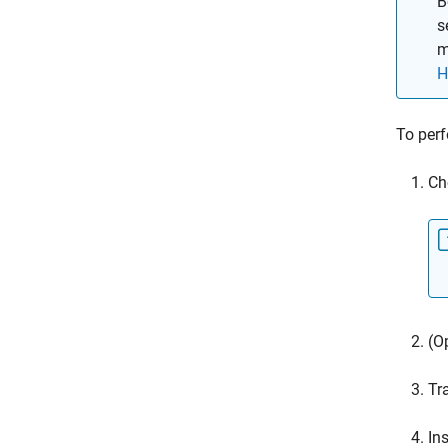
B
s
m
H
To perf
Ch
(O
Tr
In