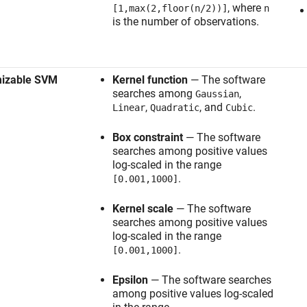
, where
[1,max(2,floor(n/2))]
n
is the number of observations.
mizable SVM
Kernel function
— The software
searches among
,
Gaussian
,
, and
.
Linear
Quadratic
Cubic
Box constraint
— The software
searches among positive values
log-scaled in the range
.
[0.001,1000]
Kernel scale
— The software
searches among positive values
log-scaled in the range
.
[0.001,1000]
Epsilon
— The software searches
among positive values log-scaled