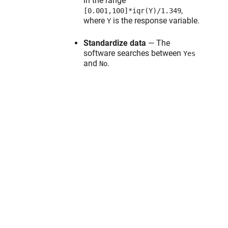
in the range
,
[0.001,100]*iqr(Y)/1.349
where
is the response variable.
Y
Standardize data
— The
software searches between
Yes
and
.
No