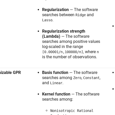
Regularization
— The software
searches between
and
Ridge
.
Lasso
Regularization strength
(Lambda)
— The software
searches among positive values
log-scaled in the range
, where
[0.00001/n,100000/n]
n
is the number of observations.
mizable GPR
Basis function
— The software
searches among
,
,
Zero
Constant
and
.
Linear
Kernel function
— The software
searches among:
Nonisotropic Rational