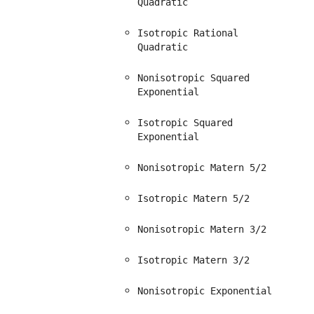
Quadratic
Isotropic Rational
Quadratic
Nonisotropic Squared
Exponential
Isotropic Squared
Exponential
Nonisotropic Matern 5/2
Isotropic Matern 5/2
Nonisotropic Matern 3/2
Isotropic Matern 3/2
Nonisotropic Exponential