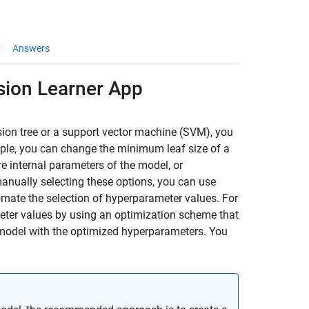
Answers
sion Learner App
ision tree or a support vector machine (SVM), you
ple, you can change the minimum leaf size of a
e internal parameters of the model, or
manually selecting these options, you can use
mate the selection of hyperparameter values. For
meter values by using an optimization scheme that
model with the optimized hyperparameters. You