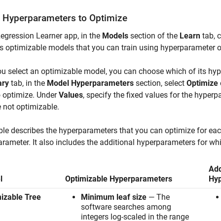
t Hyperparameters to Optimize
Regression Learner app, in the
Models
section of the
Learn
tab, c
s optimizable models that you can train using hyperparameter o
ou select an optimizable model, you can choose which of its hy
ry
tab, in the
Model Hyperparameters
section, select
Optimize
o optimize. Under
Values
, specify the fixed values for the hyper
e not optimizable.
ble describes the hyperparameters that you can optimize for ea
rameter. It also includes the additional hyperparameters for whi
Add
l
Optimizable Hyperparameters
Hy
izable Tree
Minimum leaf size
— The
software searches among
integers log-scaled in the range