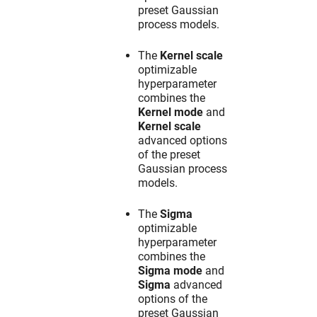
preset Gaussian
process models.
The
Kernel scale
optimizable
hyperparameter
combines the
Kernel mode
and
Kernel scale
advanced options
of the preset
Gaussian process
models.
The
Sigma
optimizable
hyperparameter
combines the
Sigma mode
and
Sigma
advanced
options of the
preset Gaussian