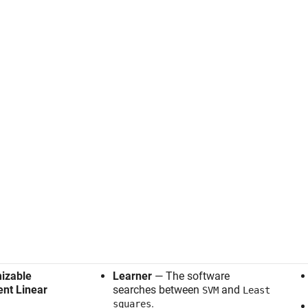
izable
Learner
— The software
ient Linear
searches between
and
SVM
Least
.
squares