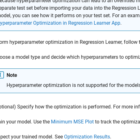
ecause hyperparameter optimization can lead to an overfitted 
eparate test set before importing your data into the Regression L
odel, you can see how it performs on your test set. For an exam
yperparameter Optimization in Regression Learner App
.
orm hyperparameter optimization in Regression Learner, follow 
oose a model type and decide which hyperparameters to optimi
Note
Hyperparameter optimization is not supported for the model
ptional) Specify how the optimization is performed. For more in
ain your model. Use the
Minimum MSE Plot
to track the optimiza
spect your trained model. See
Optimization Results
.