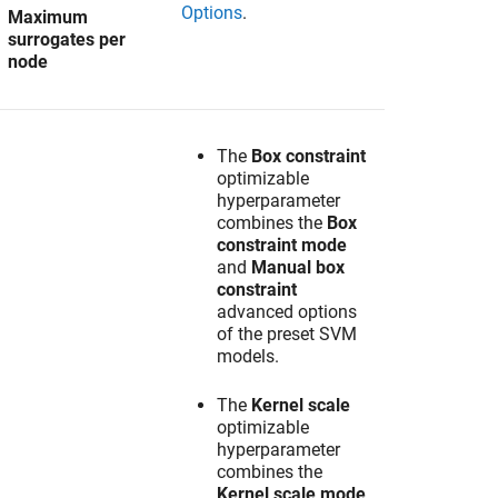
Options
.
Maximum
surrogates per
node
The
Box constraint
optimizable
hyperparameter
combines the
Box
constraint mode
and
Manual box
constraint
advanced options
of the preset SVM
models.
The
Kernel scale
optimizable
hyperparameter
combines the
Kernel scale mode