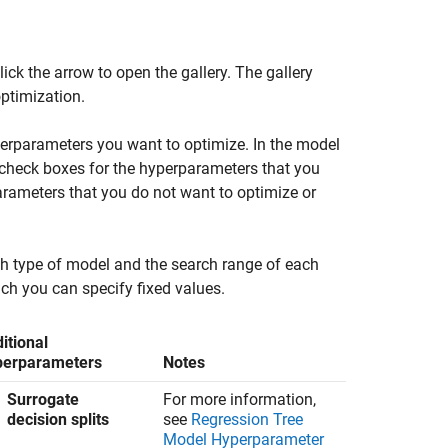
lick the arrow to open the gallery. The gallery
ptimization.
perparameters you want to optimize. In the model
check boxes for the hyperparameters that you
parameters that you do not want to optimize or
ch type of model and the search range of each
ch you can specify fixed values.
itional
perparameters
Notes
Surrogate
For more information,
decision splits
see
Regression Tree
Model Hyperparameter