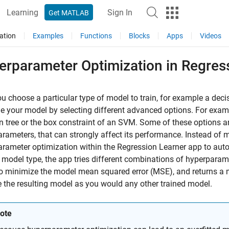
Learning
Sign In
Get MATLAB
ation
Examples
Functions
Blocks
Apps
Videos
erparameter Optimization in Regres
ou choose a particular type of model to train, for example a dec
e your model by selecting different advanced options. For exam
n tree or the box constraint of an SVM. Some of these options ar
rameters, that can strongly affect its performance. Instead of 
rameter optimization within the Regression Learner app to auto
 model type, the app tries different combinations of hyperpara
o minimize the model mean squared error (MSE), and returns a 
 the resulting model as you would any other trained model.
ote