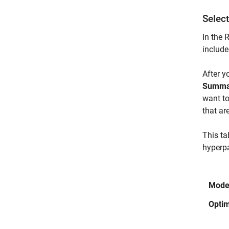
Selec
In the 
include
After y
Summa
want t
that ar
This ta
hyperpa
Mode
Optim