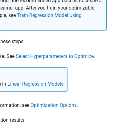
model, the recommended approach is to create a
earner app. After you train your optimizable
ple, see
Train Regression Model Using
these steps:
ze. See
Select Hyperparameters to Optimize
.
s in
Linear Regression Models
.
formation, see
Optimization Options
.
tion results.