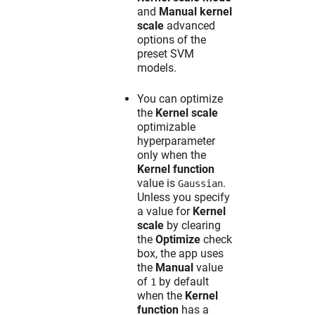
and
Manual kernel
scale
advanced
options of the
preset SVM
models.
You can optimize
the
Kernel scale
optimizable
hyperparameter
only when the
Kernel function
value is
.
Gaussian
Unless you specify
a value for
Kernel
scale
by clearing
the
Optimize
check
box, the app uses
the
Manual
value
of
by default
1
when the
Kernel
function
has a