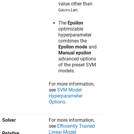
value other than
.
Gaussian
The
Epsilon
optimizable
hyperparameter
combines the
Epsilon mode
and
Manual epsilon
advanced options
of the preset SVM
models.
For more information,
see
SVM Model
Hyperparameter
Options
.
Solver
For more information,
see
Efficiently Trained
Linear Model
Relative