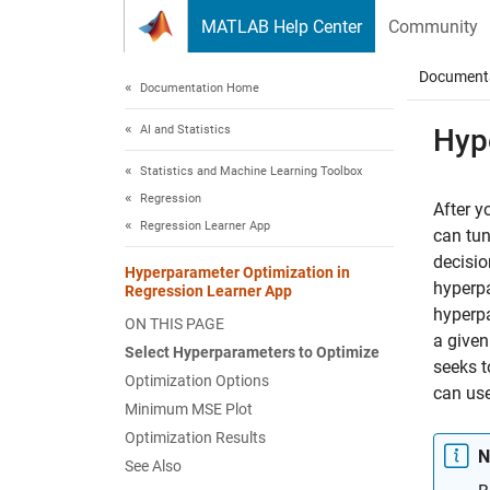
Skip to content
MATLAB Help Center
Community
Document
Documentation Home
AI and Statistics
Hyp
Statistics and Machine Learning Toolbox
Regression
After y
Regression Learner App
can tun
decisio
Hyperparameter Optimization in
hyperpa
Regression Learner App
hyperpa
ON THIS PAGE
a given
Select Hyperparameters to Optimize
seeks t
Optimization Options
can use
Minimum MSE Plot
Optimization Results
N
See Also