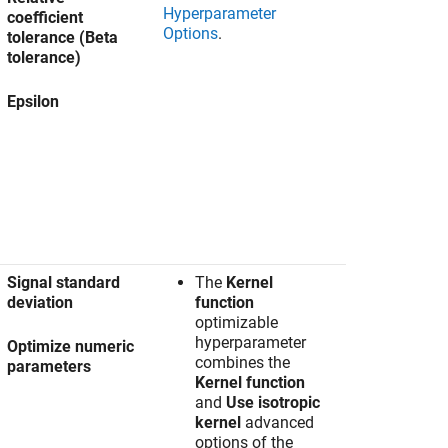
Hyperparameter
coefficient
Options
.
tolerance (Beta
tolerance)
Epsilon
Signal standard
The
Kernel
deviation
function
optimizable
hyperparameter
Optimize numeric
combines the
parameters
Kernel function
and
Use isotropic
kernel
advanced
options of the