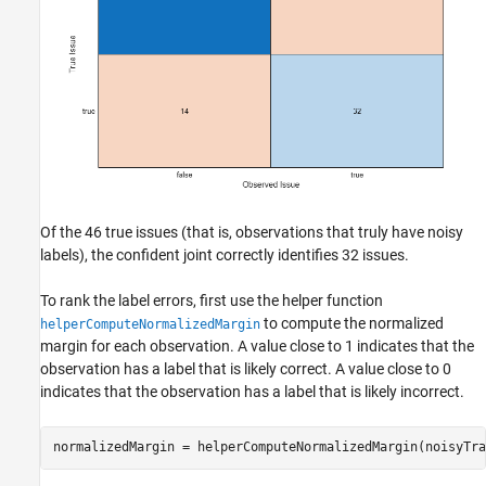
Of the 46 true issues (that is, observations that truly have noisy
labels), the confident joint correctly identifies 32 issues.
To rank the label errors, first use the helper function
to compute the normalized
helperComputeNormalizedMargin
margin for each observation. A value close to 1 indicates that the
observation has a label that is likely correct. A value close to 0
indicates that the observation has a label that is likely incorrect.
normalizedMargin = helperComputeNormalizedMargin(noisyTra