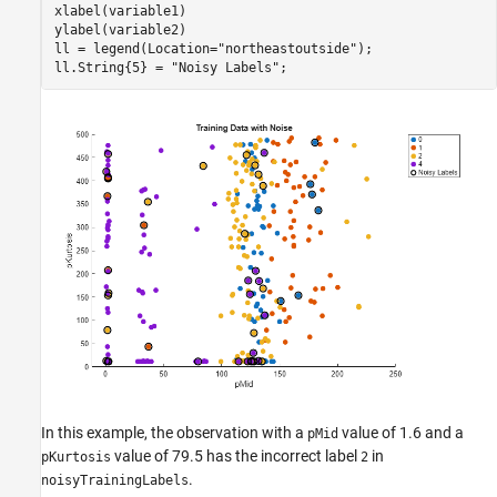
xlabel(variable1)

ylabel(variable2)

ll = legend(Location=
"northeastoutside"
);

ll.String{5} = 
"Noisy Labels"
;
In this example, the observation with a
value of 1.6 and a
pMid
value of 79.5 has the incorrect label
in
pKurtosis
2
.
noisyTrainingLabels