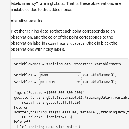
labels in
. That is, these observations are
noisyTrainingLabels
mislabeled due to the added noise.
Visualize Results
Plot the training data so that each point corresponds to an
observation, and the color of the point corresponds to the
observation label in
. Circle in black the
noisyTrainingLabels
observations with noisy labels.
variableNames = trainingData.Properties.VariableNames;

variable1 = 
variableNames(3)
;

variable2 = 
variableNames(5)
;

figure(Position=[1000 800 800 500])

gscatter(trainingData{:,variable1},trainingData{:,variabl
    noisyTrainingLabels,[],[],20)

hold 
on
scatter(trainingData{trueIssues,variable1},trainingData{t
    80,
"black"
,LineWidth=1.5)

hold 
off
title(
"Training Data with Noise"
)
