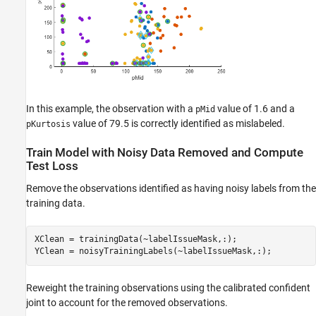
In this example, the observation with a
value of 1.6 and a
pMid
value of 79.5 is correctly identified as mislabeled.
pKurtosis
Train Model with Noisy Data Removed and Compute
Test Loss
Remove the observations identified as having noisy labels from the
training data.
XClean = trainingData(~labelIssueMask,:);

YClean = noisyTrainingLabels(~labelIssueMask,:);
Reweight the training observations using the calibrated confident
joint to account for the removed observations.