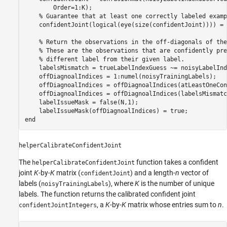
        Order=1:K);

% Guarantee that at least one correctly labeled examp
    confidentJoint(logical(eye(size(confidentJoint)))) = 
% Return the observations in the off-diagonals of the
% These are the observations that are confidently pre
% different label from their given label.
    labelsMismatch = trueLabelIndexGuess ~= noisyLabelInd
    offDiagnoalIndices = 1:numel(noisyTrainingLabels);

    offDiagnoalIndices = offDiagnoalIndices(atLeastOneCon
    offDiagnoalIndices = offDiagnoalIndices(labelsMismatch
    labelIssueMask = false(N,1);

end
helperCalibrateConfidentJoint
The
function takes a confident
helperCalibrateConfidentJoint
joint
K
-by-
K
matrix (
) and a length-
n
vector of
confidentJoint
labels (
), where
K
is the number of unique
noisyTrainingLabels
labels. The function returns the calibrated confident joint
, a
K
-by-
K
matrix whose entries sum to
n
.
confidentJointIntegers