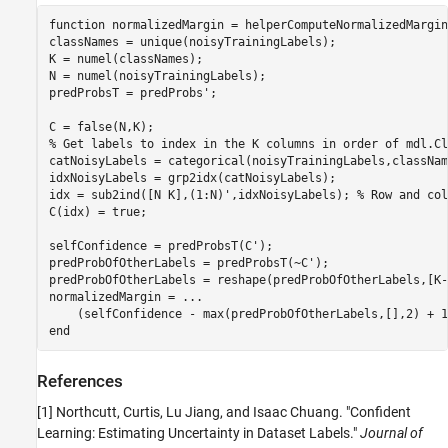
function
 normalizedMargin = helperComputeNormalizedMargin
classNames = unique(noisyTrainingLabels);

K = numel(classNames);

N = numel(noisyTrainingLabels);

predProbsT = predProbs';

% Get labels to index in the K columns in order of mdl.Cl
catNoisyLabels = categorical(noisyTrainingLabels,className
idxNoisyLabels = grp2idx(catNoisyLabels);

idx = sub2ind([N K],(1:N)',idxNoisyLabels); 
% Row and col
C(idx) = true;

selfConfidence = predProbsT(C');

predProbOfOtherLabels = predProbsT(~C');

predProbOfOtherLabels = reshape(predProbOfOtherLabels,[K-
normalizedMargin = 
...
    (selfConfidence - max(predProbOfOtherLabels,[],2) + 1
end
References
[1] Northcutt, Curtis, Lu Jiang, and Isaac Chuang. "Confident
Learning: Estimating Uncertainty in Dataset Labels."
Journal of