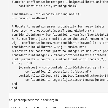
function
 confidentJointIntegers = helperCalibrateConfiden
    confidentJoint,noisyTrainingLabels)

classNames = unique(noisyTrainingLabels);

K = numel(classNames);

% Update to maintain prior probability for noisy labels
[counts,~] = groupcounts(noisyTrainingLabels(:));

% The confident joint should sum to the total number of o
Qij = confidentJointNum./sum(confidentJointNum(:)); 
% Est
% Convert the confident joint to integer values while pre
confidentJointIntegers = floor(confidentJointCalibrated);

for
 ij = 1:K

    [~,indices] = sort(confidentJointCalibrated(ij,:) - 
.
        confidentJointIntegers(ij,:),
"descend"
);

    confidentJointIntegers(ij,indices(1:numAdjustments(ij
end
end
helperComputeNormalizedMargin