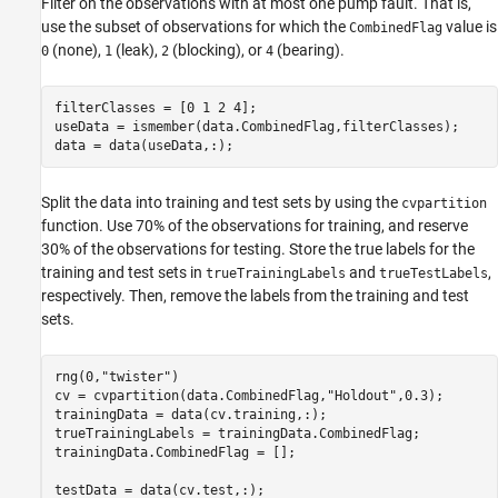
Filter on the observations with at most one pump fault. That is,
use the subset of observations for which the
value is
CombinedFlag
(none),
(leak),
(blocking), or
(bearing).
0
1
2
4
filterClasses = [0 1 2 4];

useData = ismember(data.CombinedFlag,filterClasses);

data = data(useData,:);
Split the data into training and test sets by using the
cvpartition
function. Use 70% of the observations for training, and reserve
30% of the observations for testing. Store the true labels for the
training and test sets in
and
,
trueTrainingLabels
trueTestLabels
respectively. Then, remove the labels from the training and test
sets.
rng(0,
"twister"
)

cv = cvpartition(data.CombinedFlag,
"Holdout"
,0.3);

trainingData = data(cv.training,:);

trueTrainingLabels = trainingData.CombinedFlag;

trainingData.CombinedFlag = [];

testData = data(cv.test,:);
