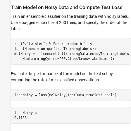
Train Model on Noisy Data and Compute Test Loss
Train an ensemble classifier on the training data with noisy labels.
Use a bagged ensemble of 200 trees, and specify the order of the
labels.
rng(0,
"twister"
) 
% For reproducibility
labelNames = unique(trueTrainingLabels);

mdlNoisy = fitcensemble(trainingData,noisyTrainingLabels,
    NumLearningCycles=200,ClassNames=labelNames);
Evaluate the performance of the model on the test set by
computing the rate of misclassified observations.
lossNoisy = loss(mdlNoisy,testData,trueTestLabels)
lossNoisy = 
