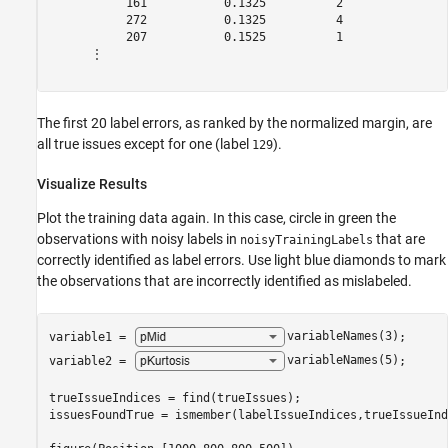
           161           0.1325          2               
           272           0.1325          4               
           207           0.1525          1               
      ⋮

The first 20 label errors, as ranked by the normalized margin, are
all true issues except for one (label
).
129
Visualize Results
Plot the training data again. In this case, circle in green the
observations with noisy labels in
that are
noisyTrainingLabels
correctly identified as label errors. Use light blue diamonds to mark
the observations that are incorrectly identified as mislabeled.
variable1 = 
variableNames(3)
;

variable2 = 
variableNames(5)
;

trueIssueIndices = find(trueIssues);

issuesFoundTrue = ismember(labelIssueIndices,trueIssueInd