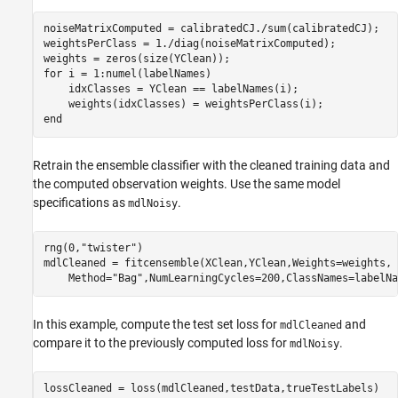
noiseMatrixComputed = calibratedCJ./sum(calibratedCJ);

weightsPerClass = 1./diag(noiseMatrixComputed);

for
 i = 1:numel(labelNames)

    idxClasses = YClean == labelNames(i);

end
Retrain the ensemble classifier with the cleaned training data and
the computed observation weights. Use the same model
specifications as
.
mdlNoisy
rng(0,
"twister"
)

mdlCleaned = fitcensemble(XClean,YClean,Weights=weights, 
    Method=
"Bag"
,NumLearningCycles=200,ClassNames=labelNa
In this example, compute the test set loss for
and
mdlCleaned
compare it to the previously computed loss for
.
mdlNoisy
lossCleaned = loss(mdlCleaned,testData,trueTestLabels)