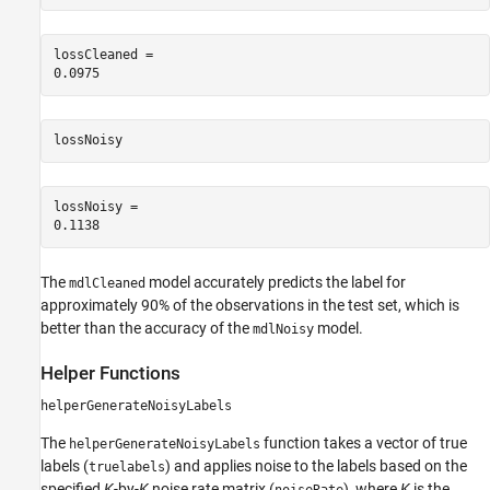
lossCleaned = 

lossNoisy
lossNoisy = 

The
model accurately predicts the label for
mdlCleaned
approximately 90% of the observations in the test set, which is
better than the accuracy of the
model.
mdlNoisy
Helper Functions
helperGenerateNoisyLabels
The
function takes a vector of true
helperGenerateNoisyLabels
labels (
) and applies noise to the labels based on the
truelabels
specified
K
-by-
K
noise rate matrix (
), where
K
is the
noiseRate