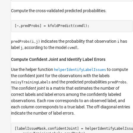
Compute the cross-validated predicted probabilities.
[~,predProbs] = kfoldPredict(cvmdl);
indicates the probability that observation
has
predProbs(i,j)
i
label
, according to the model
.
j
cvmdl
Compute Confident Joint and Identify Label Errors
Use the helper function
to compute
helperIdentifyLabelIssues
the confident joint for the observations with the labels
and the predicted probabilities
.
noisyTrainingLabels
predProbs
The
confident joint
is a matrix that estimates the number of
correct labels and label errors among the confidently labeled
observations. Each row corresponds to an observed label, and
each column corresponds to a true label. The off-diagonal entries
indicate the number of label errors.
[labelIssueMask,confidentJoint] = helperIdentifyLabelIssu