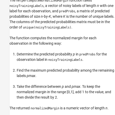
The
function takes
helperComputeNormalizedMargin
, a vector of noisy labels of length
n
with one
noisyTrainingLabels
label for each observation, and
, a matrix of predicted
predProbs
probabilities of size
n
-by-
K
, where
K
is the number of unique labels.
The columns of the predicted probabilities matrix must be in the
order of
.
unique(noisyTrainingLabels)
The function computes the normalized margin for each
observation in the following way:
Determine the predicted probability
p
in
for the
predProbs
observation label in
.
noisyTrainingLabels
Find the maximum predicted probability among the remaining
labels
pmax
.
Take the difference between
p
and
pmax
. To keep the
normalized margin in the range [0,1], add 1 to the value, and
then divide the result by 2.
The returned
is a numeric vector of length
n
.
normalizedMargin