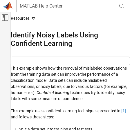
Skip to content
MATLAB Help Center
Off-Canvas Navigation Menu Toggle
Main Content
Documentation Home
Identify Noisy Labels Using
Confident Learning
AI and Statistics
Statistics and Machine Learning Toolbox
Classification
This example shows how the removal of mislabeled observations
Identify Noisy Labels Using Confident
from the training data set can improve the performance of a
Learning
classification model. Data sets can include mislabeled
ON THIS PAGE
observations, or noisy labels, due to various factors (for example,
Load and Split Data
human error).
Confident learning
techniques try to identify noisy
Add Artificial Noise to Training Data
labels with some measure of confidence.
Train Model on Noisy Data and Compute
Test Loss
This example uses confident learning techniques presented in
[1]
Identify and Prune Noisy Labels
and follows these steps:
Train Model with Noisy Data Removed and
Compute Test Loss
Split a data set into training and test sets.