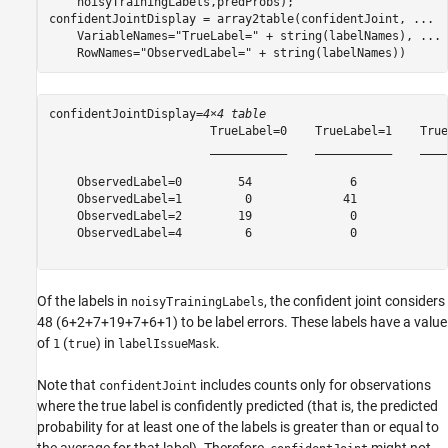
    noisyTrainingLabels,predProbs);

confidentJointDisplay = array2table(confidentJoint, 
...
    VariableNames=
"TrueLabel="
 + string(labelNames), 
...
    RowNames=
"ObservedLabel="
 + string(labelNames))
confidentJointDisplay=
4×4 table
                       TrueLabel=0    TrueLabel=1    True
                       ___________    ___________    ____
    ObservedLabel=0        54              6             
    ObservedLabel=1         0             41             
    ObservedLabel=2        19              0             
    ObservedLabel=4         6              0             
Of the labels in
, the confident joint considers
noisyTrainingLabels
48 (6+2+7+19+7+6+1) to be label errors. These labels have a value
of
(
) in
.
1
true
labelIssueMask
Note that
includes counts only for observations
confidentJoint
where the true label is confidently predicted (that is, the predicted
probability for at least one of the labels is greater than or equal to