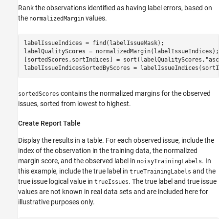
Rank the observations identified as having label errors, based on
the
values.
normalizedMargin
labelIssueIndices = find(labelIssueMask);

labelQualityScores = normalizedMargin(labelIssueIndices);

[sortedScores,sortIndices] = sort(labelQualityScores,
"asc
labelIssueIndicesSortedByScores = labelIssueIndices(sortI
contains the normalized margins for the observed
sortedScores
issues, sorted from lowest to highest.
Create Report Table
Display the results in a table. For each observed issue, include the
index of the observation in the training data, the normalized
margin score, and the observed label in
. In
noisyTrainingLabels
this example, include the true label in
and the
trueTrainingLabels
true issue logical value in
. The true label and true issue
trueIssues
values are not known in real data sets and are included here for
illustrative purposes only.