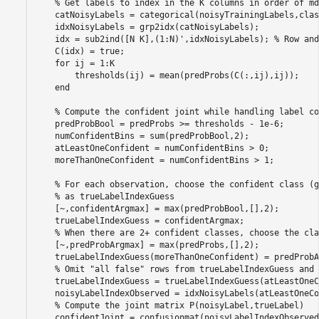
% Get labels to index in the K columns in order of md
    catNoisyLabels = categorical(noisyTrainingLabels,clas
    idxNoisyLabels = grp2idx(catNoisyLabels);

    idx = sub2ind([N K],(1:N)',idxNoisyLabels); 
% Row and
    C(idx) = true;

for
 ij = 1:K

        thresholds(ij) = mean(predProbs(C(:,ij),ij));

end
% Compute the confident joint while handling label co
    predProbBool = predProbs >= thresholds - 1e-6;

    numConfidentBins = sum(predProbBool,2);

    atLeastOneConfident = numConfidentBins > 0;

    moreThanOneConfident = numConfidentBins > 1;

% For each observation, choose the confident class (g
% as trueLabelIndexGuess
    [~,confidentArgmax] = max(predProbBool,[],2);

    trueLabelIndexGuess = confidentArgmax;

% When there are 2+ confident classes, choose the cla
    [~,predProbArgmax] = max(predProbs,[],2);

    trueLabelIndexGuess(moreThanOneConfident) = predProbA
% Omit "all false" rows from trueLabelIndexGuess and 
    trueLabelIndexGuess = trueLabelIndexGuess(atLeastOneC
    noisyLabelIndexObserved = idxNoisyLabels(atLeastOneCo
% Compute the joint matrix P(noisyLabel,trueLabel)
    confidentJoint = confusionmat(noisyLabelIndexObserved