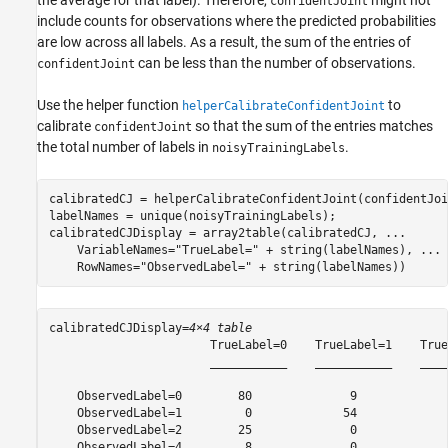
the average for that label). Therefore,
might not
confidentJoint
include counts for observations where the predicted probabilities
are low across all labels. As a result, the sum of the entries of
can be less than the number of observations.
confidentJoint
Use the helper function
to
helperCalibrateConfidentJoint
calibrate
so that the sum of the entries matches
confidentJoint
the total number of labels in
.
noisyTrainingLabels
calibratedCJ = helperCalibrateConfidentJoint(confidentJoi
labelNames = unique(noisyTrainingLabels);

calibratedCJDisplay = array2table(calibratedCJ, 
...
    VariableNames=
"TrueLabel="
 + string(labelNames), 
...
    RowNames=
"ObservedLabel="
 + string(labelNames))
calibratedCJDisplay=
4×4 table
                       TrueLabel=0    TrueLabel=1    True
                       ___________    ___________    ____
    ObservedLabel=0        80              9             
    ObservedLabel=1         0             54             
    ObservedLabel=2        25              0             
    ObservedLabel=4         8              0             