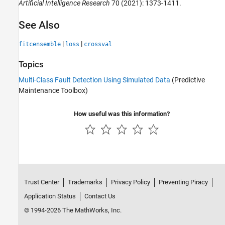
Artificial Intelligence Research
70 (2021): 1373-1411.
See Also
|
|
fitcensemble
loss
crossval
Topics
Multi-Class Fault Detection Using Simulated Data
(Predictive
Maintenance Toolbox)
How useful was this information?
Trust Center
Trademarks
Privacy Policy
Preventing Piracy
Application Status
Contact Us
© 1994-2026 The MathWorks, Inc.