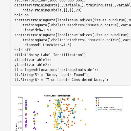
figure(Position=[1000 800 800 500])

gscatter(trainingData{:,variable1},trainingData{:,variabl
    noisyTrainingLabels,[],[],20)

hold 
on
scatter(trainingData{labelIssueIndices(issuesFoundTrue),v
    trainingData{labelIssueIndices(issuesFoundTrue),varia
    LineWidth=1.5)

scatter(trainingData{labelIssueIndices(~issuesFoundTrue),
    trainingData{labelIssueIndices(~issuesFoundTrue),vari
"diamond"
,LineWidth=1.5)

hold 
off
title(
"Noisy Label Identification"
)

xlabel(variable1);

ylabel(variable2);

ll = legend(Location=
"northeastoutside"
);

ll.String{5} = 
"Noisy Labels Found"
;

ll.String{6} = 
"True Labels Considered Noisy"
;