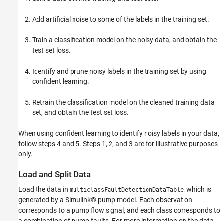
Helper Functions
Add artificial noise to some of the labels in the training set.
References
See Also
Train a classification model on the noisy data, and obtain the
test set loss.
Identify and prune noisy labels in the training set by using
confident learning.
Retrain the classification model on the cleaned training data
set, and obtain the test set loss.
When using confident learning to identify noisy labels in your data,
follow steps 4 and 5. Steps 1, 2, and 3 are for illustrative purposes
only.
Load and Split Data
Load the data in
, which is
multiclassFaultDetectionDataTable
generated by a Simulink® pump model. Each observation
corresponds to a pump flow signal, and each class corresponds to
a combination of pump faults. For more information on the data