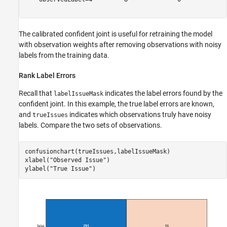
The calibrated confident joint is useful for retraining the model
with observation weights after removing observations with noisy
labels from the training data.
Rank Label Errors
Recall that
indicates the label errors found by the
labelIssueMask
confident joint. In this example, the true label errors are known,
and
indicates which observations truly have noisy
trueIssues
labels. Compare the two sets of observations.
confusionchart(trueIssues,labelIssueMask)

xlabel(
"Observed Issue"
)

ylabel(
"True Issue"
)