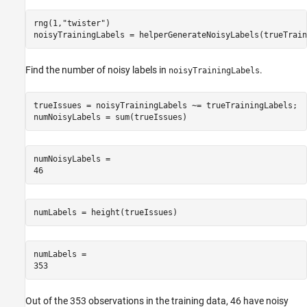
rng(1,
"twister"
)

noisyTrainingLabels = helperGenerateNoisyLabels(trueTrain
Find the number of noisy labels in
.
noisyTrainingLabels
trueIssues = noisyTrainingLabels ~= trueTrainingLabels;

numNoisyLabels = sum(trueIssues)
numNoisyLabels = 

numLabels = height(trueIssues)
numLabels = 

Out of the 353 observations in the training data, 46 have noisy