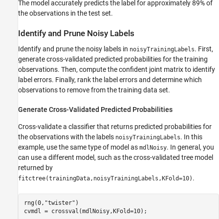
The model accurately predicts the label for approximately 89% of
the observations in the test set.
Identify and Prune Noisy Labels
Identify and prune the noisy labels in
. First,
noisyTrainingLabels
generate cross-validated predicted probabilities for the training
observations. Then, compute the confident joint matrix to identify
label errors. Finally, rank the label errors and determine which
observations to remove from the training data set.
Generate Cross-Validated Predicted Probabilities
Cross-validate a classifier that returns predicted probabilities for
the observations with the labels
. In this
noisyTrainingLabels
example, use the same type of model as
. In general, you
mdlNoisy
can use a different model, such as the cross-validated tree model
returned by
.
fitctree(trainingData,noisyTrainingLabels,KFold=10)
rng(0,
"twister"
)

cvmdl = crossval(mdlNoisy,KFold=10);