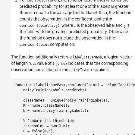
predicted probability for at least one of the labels is greater
than or equal to the average for that label. If so, the function
counts the observation in the confident joint entry
, where
is the observed label and
is
confidentJoint(i,j)
i
j
the label with the greatest predicted probability. Otherwise,
the function does not include the observation in the
computation.
confidentJoint
The function additionally returns
, a logical vector
labelIssueMask
of length
n
. A value of
(
) indicates that the corresponding
1
true
observation has a label error in
.
noisyTrainingLabels
function
 [labelIssueMask,confidentJoint] = helperIdentify
    noisyTrainingLabels,predProbs)

    classNames = unique(noisyTrainingLabels);

    K = numel(classNames);

    N = numel(noisyTrainingLabels);

% Compute the thresholds
    thresholds = nan(1,K);

    C = false(N,K);
