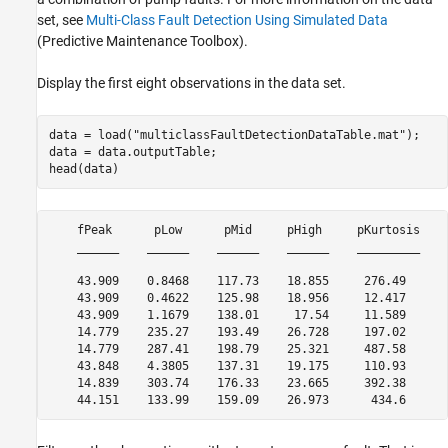
set, see
Multi-Class Fault Detection Using Simulated Data
(Predictive Maintenance Toolbox)
.
Display the first eight observations in the data set.
data = load(
"multiclassFaultDetectionDataTable.mat"
);

data = data.outputTable;

head(data)
    fPeak      pLow      pMid     pHigh     pKurtosis    
    ______    ______    ______    ______    _________    
    43.909    0.8468    117.73    18.855     276.49      
    43.909    0.4622    125.98    18.956     12.417      
    43.909    1.1679    138.01     17.54     11.589      
    14.779    235.27    193.49    26.728     197.02      
    14.779    287.41    198.79    25.321     487.58      
    43.848    4.3805    137.31    19.175     110.93      
    14.839    303.74    176.33    23.665     392.38      