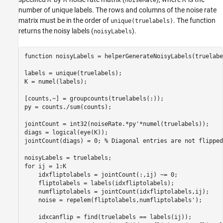
number of unique labels. The rows and columns of the noise rate
matrix must be in the order of
. The function
unique(truelabels)
returns the noisy labels (
).
noisyLabels
function
 noisyLabels = helperGenerateNoisyLabels(truelabe
labels = unique(truelabels);

K = numel(labels);

[counts,~] = groupcounts(truelabels(:));

py = counts./sum(counts);

jointCount = int32(noiseRate.*py'*numel(truelabels));

diags = logical(eye(K));

jointCount(diags) = 0; 
% Diagonal entries are not flipped
for
 ij = 1:K

    idxfliptolabels = jointCount(:,ij) ~= 0;

    fliptolabels = labels(idxfliptolabels);

    numfliptolabels = jointCount(idxfliptolabels,ij);

    noise = repelem(fliptolabels,numfliptolabels');

    idxcanflip = find(truelabels == labels(ij));
