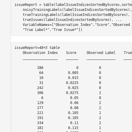
issueReport = table(labelIssueIndicesSortedByScores,sorte
    noisyTrainingLabels(labelIssueIndicesSortedByScores),
    trueTrainingLabels(labelIssueIndicesSortedByScores), 
    trueIssues(labelIssueIndicesSortedByScores), 
...
    VariableNames=[
"Observation Index"
,
"Score"
,
"Observed 
"True Label*"
,
"True Issue*"
])
issueReport=
48×5 table
    Observation Index    Score     Observed Label    True
    _________________    ______    ______________    ____
           286                0          0               
            64            0.005          0               
            10            0.015          0               
            31           0.0225          0               
           242            0.025          0               
           306           0.0275          2               
             6             0.05          0               
           129             0.06          2               
           277             0.08          2               
           221            0.105          1               
           191            0.105          2               
           334             0.11          2               
           181            0.115          1               