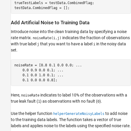
trueTestLabels = testData.CombinedFlag;

testData.CombinedFlag = [];
Add Artificial Noise to Training Data
Introduce noise into the clean training data by specifying a noise
rate matrix.
indicates the fraction of observations
noiseRate(i,j)
with true label
that you want to have a label
in the noisy data
j
i
set.
noiseRate = [0.8 0.1 0.0 0.0; 
...
    0.0 0.9 0.0 0.1; 
...
    0.1 0.0 1.0 0.1; 
...
    0.1 0.0 0.0 0.8];
Here,
indicates to label 10% of the observations with a
noiseRate
true leak fault (
) as observations with no fault (
).
1
0
Use the helper function
to add noise
helperGenerateNoisyLabels
to the training data labels. The function takes a vector of true
labels and applies noise to the labels using the specified noise rate.