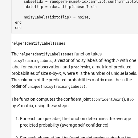
    subsetIdx = randperm(numel(idxcanflip),sum(numfliptol
    idxtoflip = idxcanflip(subsetIdx);

end
end
helperIdentifyLabelIssues
The
function takes
helperIdentifyLabelIssues
, a vector of noisy labels of length
n
with one
noisyTrainingLabels
label for each observation, and
, a matrix of predicted
predProbs
probabilities of size
n
-by-
K
, where
K
is the number of unique labels.
The columns of the predicted probabilities matrix must be in the
order of
.
unique(noisyTrainingLabels)
The function computes the confident joint (
), a
K
-
confidentJoint
by-
K
matrix, using these steps:
For each unique label, the function determines the average
predicted probability (average self-confidence).
For each observation, the function determines whether the