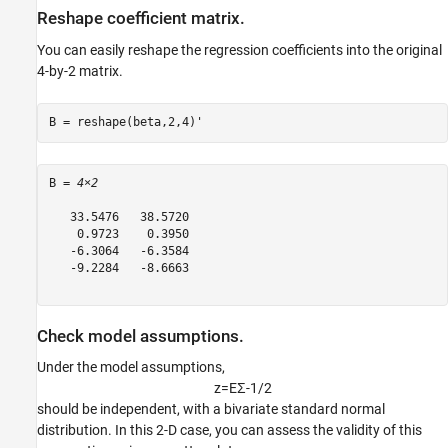
Reshape coefficient matrix.
You can easily reshape the regression coefficients into the original
4-by-2 matrix.
B = reshape(beta,2,4)'
B = 
4×2
   33.5476   38.5720

    0.9723    0.3950

   -6.3064   -6.3584

   -9.2284   -8.6663

Check model assumptions.
Under the model assumptions,
z
=
E
Σ
-
1
/
2
should be independent, with a bivariate standard normal
distribution. In this 2-D case, you can assess the validity of this