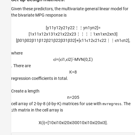
Given these predictors, the multivariate general linear model for
the bivariate MPG response is
[
y
1
1
y
1
2
y
2
1
y
2
2
⋮
⋮
y
n
1
y
n
2
]
=
[
1
x
1
1
x
1
2
x
1
3
1
x
2
1
x
2
2
x
2
3
⋮
⋮
⋮
⋮
1
x
n
1
x
n
2
x
n
3
]
[
β
0
1
β
0
2
β
1
1
β
1
2
β
2
1
β
2
2
β
3
1
β
3
2
]
+
[
ϵ
1
1
ϵ
1
2
ϵ
2
1
ϵ
2
2
⋮
⋮
ϵ
n
1
ϵ
n
2
]
,
where
ϵ
i
=
(
ϵ
i
1
,
ϵ
i
2
)
′
-
M
V
N
(
0
,
Σ
)
. There are
K
=
8
regression coefficients in total.
Create a length
n
=
2
0
5
cell array of 2-by-8 (d-by-K) matrices for use with
. The
mvregress
th matrix in the cell array is
i
X
(
i
)
=
[
1
0
x
i
1
0
x
i
2
0
x
i
3
0
0
1
0
x
i
1
0
x
i
2
0
x
i
3
]
.