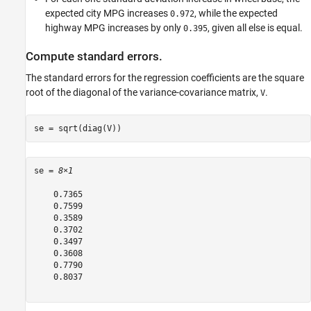
expected city MPG increases
, while the expected
0.972
highway MPG increases by only
, given all else is equal.
0.395
Compute standard errors.
The standard errors for the regression coefficients are the square
root of the diagonal of the variance-covariance matrix,
.
V
se = sqrt(diag(V))
se = 
8×1
    0.7365

    0.7599

    0.3589

    0.3702

    0.3497

    0.3608

    0.7790

    0.8037
