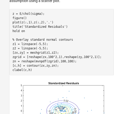
assumption using a scatter plot.
z = E/chol(sigma);

figure()

plot(z(:,1),z(:,2),
'.'
)

title(
'Standardized Residuals'
)

hold 
on
% Overlay standard normal contours
z1 = linspace(-5,5);

z2 = linspace(-5,5);

[zx,zy] = meshgrid(z1,z2);

zgrid = [reshape(zx,100^2,1),reshape(zy,100^2,1)];

zn = reshape(mvnpdf(zgrid),100,100);

[c,h] = contour(zx,zy,zn);

clabel(c,h)