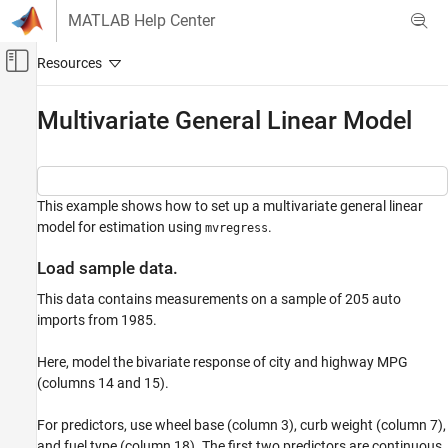
Skip to content
MATLAB Help Center
Off-Canvas Navigation Menu Toggle
Main Content
Documentation Home
Multivariate General Linear Model
AI and Statistics
Statistics and Machine Learning Toolbox
This example shows how to set up a multivariate general linear
Regression
model for estimation using
.
mvregress
Linear Regression
Multivariate Linear Regression
Load sample data.
Multivariate General Linear Model
This data contains measurements on a sample of 205 auto
imports from 1985.
ON THIS PAGE
Load sample data.
Here, model the bivariate response of city and highway MPG
Set up design matrices.
(columns 14 and 15).
Estimate regression coefficients.
Compute standard errors.
For predictors, use wheel base (column 3), curb weight (column 7),
Reshape coefficient matrix.
and fuel type (column 18). The first two predictors are continuous,