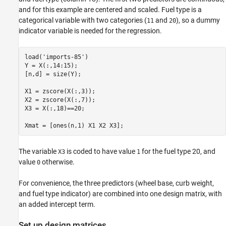
and for this example are centered and scaled. Fuel type is a
Check model assumptions.
categorical variable with two categories (
and
), so a dummy
11
20
See Also
indicator variable is needed for the regression.
load(
'imports-85'
)

Y = X(:,14:15);

[n,d] = size(Y);

X1 = zscore(X(:,3));

X2 = zscore(X(:,7));

X3 = X(:,18)==20;

Xmat = [ones(n,1) X1 X2 X3];
The variable
is coded to have value
for the fuel type 20, and
X3
1
value
otherwise.
0
For convenience, the three predictors (wheel base, curb weight,
and fuel type indicator) are combined into one design matrix, with
an added intercept term.
Set up design matrices.