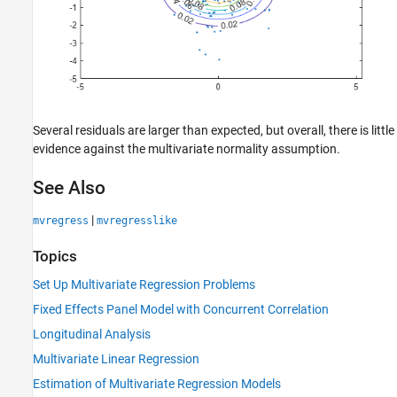
Several residuals are larger than expected, but overall, there is little
evidence against the multivariate normality assumption.
See Also
|
mvregress
mvregresslike
Topics
Set Up Multivariate Regression Problems
Fixed Effects Panel Model with Concurrent Correlation
Longitudinal Analysis
Multivariate Linear Regression
Estimation of Multivariate Regression Models