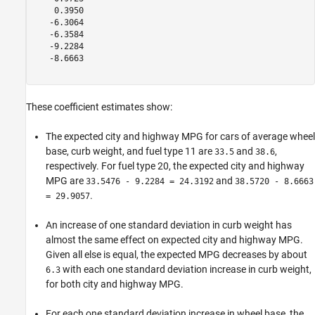
    0.3950

   -6.3064

   -6.3584

   -9.2284

   -8.6663

These coefficient estimates show:
The expected city and highway MPG for cars of average wheel
base, curb weight, and fuel type 11 are
and
,
33.5
38.6
respectively. For fuel type 20, the expected city and highway
MPG are
and
33.5476 - 9.2284 = 24.3192
38.5720 - 8.6663
.
= 29.9057
An increase of one standard deviation in curb weight has
almost the same effect on expected city and highway MPG.
Given all else is equal, the expected MPG decreases by about
with each one standard deviation increase in curb weight,
6.3
for both city and highway MPG.
For each one standard deviation increase in wheel base, the