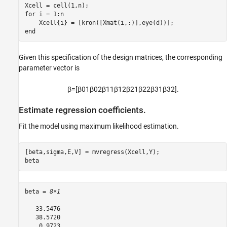
for
 i = 1:n

end
Given this specification of the design matrices, the corresponding
parameter vector is
β
=
[
β
0
1
β
0
2
β
1
1
β
1
2
β
2
1
β
2
2
β
3
1
β
3
2
]
.
Estimate regression coefficients.
Fit the model using maximum likelihood estimation.
[beta,sigma,E,V] = mvregress(Xcell,Y);

beta
beta = 
8×1
   33.5476

   38.5720

    0.9723
