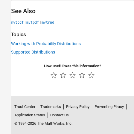
See Also
|
|
mvtcdf
mvtpdf
mvtrnd
Topics
Working with Probability Distributions
Supported Distributions
How useful was this information?
Trust Center
Trademarks
Privacy Policy
Preventing Piracy
Application Status
Contact Us
© 1994-2026 The MathWorks, Inc.