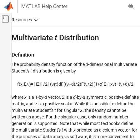
Skip to content
MATLAB Help Center
Off-Canvas Navigation Menu Toggle
Main Content
Documentation Home
Multivariate
t
Distribution
AI and Statistics
Definition
Statistics and Machine Learning Toolbox
The probability density function of the
d
-dimensional multivariate
Probability Distributions and Hypothesis Tests
Student's
t
distribution is given by
Multivariate Distributions
f
(
x
,
Σ
,
ν
)
=
1
|
Σ
|
1
/
2
1
(
ν
π
)
d
Γ
(
(
ν
+
d
)
/
2
)
Γ
(
ν
/
2
)
(
1
+
x
′
Σ
-
1
x
ν
)
−
(
ν
+
d
)
/
2
.
Multivariate t Distribution
ON THIS PAGE
where
x
is a 1-by-
d
vector, Σ is a
d
-by-
d
symmetric, positive definite
Definition
matrix, and
ν
is a positive scalar. While it is possible to define the
Background
multivariate Student's
t
for singular Σ, the density cannot be
Example
written as above. For the singular case, only random number
generation is supported. Note that while most textbooks define
See Also
the multivariate Student's
t
with
x
oriented as a column vector, for
the purposes of data analysis software, it is more convenient to