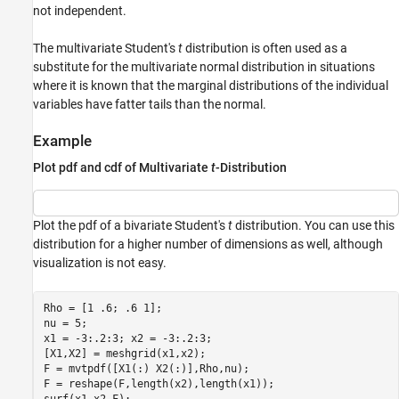
not independent.
The multivariate Student's
t
distribution is often used as a
substitute for the multivariate normal distribution in situations
where it is known that the marginal distributions of the individual
variables have fatter tails than the normal.
Example
Plot pdf and cdf of Multivariate
t
-Distribution
Plot the pdf of a bivariate Student's
t
distribution. You can use this
distribution for a higher number of dimensions as well, although
visualization is not easy.
Rho = [1 .6; .6 1];

nu = 5;

x1 = -3:.2:3; x2 = -3:.2:3;

[X1,X2] = meshgrid(x1,x2);

F = mvtpdf([X1(:) X2(:)],Rho,nu);

F = reshape(F,length(x2),length(x1));
