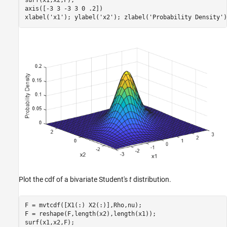
surf(x1,x2,F);

axis([-3 3 -3 3 0 .2])

xlabel(
'x1'
); ylabel(
'x2'
); zlabel(
'Probability Density'
)
Plot the cdf of a bivariate Student's
t
distribution.
F = mvtcdf([X1(:) X2(:)],Rho,nu);

F = reshape(F,length(x2),length(x1));

surf(x1,x2,F);
