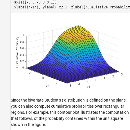
axis([-3 3 -3 3 0 1])

xlabel(
'x1'
); ylabel(
'x2'
); zlabel(
'Cumulative Probabilit
Since the bivariate Student's
t
distribution is defined on the plane,
you can also compute cumulative probabilities over rectangular
regions. For example, this contour plot illustrates the computation
that follows, of the probability contained within the unit square
shown in the figure.