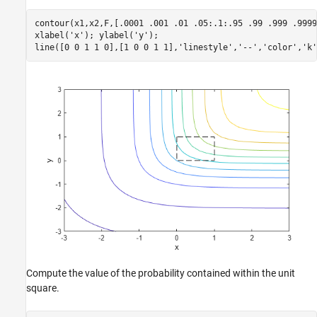
contour(x1,x2,F,[.0001 .001 .01 .05:.1:.95 .99 .999 .9999]
xlabel(
'x'
); ylabel(
'y'
);

line([0 0 1 1 0],[1 0 0 1 1],
'linestyle'
,
'--'
,
'color'
,
'k'
Compute the value of the probability contained within the unit
square.