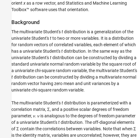
orient
x
as a row vector, and Statistics and Machine Learning
Toolbox™ software uses that orientation.
Background
The multivariate Student's
t
distribution is a generalization of the
univariate Student's
t
to two or more variables. It is a distribution
for random vectors of correlated variables, each element of which
has a univariate Student's
t
distribution. In the same way as the
univariate Student's
t
distribution can be constructed by dividing a
standard univariate normal random variable by the square root of
a univariate chi-square random variable, the multivariate Student's
t
distribution can be constructed by dividing a multivariate normal
random vector having zero mean and unit variances by a
univariate chi-square random variable.
The multivariate Student's
t
distribution is parameterized with a
correlation matrix, Σ, and a positive scalar degrees of freedom
parameter,
ν
.
ν
is analogous to the degrees of freedom parameter
of a univariate Student's
t
distribution. The off-diagonal elements
of Σ contain the correlations between variables. Note that when Σ
is the identity matrix, variables are uncorrelated; however, they are