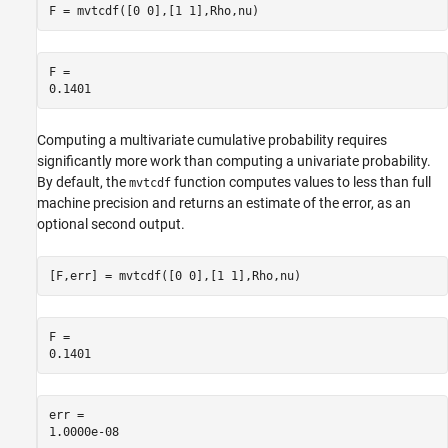
F = mvtcdf([0 0],[1 1],Rho,nu)
F = 

Computing a multivariate cumulative probability requires
significantly more work than computing a univariate probability.
By default, the
function computes values to less than full
mvtcdf
machine precision and returns an estimate of the error, as an
optional second output.
[F,err] = mvtcdf([0 0],[1 1],Rho,nu)
F = 

err = 
