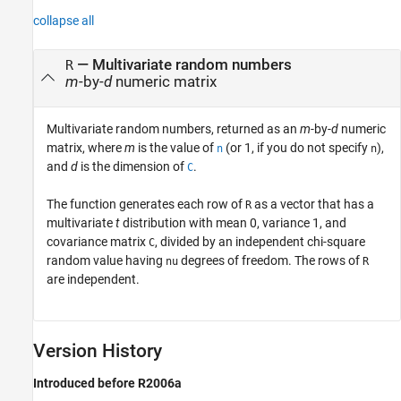
collapse all
— Multivariate random numbers
R
m
-by-
d
numeric matrix
Multivariate random numbers, returned as an
m
-by-
d
numeric
matrix, where
m
is the value of
(or 1, if you do not specify
),
n
n
and
d
is the dimension of
.
C
The function generates each row of
as a vector that has a
R
multivariate
t
distribution with mean 0, variance 1, and
covariance matrix
, divided by an independent chi-square
C
random value having
degrees of freedom. The rows of
nu
R
are independent.
Version History
Introduced before R2006a