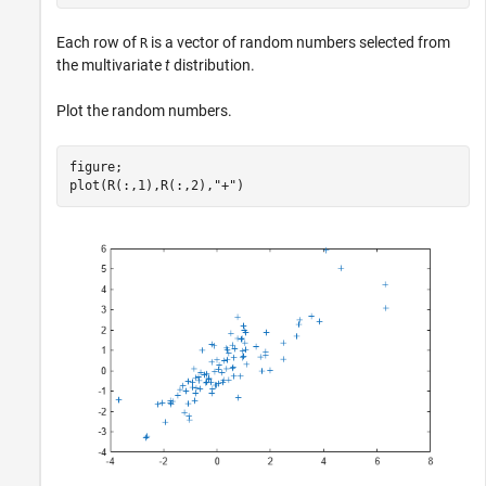
Each row of
is a vector of random numbers selected from
R
the multivariate
t
distribution.
Plot the random numbers.
figure;

plot(R(:,1),R(:,2),
"+"
)