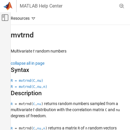
Skip to content
MATLAB Help Center
Off-Canvas Navigation Menu Toggle
Main Content
Documentation Home
mvtrnd
AI and Statistics
Multivariate
t
random numbers
Statistics and Machine Learning Toolbox
Probability Distributions and Hypothesis Tests
collapse all in page
Multivariate Distributions
Syntax
mvtrnd
R = mvtrnd(C,nu)
R = mvtrnd(C,nu,n)
ON THIS PAGE
Description
Syntax
Description
returns random numbers sampled from a
= mvtrnd(
,
)
R
C
nu
Examples
multivariate
t
distribution with the correlation matrix
and
C
nu
Input Arguments
degrees of freedom.
Output Arguments
returns a matrix
of
random vectors
= mvtrnd(
,
,
)
R
n
R
C
nu
n
Version History