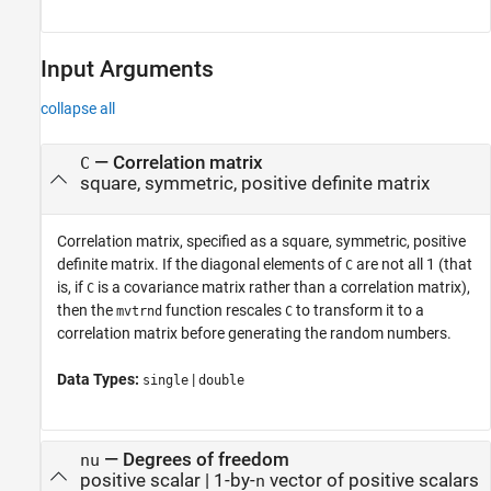
Input Arguments
collapse all
—
Correlation matrix
C
square, symmetric, positive definite matrix
Correlation matrix, specified as a square, symmetric, positive
definite matrix. If the diagonal elements of
are not all 1 (that
C
is, if
is a covariance matrix rather than a correlation matrix),
C
then the
function rescales
to transform it to a
mvtrnd
C
correlation matrix before generating the random numbers.
Data Types:
|
single
double
—
Degrees of freedom
nu
positive scalar
|
1-by-
vector of positive scalars
n