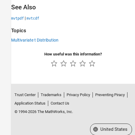
See Also
|
mvtpdf
mvtcdf
Topics
Multivariate t Distribution
How useful was this information?
Trust Center
Trademarks
Privacy Policy
Preventing Piracy
Application Status
Contact Us
© 1994-2026 The MathWorks, Inc.
Select a Web Site
United States