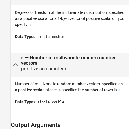
Degrees of freedom of the multivariate
t
distribution, specified
as a positive scalar or a 1-by-
vector of positive scalars if you
n
specify
.
n
Data Types:
|
single
double
—
Number of multivariate random number
n
vectors
positive scalar integer
Number of multivariate random number vectors, specified as
a positive scalar integer.
specifies the number of rows in
.
n
R
Data Types:
|
single
double
Output Arguments