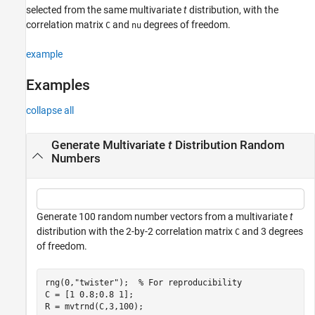
selected from the same multivariate
t
distribution, with the
See Also
correlation matrix
and
degrees of freedom.
C
nu
example
Examples
collapse all
Generate Multivariate
t
Distribution Random
Numbers
Generate 100 random number vectors from a multivariate
t
distribution with the 2-by-2 correlation matrix
and 3 degrees
C
of freedom.
rng(0,
"twister"
);  
% For reproducibility
C = [1 0.8;0.8 1];

R = mvtrnd(C,3,100);