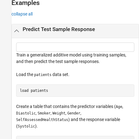
Examples
collapse all
Predict Test Sample Response
Train a generalized additive model using training samples,
and then predict the test sample responses.
Load the
data set.
patients
load 
patients
Create a table that contains the predictor variables (
,
Age
,
,
,
,
Diastolic
Smoker
Weight
Gender
) and the response variable
SelfAssessedHealthStatus
(
).
Systolic