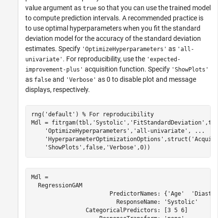
value argument as
so that you can use the trained model
true
to compute prediction intervals. A recommended practice is
to use optimal hyperparameters when you fit the standard
deviation model for the accuracy of the standard deviation
estimates. Specify
as
'OptimizeHyperparameters'
'all-
. For reproducibility, use the
univariate'
'expected-
acquisition function. Specify
improvement-plus'
'ShowPlots'
as
and
as 0 to disable plot and message
false
'Verbose'
displays, respectively.
rng(
'default'
) 
% For reproducibility
Mdl = fitrgam(tbl,
'Systolic'
,
'FitStandardDeviation'
,tr
'OptimizeHyperparameters'
,
'all-univariate'
, 
...
'HyperparameterOptimizationOptions'
,struct(
'Acquis
'ShowPlots'
,false,
'Verbose'
,0))
Mdl = 

  RegressionGAM

                       PredictorNames: {'Age'  'Diastol
                         ResponseName: 'Systolic'

                CategoricalPredictors: [3 5 6]
