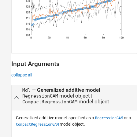
Input Arguments
collapse all
—
Generalized additive model
Mdl
model object
|
RegressionGAM
model object
CompactRegressionGAM
Generalized additive model, specified as a
or a
RegressionGAM
model object.
CompactRegressionGAM