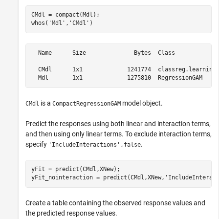
CMdl = compact(Mdl);

whos(
'Mdl'
,
'CMdl'
)
  Name      Size              Bytes  Class             
  CMdl      1x1             1241774  classreg.learning.
is a
model object.
CMdl
CompactRegressionGAM
Predict the responses using both linear and interaction terms,
and then using only linear terms. To exclude interaction terms,
specify
.
'IncludeInteractions',false
yFit = predict(CMdl,XNew);

yFit_nointeraction = predict(CMdl,XNew,
'IncludeInterac
Create a table containing the observed response values and
the predicted response values.