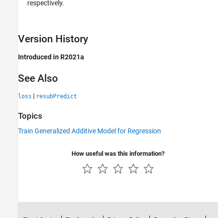
respectively.
Version History
Introduced in R2021a
See Also
|
loss
resubPredict
Topics
Train Generalized Additive Model for Regression
How useful was this information?