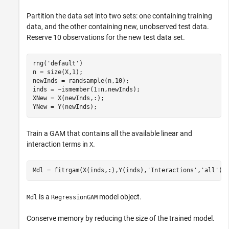
Partition the data set into two sets: one containing training
data, and the other containing new, unobserved test data.
Reserve 10 observations for the new test data set.
rng(
'default'
)

n = size(X,1);

newInds = randsample(n,10);

inds = ~ismember(1:n,newInds);

XNew = X(newInds,:);

YNew = Y(newInds);
Train a GAM that contains all the available linear and
interaction terms in
.
X
Mdl = fitrgam(X(inds,:),Y(inds),
'Interactions'
,
'all'
);
is a
model object.
Mdl
RegressionGAM
Conserve memory by reducing the size of the trained model.