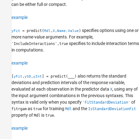
can be either full or compact.
Algorithms
Version History
example
See Also
specifies options using one or
= predict(
,
,
)
yFit
Mdl
X
Name,Value
more name-value arguments. For example,
specifies to include interaction terms
'IncludeInteractions',true
in computations.
example
also returns the standard
[
,
,
] = predict(
___
)
yFit
ySD
yInt
deviations and prediction intervals of the response variable,
evaluated at each observation in the predictor data
, using any of
X
the input argument combinations in the previous syntaxes. This
syntax is valid only when you specify
of
'FitStandardDeviation'
as
for training
and the
fitrgam
true
Mdl
IsStandardDeviationFit
property of
is
.
Mdl
true
example