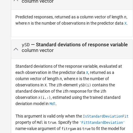
column vector
Predicted responses, returned as a column vector of length
n
,
where
n
is the number of observations in the predictor data
.
X
— Standard deviations of response variable
ySD
column vector
Standard deviations of the response variable, evaluated at
each observation in the predictor data
, returned as a
X
column vector of length
n
, where
n
is the number of
observations in
. The
th element
contains the
X
i
ySD(i)
standard deviation of the
th response for the
th
i
i
observation
, estimated using the trained standard
(i,:)
X
deviation model in
.
Mdl
This argument is valid only when the
IsStandardDeviationFit
property of
is
. Specify the
Mdl
true
'FitStandardDeviation'
name-value argument of
as
to fit the model for
fitrgam
true