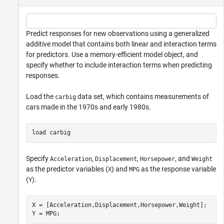
Predict responses for new observations using a generalized
additive model that contains both linear and interaction terms
for predictors. Use a memory-efficient model object, and
specify whether to include interaction terms when predicting
responses.
Load the
data set, which contains measurements of
carbig
cars made in the 1970s and early 1980s.
load 
carbig
Specify
,
,
, and
Acceleration
Displacement
Horsepower
Weight
as the predictor variables (
) and
as the response variable
X
MPG
(
).
Y
X = [Acceleration,Displacement,Horsepower,Weight];

Y = MPG;