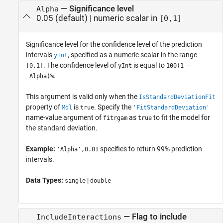
—
Significance level
Alpha
0.05
(default) |
numeric scalar in
[0,1]
Significance level for the confidence level of the prediction
intervals
, specified as a numeric scalar in the range
yInt
. The confidence level of
is equal to
[0,1]
yInt
100(1 –
.
Alpha)%
This argument is valid only when the
IsStandardDeviationFit
property of
is
. Specify the
Mdl
true
'FitStandardDeviation'
name-value argument of
as
to fit the model for
fitrgam
true
the standard deviation.
Example:
specifies to return 99% prediction
'Alpha',0.01
intervals.
Data Types:
|
single
double
—
Flag to include
IncludeInteractions