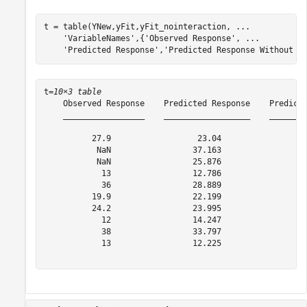
t = table(YNew,yFit,yFit_nointeraction, 
...
'VariableNames'
,{
'Observed Response'
, 
...
'Predicted Response'
,
'Predicted Response Without I
t=
10×3 table
    Observed Response    Predicted Response    Predicte
    _________________    __________________    ________
          27.9                  23.04                  
           NaN                 37.163                  
           NaN                 25.876                  
            13                 12.786                  
            36                 28.889                  
          19.9                 22.199                  
          24.2                 23.995                  
            12                 14.247                  
            38                 33.797                  
            13                 12.225                  