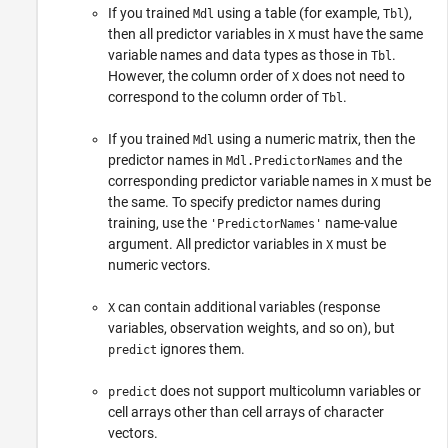
If you trained
using a table (for example,
),
Mdl
Tbl
then all predictor variables in
must have the same
X
variable names and data types as those in
.
Tbl
However, the column order of
does not need to
X
correspond to the column order of
.
Tbl
If you trained
using a numeric matrix, then the
Mdl
predictor names in
and the
Mdl.PredictorNames
corresponding predictor variable names in
must be
X
the same. To specify predictor names during
training, use the
name-value
'PredictorNames'
argument. All predictor variables in
must be
X
numeric vectors.
can contain additional variables (response
X
variables, observation weights, and so on), but
ignores them.
predict
does not support multicolumn variables or
predict
cell arrays other than cell arrays of character
vectors.