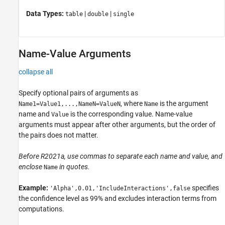
Data Types:
|
|
table
double
single
Name-Value Arguments
collapse all
Specify optional pairs of arguments as
, where
is the argument
Name1=Value1,...,NameN=ValueN
Name
name and
is the corresponding value. Name-value
Value
arguments must appear after other arguments, but the order of
the pairs does not matter.
Before R2021a, use commas to separate each name and value, and
enclose
in quotes.
Name
Example:
specifies
'Alpha',0.01,'IncludeInteractions',false
the confidence level as 99% and excludes interaction terms from
computations.