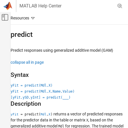
Skip to content
MATLAB Help Center
Off-Canvas Navigation Menu Toggle
Main Content
Documentation Home
predict
AI and Statistics
Predict responses using generalized additive model (GAM)
Statistics and Machine Learning Toolbox
Regression
collapse all in page
Generalized Additive Model
Syntax
predict
yFit = predict(Mdl,X)
ON THIS PAGE
yFit = predict(Mdl,X,Name,Value)
Syntax
[yFit,ySD,yInt] = predict(
___
)
Description
Description
Examples
Input Arguments
returns a vector of predicted responses
= predict(
,
)
yFit
Mdl
X
for the predictor data in the table or matrix
, based on the
Name-Value Arguments
X
generalized additive model
for regression. The trained model
Mdl
Output Arguments