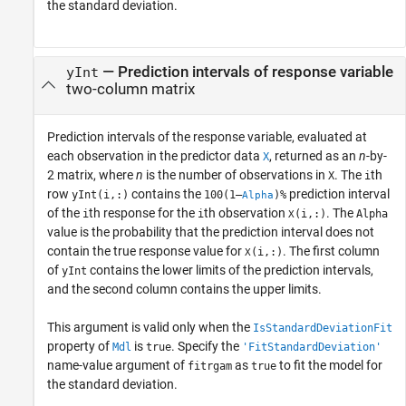
the standard deviation.
— Prediction intervals of response variable
yInt
two-column matrix
Prediction intervals of the response variable, evaluated at
each observation in the predictor data
, returned as an
n
-by-
X
2 matrix, where
n
is the number of observations in
. The
th
X
i
row
contains the
prediction interval
yInt(i,:)
100(1–
)%
Alpha
of the
th response for the
th observation
. The
i
i
(i,:)
Alpha
X
value is the probability that the prediction interval does not
contain the true response value for
. The first column
(i,:)
X
of
contains the lower limits of the prediction intervals,
yInt
and the second column contains the upper limits.
This argument is valid only when the
IsStandardDeviationFit
property of
is
. Specify the
Mdl
true
'FitStandardDeviation'
name-value argument of
as
to fit the model for
fitrgam
true
the standard deviation.