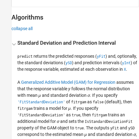
Algorithms
collapse all
Standard Deviation and Prediction Interval
returns the predicted responses (
) and, optionally,
predict
yFit
the standard deviations (
) and prediction intervals (
) of
ySD
yInt
the response variable, estimated at each observation in
.
X
A
Generalized Additive Model (GAM) for Regression
assumes
that the response variable
y
follows the normal distribution
with mean
μ
and standard deviation
σ
. If you specify
of
as
(default), then
'FitStandardDeviation'
fitrgam
false
trains a model for
μ
. If you specify
fitrgam
as
, then
trains an
'FitStandardDeviation'
true
fitrgam
additional model for
σ
and sets the
IsStandardDeviationFit
property of the GAM object to
. The outputs
and
true
yFit
ySD
correspond to the estimated mean
μ
and standard deviation
σ
,