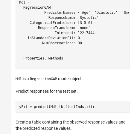
Mdl = 

  RegressionGAM

            PredictorNames: {'Age'  'Diastolic'  'Smoke
              ResponseName: 'Systolic'

     CategoricalPredictors: [3 5 6]

         ResponseTransform: 'none'

                 Intercept: 122.7444

    IsStandardDeviationFit: 0

           NumObservations: 90

  Properties, Methods

is a
model object.
Mdl
RegressionGAM
Predict responses for the test set.
yFit = predict(Mdl,tbl(testInds,:));
Create a table containing the observed response values and
the predicted response values.