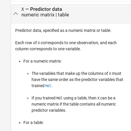
—
Predictor data
X
numeric matrix
|
table
Predictor data, specified as a numeric matrix or table.
Each row of
corresponds to one observation, and each
X
column corresponds to one variable.
For a numeric matrix:
The variables that make up the columns of
must
X
have the same order as the predictor variables that
trained
.
Mdl
If you trained
using a table, then
can be a
Mdl
X
numeric matrix if the table contains all numeric
predictor variables.
For a table: