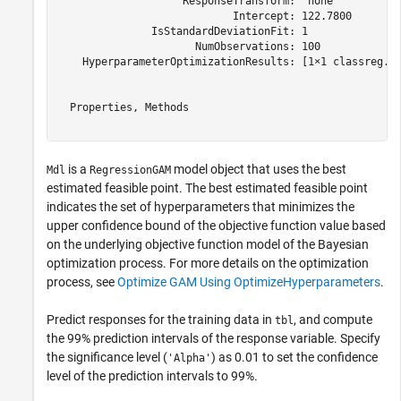
                    ResponseTransform: 'none'

                            Intercept: 122.7800

               IsStandardDeviationFit: 1

                      NumObservations: 100

    HyperparameterOptimizationResults: [1×1 classreg.le
  Properties, Methods

is a
model object that uses the best
Mdl
RegressionGAM
estimated feasible point. The best estimated feasible point
indicates the set of hyperparameters that minimizes the
upper confidence bound of the objective function value based
on the underlying objective function model of the Bayesian
optimization process. For more details on the optimization
process, see
Optimize GAM Using OptimizeHyperparameters
.
Predict responses for the training data in
, and compute
tbl
the 99% prediction intervals of the response variable. Specify
the significance level (
) as 0.01 to set the confidence
'Alpha'
level of the prediction intervals to 99%.