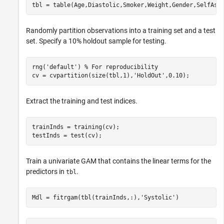
tbl = table(Age,Diastolic,Smoker,Weight,Gender,SelfAss
Randomly partition observations into a training set and a test
set. Specify a 10% holdout sample for testing.
rng(
'default'
) 
% For reproducibility
cv = cvpartition(size(tbl,1),
'HoldOut'
,0.10);
Extract the training and test indices.
trainInds = training(cv);

testInds = test(cv);
Train a univariate GAM that contains the linear terms for the
predictors in
.
tbl
Mdl = fitrgam(tbl(trainInds,:),
'Systolic'
)