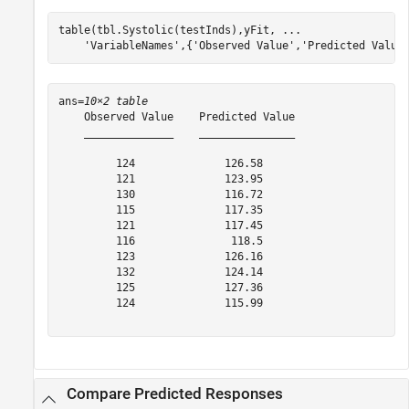
table(tbl.Systolic(testInds),yFit, 
...
'VariableNames'
,{
'Observed Value'
,
'Predicted Value
ans=
10×2 table
    Observed Value    Predicted Value

    ______________    _______________

         124              126.58     

         121              123.95     

         130              116.72     

         115              117.35     

         121              117.45     

         116               118.5     

         123              126.16     

         132              124.14     

         125              127.36     

         124              115.99     

Compare Predicted Responses