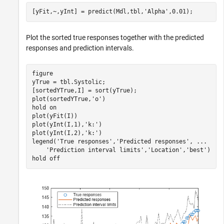
[yFit,~,yInt] = predict(Mdl,tbl,
'Alpha'
,0.01);
Plot the sorted true responses together with the predicted
responses and prediction intervals.
figure

yTrue = tbl.Systolic;

[sortedYTrue,I] = sort(yTrue); 

plot(sortedYTrue,
'o'
)

hold 
on
plot(yFit(I))

plot(yInt(I,1),
'k:'
)

plot(yInt(I,2),
'k:'
)

legend(
'True responses'
,
'Predicted responses'
, 
...
'Prediction interval limits'
,
'Location'
,
'best'
)

hold 
off