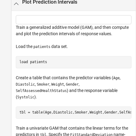
Plot Prediction Intervals
Train a generalized additive model (GAM), and then compute
and plot the prediction intervals of response values.
Load the
data set.
patients
load 
patients
Create a table that contains the predictor variables (
,
Age
,
,
,
,
Diastolic
Smoker
Weight
Gender
) and the response variable
SelfAssessedHealthStatus
(
).
Systolic
tbl = table(Age,Diastolic,Smoker,Weight,Gender,SelfAss
Train a univariate GAM that contains the linear terms for the
predictors in
. Specify the
name-
tbl
FitStandardDeviation