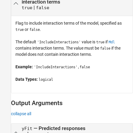
interaction terms
|
true
false
Flag to include interaction terms of the model, specified as
or
.
true
false
The default
value is
if
'IncludeInteractions'
true
Mdl
contains interaction terms. The value must be
if the
false
model does not contain interaction terms.
Example:
'IncludeInteractions',false
Data Types:
logical
Output Arguments
collapse all
— Predicted responses
yFit