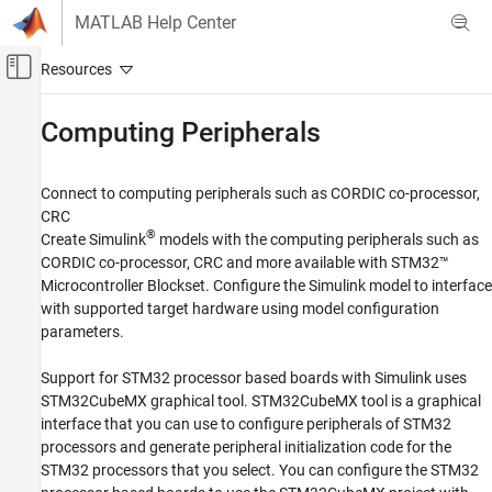
Skip to content
MATLAB Help Center
Off-Canvas Navigation Menu Toggle
Main Content
Documentation Home
Computing Peripherals
Code Generation
Control Systems
Connect to computing peripherals such as CORDIC co-processor,
CRC
STM32 Microcontroller Blockset
®
Create Simulink
models with the computing peripherals such as
Peripherals
CORDIC co-processor, CRC and more available with
STM32™
Microcontroller Blockset
. Configure the Simulink model to interface
Category
with supported target hardware using model configuration
System Core
parameters.
Analog Peripherals
Timer Peripherals
Support for STM32 processor based boards with Simulink uses
Connectivity Peripherals
STM32CubeMX graphical tool. STM32CubeMX tool is a graphical
interface that you can use to configure peripherals of STM32
Multimedia Peripherals
processors and generate peripheral initialization code for the
Computing Peripherals
STM32 processors that you select. You can configure the STM32
Custom Data Communication