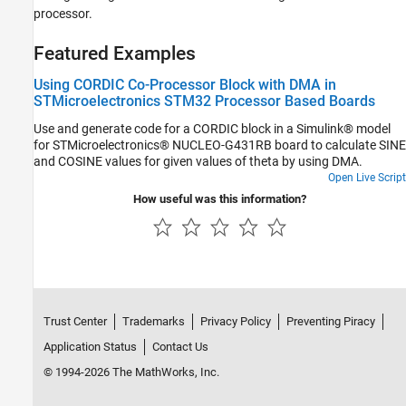
processor.
Featured Examples
Using CORDIC Co-Processor Block with DMA in
STMicroelectronics STM32 Processor Based Boards
Use and generate code for a CORDIC block in a Simulink® model
for STMicroelectronics® NUCLEO-G431RB board to calculate SINE
and COSINE values for given values of theta by using DMA.
Open Live Script
How useful was this information?
Trust Center
Trademarks
Privacy Policy
Preventing Piracy
Application Status
Contact Us
© 1994-2026 The MathWorks, Inc.