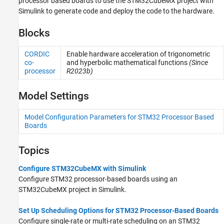
processor based boards to use the STM32CubeMX project with
Sensors
Simulink to generate code and deploy the code to the hardware.
I/O Device Builder
Blocks
CORDIC
Enable hardware acceleration of trigonometric
co-
and hyperbolic mathematical functions
(Since
processor
R2023b)
Model Settings
Model Configuration Parameters for STM32 Processor Based
Boards
Topics
Configure STM32CubeMX with Simulink
Configure STM32 processor-based boards using an
STM32CubeMX project in Simulink.
Set Up Scheduling Options for STM32 Processor-Based Boards
Configure single-rate or multi-rate scheduling on an STM32