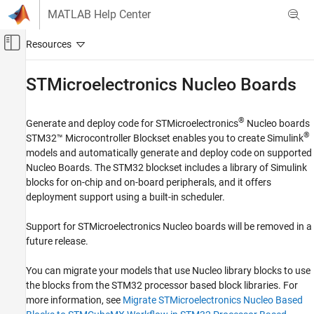
Skip to content
MATLAB Help Center
Off-Canvas Navigation Menu Toggle
Main Content
Documentation Home
STMicroelectronics
Nucleo Boards
Code Generation
Control Systems
®
Generate and deploy code for STMicroelectronics
Nucleo boards
®
STM32™ Microcontroller Blockset
enables you to create Simulink
STM32 Microcontroller Blockset
models and automatically generate and deploy code on supported
STM32 MBED Based Boards
Nucleo Boards. The STM32 blockset includes a library of Simulink
blocks for on-chip and on-board peripherals, and it offers
Category
deployment support using a built-in scheduler.
STMicroelectronics Discovery Boards
STMicroelectronics Nucleo Boards
Support for STMicroelectronics Nucleo boards will be removed in a
future release.
Setup and Configuration
Modeling
You can migrate your models that use Nucleo library blocks to use
Verification
the blocks from the STM32 processor based block libraries. For
Migrate STMicroelectronics Nucleo
more information, see
Migrate STMicroelectronics Nucleo Based
Based Blocks to STM32 CubeMX
Workflow in STM32 Processor Based