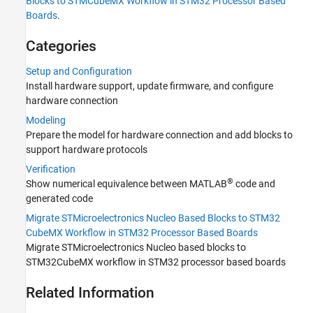
Blocks to STMCubeMX Workflow in STM32 Processor Based
Boards
Boards
.
Categories
Setup and Configuration
Install hardware support, update firmware, and configure
hardware connection
Modeling
Prepare the model for hardware connection and add blocks to
support hardware protocols
Verification
®
Show numerical equivalence between MATLAB
code and
generated code
Migrate STMicroelectronics Nucleo Based Blocks to STM32
CubeMX Workflow in STM32 Processor Based Boards
Migrate STMicroelectronics Nucleo based blocks to
STM32CubeMX workflow in STM32 processor based boards
Related Information