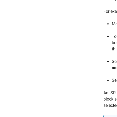
For exa
Mo
To
bo
th
Se
n
Se
An ISR 
block s
selecte