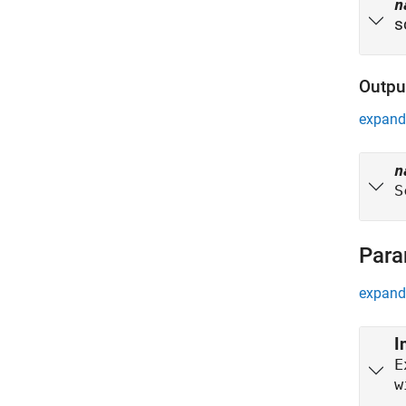
n
s
Outpu
expand 
n
S
Para
expand 
I
E
w