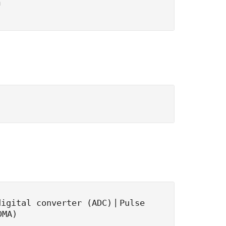
n
|
digital converter (ADC)
Pulse
DMA)