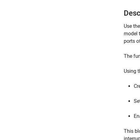
Desc
Use th
model t
ports o
The fun
Using t
Cr
Set
En
This bl
interru