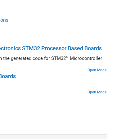
ions
.
lectronics STM32 Processor Based Boards
) in the generated code for STM32™ Microcontroller
Open Model
Boards
Open Model