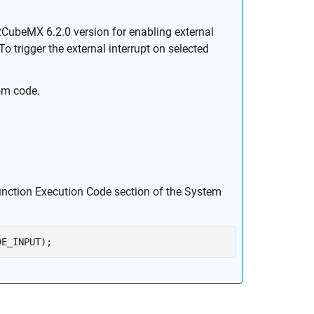
ubeMX 6.2.0 version for enabling external
o trigger the external interrupt on selected
om code.
.
unction Execution Code section of the
System
DE_INPUT);