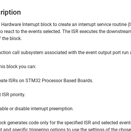
ription
e
Hardware Interrupt
block to create an interrupt service routine 
o react to the events selected. The ISR executes the downstrea
f the block.
ction call subsystem associated with the event output port run at
his block you can:
eate ISRs on STM32 Processor Based Boards.
 ISR priority.
able or disable interrupt preemption.
ock generates code only for the specified ISR and selected event
pt and specific triggering options to use the settings of the chose