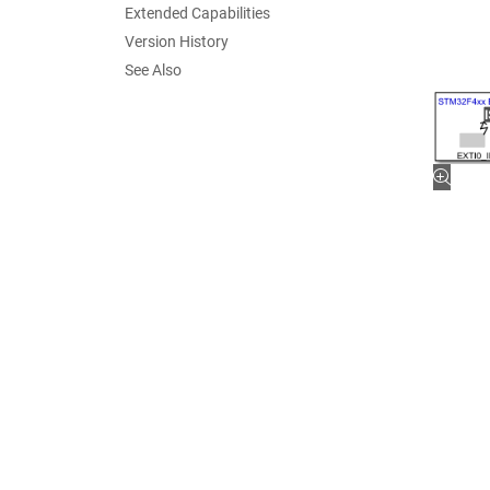
Extended Capabilities
Version History
See Also