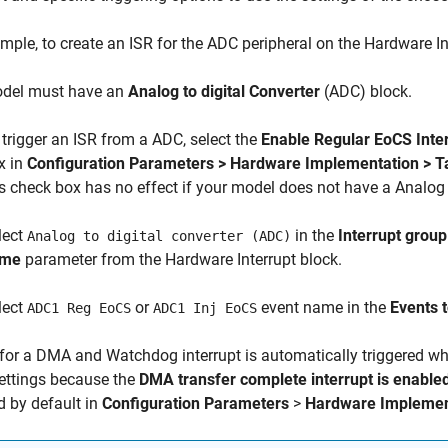
mple, to create an ISR for the ADC peripheral on the Hardware In
del must have an
Analog to digital Converter
(ADC) block.
 trigger an ISR from a ADC, select the
Enable Regular EoCS Inte
x in
Configuration Parameters > Hardware Implementation > 
is check box has no effect if your model does not have a Analog 
lect
in the
Interrupt group
Analog to digital converter (ADC)
ame
parameter from the Hardware Interrupt block.
lect
or
event name in the
Events 
ADC1 Reg EoCS
ADC1 Inj EoCS
for a DMA and Watchdog interrupt is automatically triggered 
ettings because the
DMA transfer complete interrupt is enable
d by default in
Configuration Parameters
>
Hardware Implemen