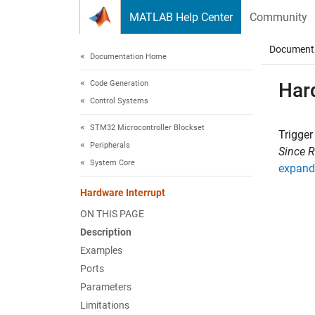
Skip to content
MATLAB Help Center
Community
Document
Documentation Home
Code Generation
Har
Control Systems
STM32 Microcontroller Blockset
Trigger
Peripherals
Since 
System Core
expand 
Hardware Interrupt
ON THIS PAGE
Description
Examples
Ports
Parameters
Limitations