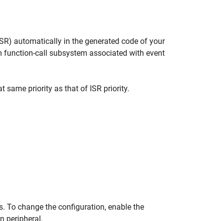
(ISR) automatically in the generated code of your
m function-call subsystem associated with event
 same priority as that of ISR priority.
s. To change the configuration, enable the
n peripheral.