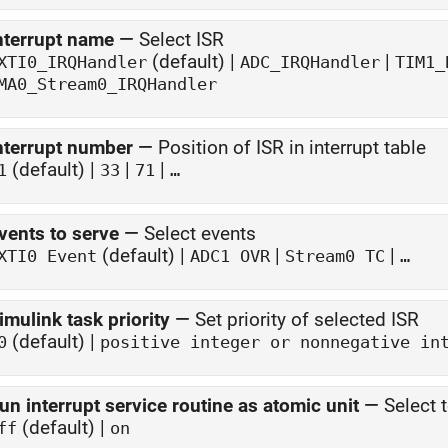
nterrupt name
—
Select ISR
(default) |
|
XTI0_IRQHandler
ADC_IRQHandler
TIM1_
MA0_Stream0_IRQHandler
nterrupt number
—
Position of ISR in interrupt table
(default) |
|
|
1
33
71
…
vents to serve
—
Select events
(default) |
|
|
XTI0 Event
ADC1 OVR
Stream0 TC
…
imulink task priority
—
Set priority of selected ISR
(default) |
0
positive integer or nonnegative in
un interrupt service routine as atomic unit
—
Select 
(default) |
ff
on