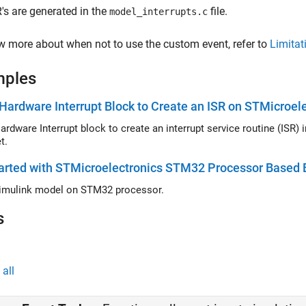
's are generated in the
file.
model_interrupts.c
 more about when not to use the custom event, refer to
Limitat
mples
Hardware Interrupt Block to Create an ISR on STMicroe
ardware Interrupt block to create an interrupt service routine (ISR
t.
arted with STMicroelectronics STM32 Processor Based 
imulink model on STM32 processor.
s
all