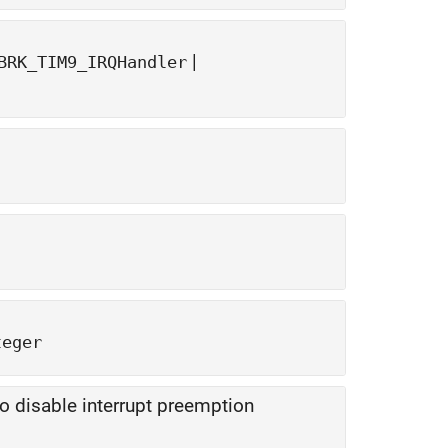
|
BRK_TIM9_IRQHandler
teger
to disable interrupt preemption