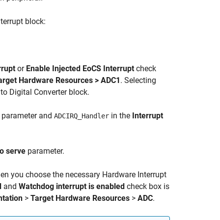
terrupt block:
rrupt
or
Enable Injected EoCS Interrupt
check
Target Hardware Resources > ADC1
. Selecting
to Digital Converter block.
parameter and
in the
Interrupt
ADCIRQ_Handler
to serve
parameter.
when you choose the necessary
Hardware Interrupt
d
and
Watchdog interrupt is enabled
check box is
tation
>
Target Hardware Resources
>
ADC
.