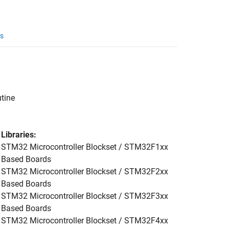
s
utine
Libraries:
STM32 Microcontroller Blockset / STM32F1xx
Based Boards
STM32 Microcontroller Blockset / STM32F2xx
Based Boards
STM32 Microcontroller Blockset / STM32F3xx
Based Boards
STM32 Microcontroller Blockset / STM32F4xx