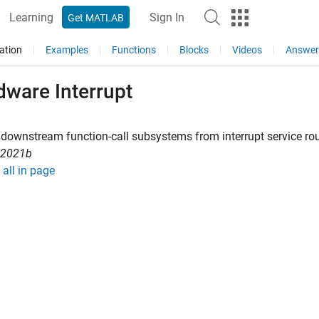
Learning
Sign In
Get MATLAB
ation
Examples
Functions
Blocks
Videos
Answer
dware Interrupt
 downstream function-call subsystems from interrupt service ro
R2021b
all in page