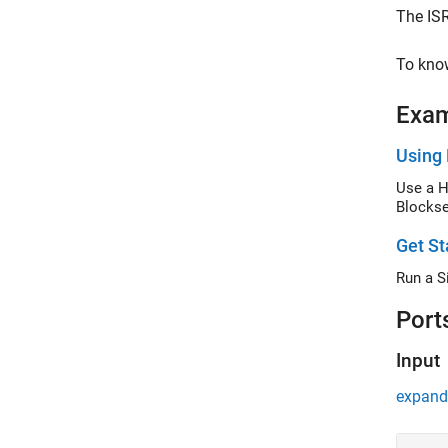
The ISR
To know
Exa
Using 
Use a H
Blockse
Get St
Run a S
Port
Input
expand 