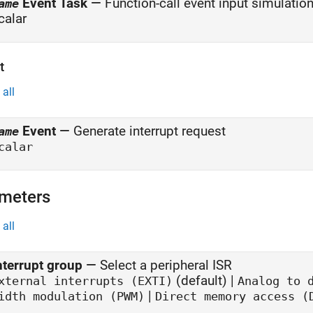
Event Task
—
Function-call event input simulatio
ame
calar
t
all
Event
—
Generate interrupt request
ame
calar
meters
all
nterrupt group
—
Select a peripheral ISR
(default) |
xternal interrupts (EXTI)
Analog to 
|
idth modulation (PWM)
Direct memory access (