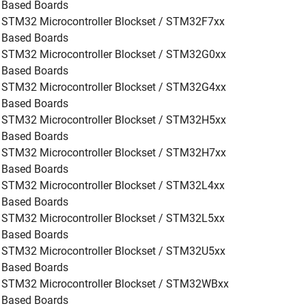
Based Boards
STM32 Microcontroller Blockset / STM32F7xx
Based Boards
STM32 Microcontroller Blockset / STM32G0xx
Based Boards
STM32 Microcontroller Blockset / STM32G4xx
Based Boards
STM32 Microcontroller Blockset / STM32H5xx
Based Boards
STM32 Microcontroller Blockset / STM32H7xx
Based Boards
STM32 Microcontroller Blockset / STM32L4xx
Based Boards
STM32 Microcontroller Blockset / STM32L5xx
Based Boards
STM32 Microcontroller Blockset / STM32U5xx
Based Boards
STM32 Microcontroller Blockset / STM32WBxx
Based Boards