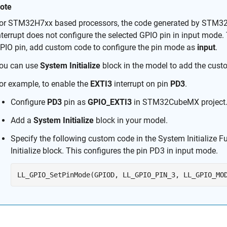
ote
or STM32H7xx based processors, the code generated by STM32C
nterrupt does not configure the selected GPIO pin in input mode. T
PIO pin, add custom code to configure the pin mode as
input
.
ou can use
System Initialize
block in the model to add the cust
or example, to enable the
EXTI3
interrupt on pin
PD3
.
Configure
PD3
pin as
GPIO_EXTI3
in STM32CubeMX project
Add a
System Initialize
block in your model.
Specify the following custom code in the System Initialize F
Initialize
block. This configures the pin PD3 in input mode.
LL_GPIO_SetPinMode(GPIOD, LL_GPIO_PIN_3, LL_GPIO_MO