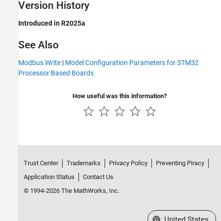
Version History
Introduced in R2025a
See Also
Modbus Write
|
Model Configuration Parameters for STM32
Processor Based Boards
How useful was this information?
Trust Center
Trademarks
Privacy Policy
Preventing Piracy
Application Status
Contact Us
© 1994-2026 The MathWorks, Inc.
Select a Web Site
United States