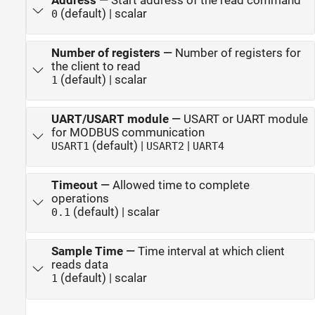
Address
—
Start address of the read command
(default) | scalar
0
Number of registers
—
Number of registers for
the client to read
(default) | scalar
1
UART/USART module
—
USART or UART module
for MODBUS communication
(default) |
|
USART1
USART2
UART4
Timeout
—
Allowed time to complete
operations
(default) | scalar
0.1
Sample Time
—
Time interval at which client
reads data
(default) | scalar
1