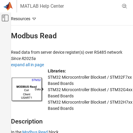
Skip to content
MATLAB Help Center
Off-Canvas Navigation Menu Toggle
Main Content
Documentation Home
Modbus Read
Code Generation
Control Systems
Read data from server device register(s) over RS485 network
Since R2025a
STM32 Microcontroller Blockset
expand all in page
Peripherals
Libraries:
Connectivity Peripherals
STM32 Microcontroller Blockset / STM32F7xx
Based Boards
Modbus Read
STM32 Microcontroller Blockset / STM32G4xx
Based Boards
ON THIS PAGE
STM32 Microcontroller Blockset / STM32H7xx
Description
Based Boards
Examples
Ports
Description
Parameters
In the
Modbus Read
block,
Version History