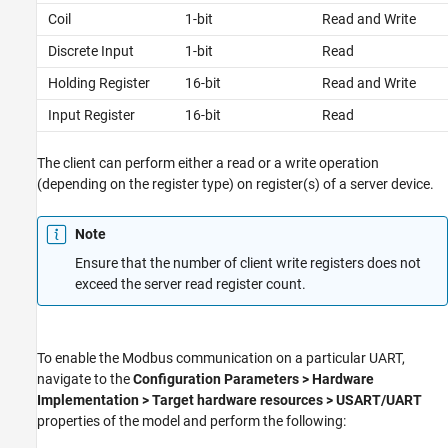
Coil
1-bit
Read and Write
Discrete Input
1-bit
Read
Holding Register
16-bit
Read and Write
Input Register
16-bit
Read
The client can perform either a read or a write operation
(depending on the register type) on register(s) of a server device.
Note
Ensure that the number of client write registers does not
exceed the server read register count.
To enable the Modbus communication on a particular UART,
navigate to the
Configuration Parameters > Hardware
Implementation > Target hardware resources > USART/UART
properties of the model and perform the following: