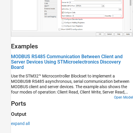
Examples
MODBUS RS485 Communication Between Client and
Server Devices Using STMicroelectronics Discovery
Board
Use the STM32™ Microcontroller Blockset to implement a
MODBUS® RS485 asynchronous, serial communication between
MODBUS client and server devices. The example also shows the
four modes of operation: Client Read, Client Write, Server Read,
and Server Write.
Open Model
Ports
Output
expand all