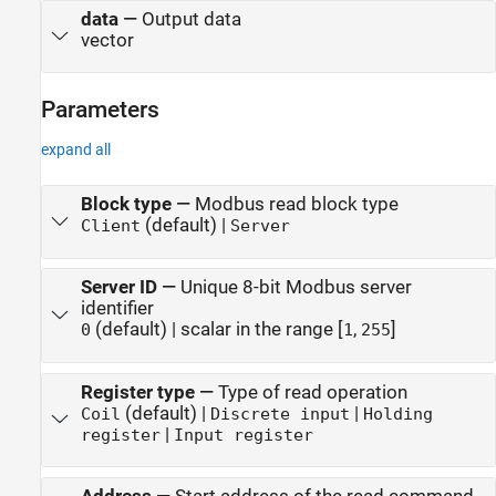
data
—
Output data
vector
Parameters
expand all
Block type
—
Modbus read block type
(default) |
Client
Server
Server ID
—
Unique 8-bit Modbus server
identifier
(default) | scalar in the range [
,
]
0
1
255
Register type
—
Type of read operation
(default) |
|
Coil
Discrete input
Holding
|
register
Input register