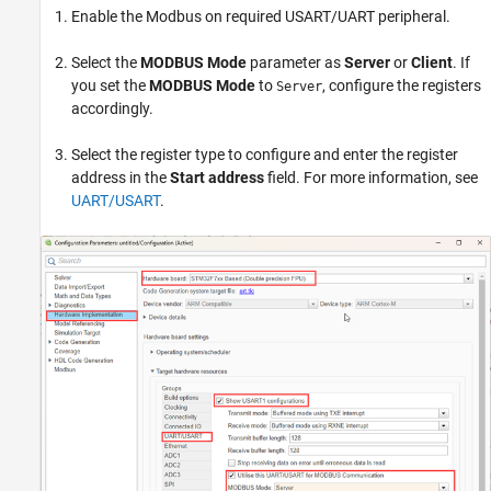
Enable the Modbus on required USART/UART peripheral.
Select the
MODBUS Mode
parameter as
Server
or
Client
. If
you set the
MODBUS Mode
to
, configure the registers
Server
accordingly.
Select the register type to configure and enter the register
address in the
Start address
field. For more information, see
UART/USART
.