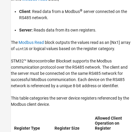
See Also
®
Client
: Read data from a Modbus
server connected on the
RS485 network.
Server:
Reads data from its own registers.
The
Modbus Read
block outputs the values read as an [Nx1] array
of
or logical values based on the register category.
uint16
STM32™ Microcontroller Blockset
supports the Modbus
communication protocol over the RS485 network. The client and
the server must be connected on the same RS485 network for
successful Modbus communication. Each device on the RS485
network is referenced by a unique 8-bit address or identifier.
This table categories the server device registers referenced by the
Modbus client device.
Allowed Client
Operation on
Register Type
Register Size
Register