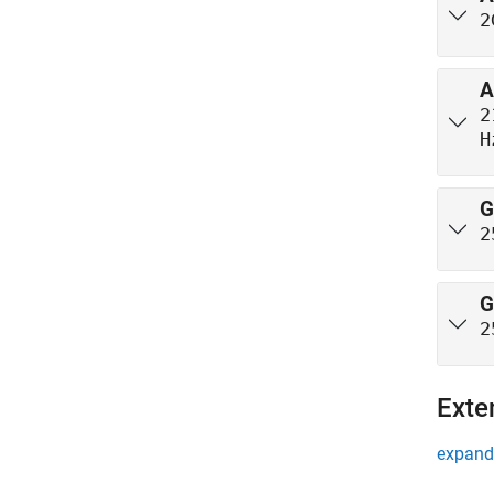
2
A
2
H
G
2
G
2
Exte
expand 