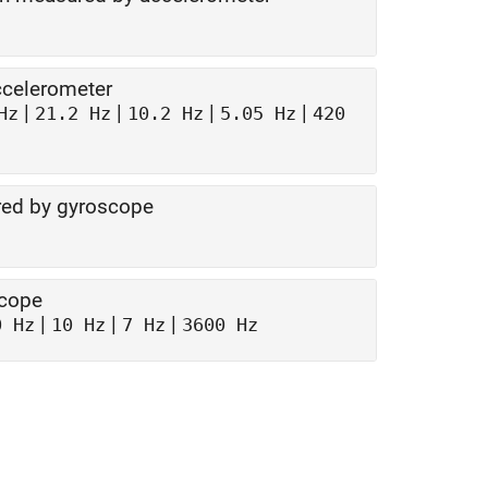
ccelerometer
|
|
|
|
Hz
21.2 Hz
10.2 Hz
5.05 Hz
420
red by gyroscope
scope
|
|
|
0 Hz
10 Hz
7 Hz
3600 Hz