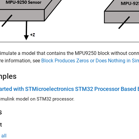
simulate a model that contains the
MPU9250
block without conne
e information, see
Block Produces Zeros or Does Nothing in Si
mples
arted with STMicroelectronics STM32 Processor Based 
imulink model on STM32 processor.
s
t
all