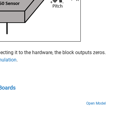
cting it to the hardware, the block outputs zeros.
mulation
.
Boards
Open Model