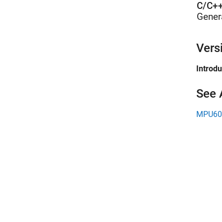
C/C++
Gener
Vers
Introd
See 
MPU605