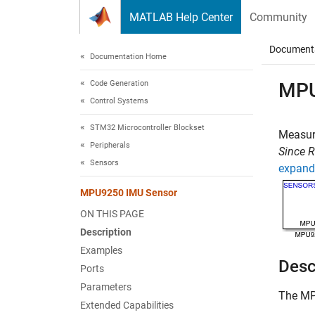
Skip to content
MATLAB Help Center
Community
Document
Documentation Home
Code Generation
MPU
Control Systems
STM32 Microcontroller Blockset
Measure
Peripherals
Since 
Sensors
expand 
MPU9250 IMU Sensor
ON THIS PAGE
Description
Examples
Desc
Ports
Parameters
The
MP
Extended Capabilities