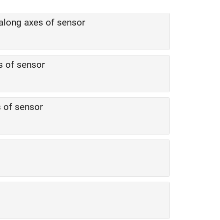
y along axes of sensor
s of sensor
s of sensor