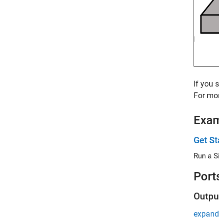
If you 
For mor
Exa
Get St
Run a S
Port
Outpu
expand 