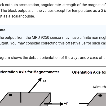
ck outputs acceleration, angular rate, strength of the magnetic f
 The block outputs all the values except for temperature as a
3-b
ut as a scalar double.
ote
he output from the MPU-9250 sensor may have a finite non-negli
utput. You may consider correcting this offset value for such ca
agram shows the default orientation of the
x-
,
y-
, and
z-
axes of 