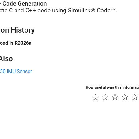
 Code Generation
ate C and C++ code using Simulink® Coder™.
ion History
uced in R2026a
Also
0 IMU Sensor
How useful was this informat