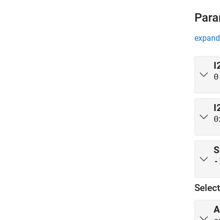
Para
expand 
I
0
I
0
S
-
Selec
A