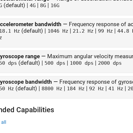
(default) |
|
|
G
4G
8G
16G
ccelerometer bandwidth
—
Frequency response of a
(default) |
|
|
|
18.1 Hz
1046 Hz
21.2 Hz
99 Hz
44.8 
z
yroscope range
—
Maximum angular velocity measu
(default) |
|
|
50 dps
500 dps
1000 dps
2000 dps
yroscope bandwidth
—
Frequency response of gyro
(default) |
|
|
|
|
50 Hz
8800 Hz
184 Hz
92 Hz
41 Hz
2
nded Capabilities
all