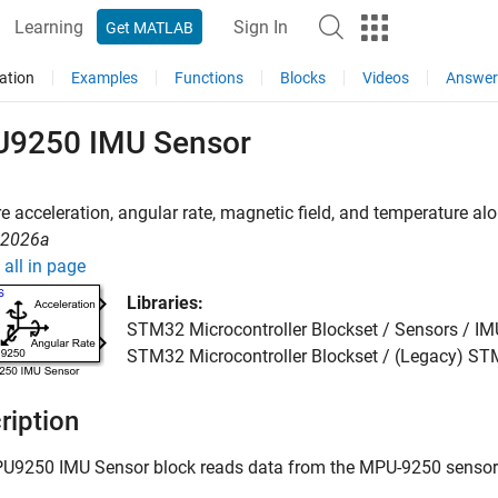
Learning
Sign In
Get MATLAB
ation
Examples
Functions
Blocks
Videos
Answer
9250 IMU Sensor
 acceleration, angular rate, magnetic field, and temperature a
R2026a
all in page
Libraries:
STM32 Microcontroller Blockset / Sensors / I
STM32 Microcontroller Blockset / (Legacy) 
ription
U9250 IMU Sensor
block reads data from the MPU-9250 sensor 