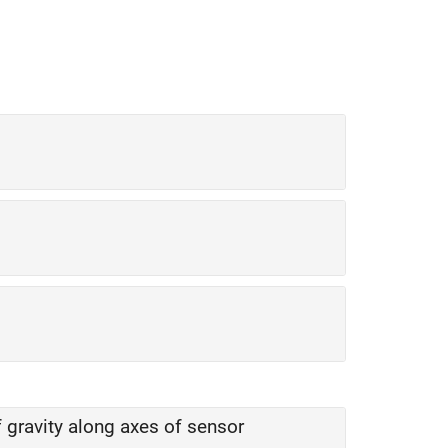
f gravity along axes of sensor