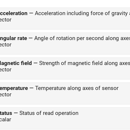
cceleration
—
Acceleration including force of gravit
ector
ngular rate
—
Angle of rotation per second along axe
ector
agnetic field
—
Strength of magnetic field along axe
ector
emperature
—
Temperature along axes of sensor
ector
tatus
—
Status of read operation
calar