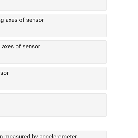
ng axes of sensor
g axes of sensor
nsor
ion measured by accelerometer