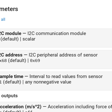
meters
all
2C module
—
I2C communication module
(default) | scalar
2C address
—
I2C peripheral address of sensor
(default) |
x68
0x69
ample time
—
Interval to read values from sensor
(default) | any nonnegative value
1
t outputs
cceleration (m/s^2)
—
Acceleration including force o