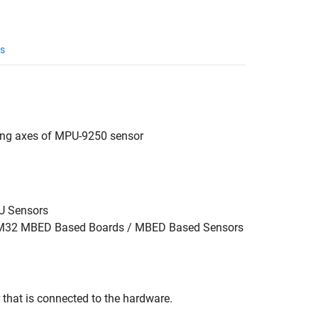
s
long axes of MPU-9250 sensor
MU Sensors
STM32 MBED Based Boards / MBED Based Sensors
that is connected to the hardware.