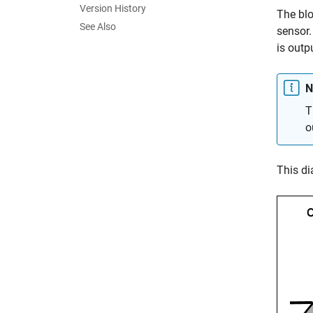
Version History
The blo
See Also
sensor.
is outp
N
T
o
This di