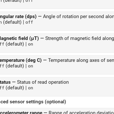
(default) |
n
off
ngular rate (dps)
—
Angle of rotation per second alo
(default) |
n
off
agnetic field (μT)
—
Strength of magnetic field alon
(default) |
ff
on
emperature (deg C)
—
Temperature along axes of se
(default) |
ff
on
tatus
—
Status of read operation
(default) |
ff
on
ced sensor settings (optional)
ccelerometer range
—
Range of acceleration deviat