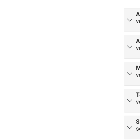
A
v
A
v
M
v
T
v
S
s