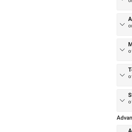
o
A
o
M
o
T
o
S
o
Advan
A