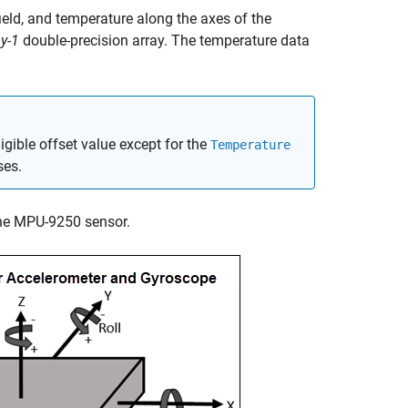
ield, and temperature along the axes of the
y-1
double-precision array. The temperature data
gible offset value except for the
Temperature
ses.
the MPU-9250 sensor.