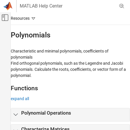
Skip to content
MATLAB Help Center
Off-Canvas Navigation Menu Toggle
Main Content
Documentation Home
Polynomials
Mathematics and Optimization
Characteristic and minimal polynomials, coefficients of
Symbolic Math Toolbox
polynomials
Mathematics
Find orthogonal polynomials, such as the Legendre and Jacobi
polynomials. Calculate the roots, coefficients, or vector form of a
Category
polynomial.
Equation Solving
Formula Manipulation and Simplification
Functions
Calculus
Linear Algebra
expand all
Assumptions
Polynomials
Polynomial Operations
Mathematical Functions
Numbers and Precision
Characterize Matrices