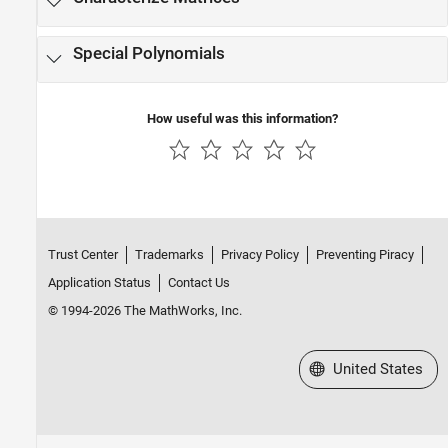
Number Theory
Special Polynomials
How useful was this information?
Trust Center
Trademarks
Privacy Policy
Preventing Piracy
Application Status
Contact Us
© 1994-2026 The MathWorks, Inc.
Select a Web Site
United States